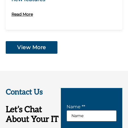
Read More
View More
Contact Us
Name *
*
Let’s Chat
About Your IT