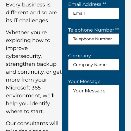
Every business is
Email Address *
*
different and so are
its IT challenges.
Telephone Number *
*
Whether you’re
exploring how to
improve
Company
cybersecurity,
strengthen backup
and continuity, or get
more from your
Your Message
Microsoft 365
environment, we’ll
help you identify
where to start.
Our consultants will