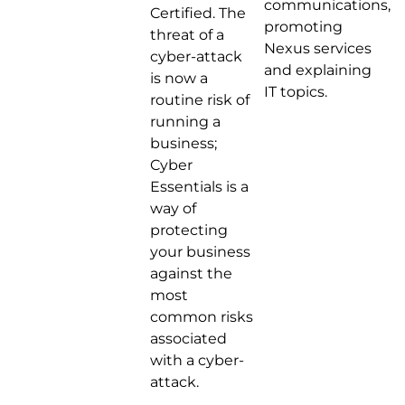
communications,
Certified. The
promoting
threat of a
Nexus services
cyber-attack
and explaining
is now a
IT topics.
routine risk of
running a
business;
Cyber
Essentials is a
way of
protecting
your business
against the
most
common risks
associated
with a cyber-
attack.