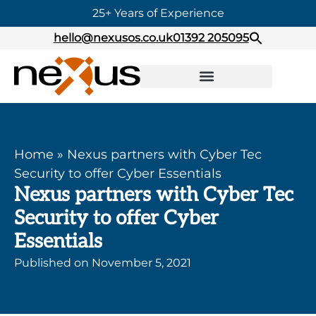
25+ Years of Experience
hello@nexusos.co.uk
01392 205095
Home
»
Nexus partners with Cyber Tec
Security to offer Cyber Essentials
Nexus partners with Cyber Tec
Security to offer Cyber
Essentials
Published on
November 5, 2021