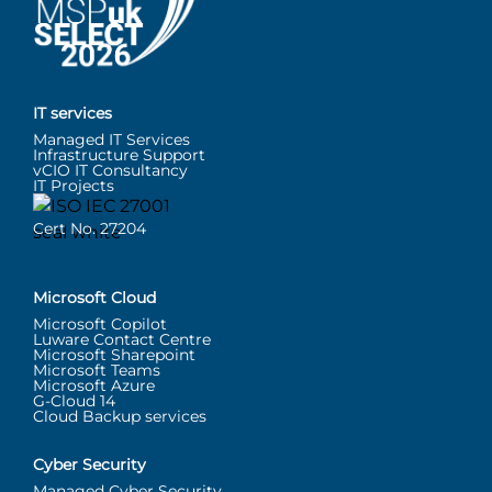
IT services
Managed IT Services
Infrastructure Support
vCIO IT Consultancy
IT Projects
Cert No. 27204
Microsoft Cloud
Microsoft Copilot
Luware Contact Centre
Microsoft Sharepoint
Microsoft Teams
Microsoft Azure
G-Cloud 14
Cloud Backup services
Cyber Security
Managed Cyber Security