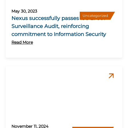
May 30, 2023
Uncategorized
Nexus successfully passes ISO 27001
Surveillance Audit, reinforcing
commitment to Information Security
Read More
November 11, 2024