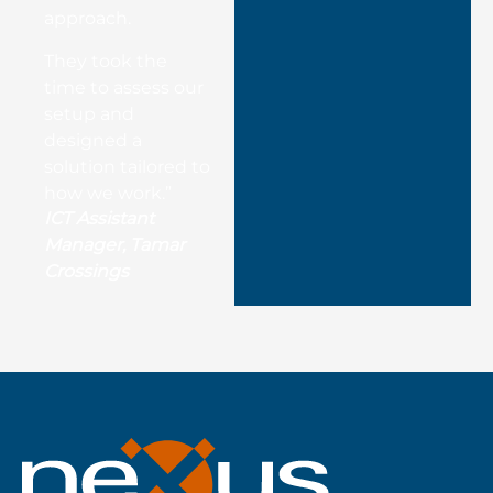
approach.
They took the
time to assess our
setup and
designed a
solution tailored to
how we work.”
ICT Assistant
Manager, Tamar
Crossings