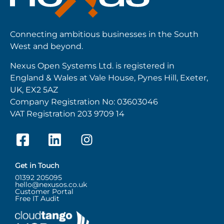
Connecting ambitious businesses in the South
West and beyond.
Nexus Open Systems Ltd. is registered in
England & Wales at Vale House, Pynes Hill, Exeter,
UK, EX2 5AZ
Company Registration No: 03603046
VAT Registration 203 9709 14
Get in Touch
01392 205095
hello@nexusos.co.uk
Customer Portal
Free IT Audit