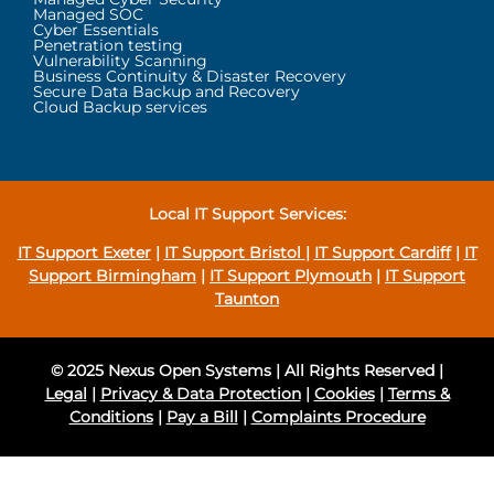
Managed SOC
Cyber Essentials
Penetration testing
Vulnerability Scanning
Business Continuity & Disaster Recovery
Secure Data Backup and Recovery
Cloud Backup services
Local IT Support Services:
IT Support Exeter
|
IT Support Bristol
|
IT Support Cardiff
|
IT
Support Birmingham
|
IT Support Plymouth
|
IT Support
Taunton
© 2025 Nexus Open Systems | All Rights Reserved |
Legal
|
Privacy & Data Protection
|
Cookies
|
Terms &
Conditions
|
Pay a Bill
|
Complaints Procedure