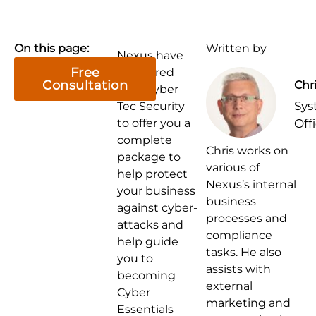
On this page:
Written by
Nexus have
Free
partnered
Consultation
Chr
with Cyber
Sys
Tec Security
to offer you a
Off
complete
Chris works on
package to
various of
help protect
Nexus’s internal
your business
business
against cyber-
processes and
attacks and
compliance
help guide
tasks. He also
you to
assists with
becoming
external
Cyber
marketing and
Essentials