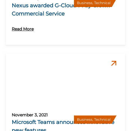
Business
,
Technical
Nexus awarded G-Cloud 14 by Crown
Commercial Service
Read More
November 3, 2021
Business
,
Technical
Microsoft Teams announces innovative
new features