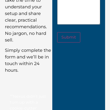
take the time to
understand your
setup and share
clear, practical
recommendations.
No jargon, no hard
Submit
sell.
Simply complete the
form and we’ll be in
touch within 24
hours.
““Nexus didn’t just
turn up with a
cookie-cutter