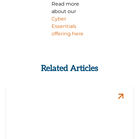
Read more
about our
Cyber
Essentials
offering here
Related Articles