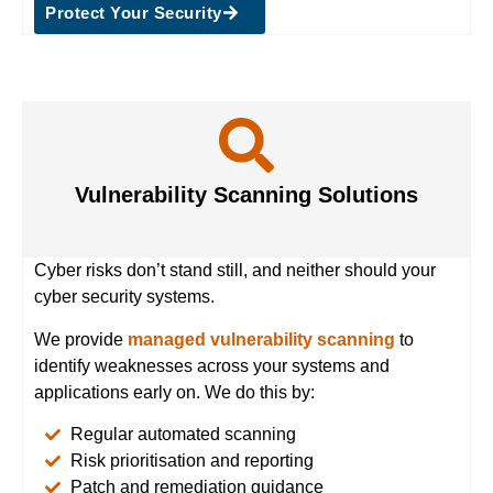
Protect Your Security
Vulnerability Scanning Solutions
Cyber risks don’t stand still, and neither should your
cyber security systems.
We provide
managed vulnerability scanning
to
identify weaknesses across your systems and
applications early on. We do this by:
Regular automated scanning
Risk prioritisation and reporting
Patch and remediation guidance