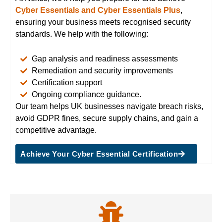
Cyber Essentials and Cyber Essentials Plus
,
ensuring your business meets recognised security
standards. We help with the following:
Gap analysis and readiness assessments
Remediation and security improvements
Certification support
Ongoing compliance guidance.
Our team
helps UK businesses navigate breach risks,
avoid GDPR fines, secure supply chains, and gain a
competitive advantage.
Achieve Your Cyber Essential Certification