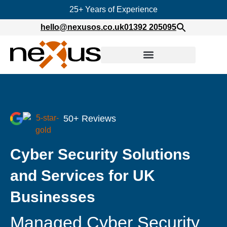
25+ Years of Experience
hello@nexusos.co.uk
01392 205095
50+ Reviews
Cyber Security Solutions
and Services for UK
Businesses
Managed Cyber Security