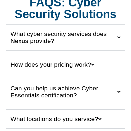
FAQS: Cyber
Security Solutions
What cyber security services does
Nexus provide?
How does your pricing work?
Can you help us achieve Cyber
Essentials certification?
What locations do you service?