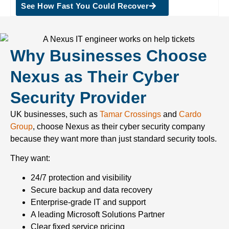
See How Fast You Could Recover
Why Businesses Choose
Nexus as Their Cyber
Security Provider
UK businesses, such as
Tamar Crossings
and
Cardo
Group
, choose Nexus as their cyber security company
because they want more than just standard security tools.
They want:
24/7 protection and visibility
Secure backup and data recovery
Enterprise-grade IT and support
A leading Microsoft Solutions Partner
Clear fixed service pricing