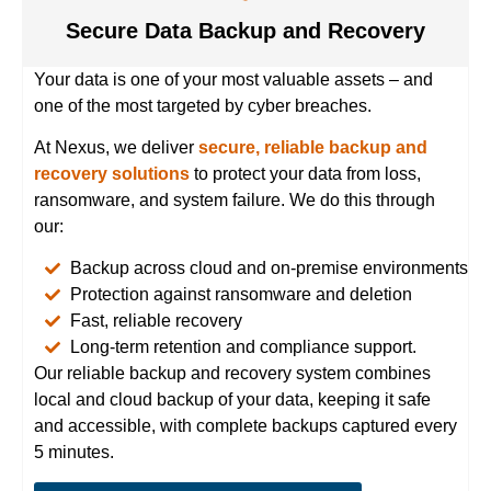
Secure Data Backup and Recovery
Your data is one of your most valuable assets – and
one of the most targeted by cyber breaches.
At Nexus, we deliver
secure, reliable backup
and
recovery solutions
to protect your data from loss,
ransomware, and system failure. We do this through
our:
Backup across cloud and on-premise environments
Protection against ransomware and deletion
Fast, reliable recovery
Long-term retention and compliance support.
Our reliable backup and recovery system combines
local and cloud backup of your data, keeping it safe
and accessible, with complete backups captured every
5 minutes.