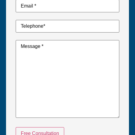
Email
Address
*
*
Telephone
Number
*
*
Your
Message
*
Free Consultation