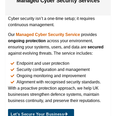
Managed Cyber Security Services
Cyber security isn’t a one-time setup; it requires
continuous management.
Our
Managed Cyber Security Service
provides
ongoing protection
across your environment,
ensuring your systems, users, and data are
secured
against evolving threats. The service includes:
Endpoint and user protection
Security configuration and management
Ongoing monitoring and improvement
Alignment with recognised security standards.
With a proactive protection approach, we help UK
businesses strengthen defence systems, maintain
business continuity, and preserve their reputations.
Let's Secure Your Business