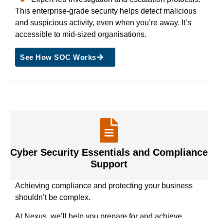
This enterprise-grade security helps detect malicious
and suspicious activity, even when you’re away. It’s
accessible to mid-sized organisations.
See How SOC Works
Cyber Security Essentials and Compliance
Support
Achieving compliance and protecting your business
shouldn’t be complex.
At Nexus, we’ll help you prepare for and achieve