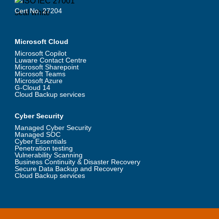
Cert No. 27204
Microsoft Cloud
Microsoft Copilot
Luware Contact Centre
Microsoft Sharepoint
Microsoft Teams
Microsoft Azure
G-Cloud 14
Cloud Backup services
Cyber Security
Managed Cyber Security
Managed SOC
Cyber Essentials
Penetration testing
Vulnerability Scanning
Business Continuity & Disaster Recovery
Secure Data Backup and Recovery
Cloud Backup services