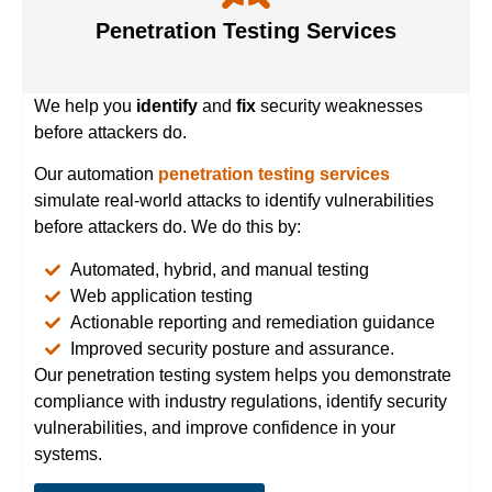
Penetration Testing Services
We help you
identify
and
fix
security weaknesses
before attackers do.
Our automation
penetration testing services
simulate real-world attacks to identify vulnerabilities
before attackers do. We do this by:
Automated, hybrid, and manual testing
Web application testing
Actionable reporting and remediation guidance
Improved security posture and assurance.
Our penetration testing system helps you demonstrate
compliance with industry regulations, identify security
vulnerabilities, and improve confidence in your
systems.