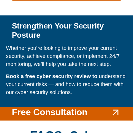
Strengthen Your Security
Posture
Whether you’re looking to improve your current
security, achieve compliance, or implement 24/7
monitoring, we’ll help you take the next step.
Book a free cyber security review to
understand
your current risks — and how to reduce them with
our cyber security solutions.
Free Consultation