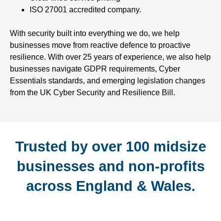
ISO 27001 accredited company.
With security built into everything we do, we help
businesses move from reactive defence to proactive
resilience. With over 25 years of experience, we also help
businesses navigate GDPR requirements, Cyber
Essentials standards, and emerging legislation changes
from the UK Cyber Security and Resilience Bill.
Trusted by over 100 midsize
businesses and non-profits
across England & Wales.