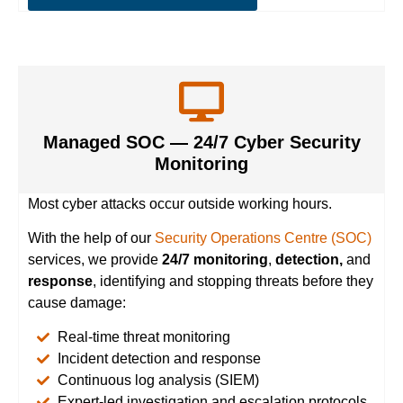
Managed SOC — 24/7 Cyber Security
Monitoring
Most cyber attacks occur outside working hours.
With the help of our
Security Operations Centre (SOC)
services, we provide
24/7 monitoring
,
detection,
and
response
, identifying and stopping threats before they
cause damage:
Real-time threat monitoring
Incident detection and response
Continuous log analysis (SIEM)
Expert-led investigation and escalation protocols.