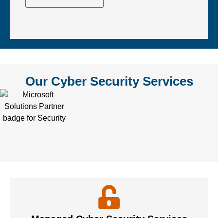
Our Cyber Security Services