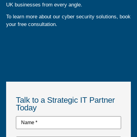
UK businesses from every angle.
To learn more about our cyber security solutions, book
your free consultation.
Talk to a Strategic IT Partner
Today
Name
*
*