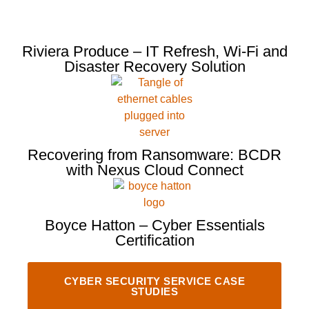
Riviera Produce – IT Refresh, Wi-Fi and
Disaster Recovery Solution
Recovering from Ransomware: BCDR
with Nexus Cloud Connect
Boyce Hatton – Cyber Essentials
Certification
CYBER SECURITY SERVICE CASE
STUDIES