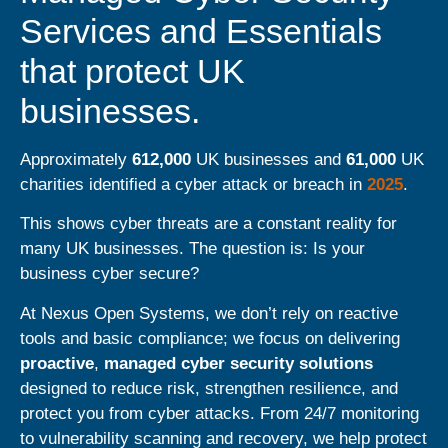
Services and Essentials
that protect UK
businesses.
Approximately
612,000
UK businesses and
61,000
UK
charities identified a cyber attack or breach in
2025
.
This shows cyber threats are a constant reality for
many UK businesses. The question is: Is your
business cyber secure?
At
Nexus
Open Systems
, we don’t rely on reactive
tools and basic compliance; we focus on delivering
proactive
,
managed cyber security solutions
designed to reduce risk, strengthen resilience, and
protect you from cyber attacks. From 24/7 monitoring
to vulnerability scanning and recovery, we help protect