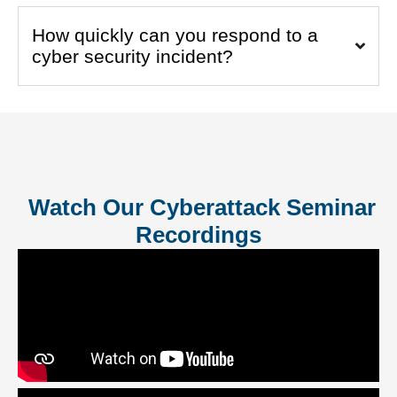
How quickly can you respond to a
cyber security incident?
Watch Our Cyberattack Seminar
Recordings