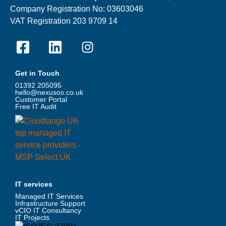
Company Registration No: 03603046
VAT Registration 203 9709 14
Get in Touch
01392 205095
hello@nexusos.co.uk
Customer Portal
Free IT Audit
IT services
Managed IT Services
Infrastructure Support
vCIO IT Consultancy
IT Projects