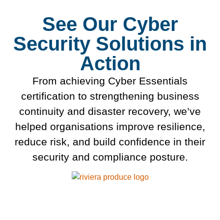
See Our Cyber
Security Solutions in
Action
From achieving Cyber Essentials
certification to strengthening business
continuity and disaster recovery, we’ve
helped organisations improve resilience,
reduce risk, and build confidence in their
security and compliance posture.