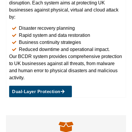
disruption. Each system aims at protecting UK
businesses against physical, virtual and cloud attack
by:
Disaster recovery planning
Rapid system and data restoration
Business continuity strategies
Reduced downtime and operational impact.
Our BCDR system provides comprehensive protection
to UK businesses against all threats, from malware
and human error to physical disasters and malicious
activity.
Dual-Layer Protection