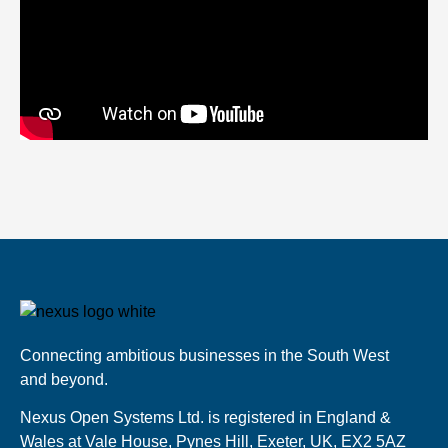
Connecting ambitious businesses in the South West
and beyond.
Nexus Open Systems Ltd. is registered in England &
Wales at Vale House, Pynes Hill, Exeter, UK, EX2 5AZ