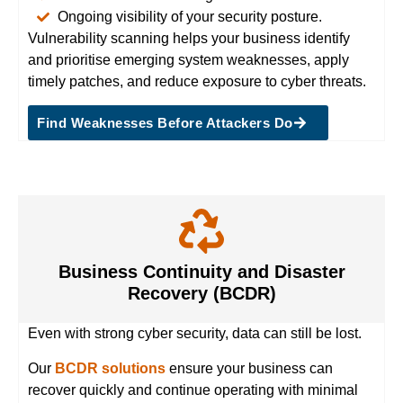
Ongoing visibility of your security posture.
Vulnerability scanning helps your business identify
and prioritise emerging system weaknesses, apply
timely patches, and reduce exposure to cyber threats.
Find Weaknesses Before Attackers Do
Business Continuity and Disaster
Recovery (BCDR)
Even with strong cyber security, data can still be lost.
Our
BCDR solutions
ensure your business can
recover quickly and continue operating with minimal