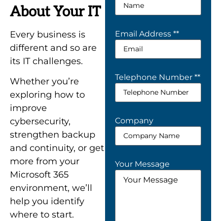
About Your IT
Every business is
Email Address *
*
different and so are
its IT challenges.
Telephone Number *
*
Whether you’re
exploring how to
improve
Company
cybersecurity,
strengthen backup
and continuity, or get
more from your
Your Message
Microsoft 365
environment, we’ll
help you identify
where to start.