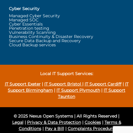
Cyber Security
Managed Cyber Security
Managed SOC
Cyber Essentials
Penetration testing
Vulnerability Scanning
Business Continuity & Disaster Recovery
Secure Data Backup and Recovery
Cloud Backup services
Local IT Support Services:
IT Support Exeter
|
IT Support Bristol
|
IT Support Cardiff
|
IT
Support Birmingham
|
IT Support Plymouth
|
IT Support
Taunton
© 2025 Nexus Open Systems | All Rights Reserved |
Legal
|
Privacy & Data Protection
|
Cookies
|
Terms &
Conditions
|
Pay a Bill
|
Complaints Procedure