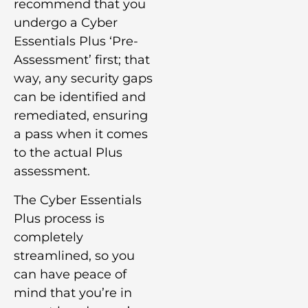
recommend that you
undergo a Cyber
Essentials Plus ‘Pre-
Assessment’ first; that
way, any security gaps
can be identified and
remediated, ensuring
a pass when it comes
to the actual Plus
assessment.
The Cyber Essentials
Plus process is
completely
streamlined, so you
can have peace of
mind that you’re in