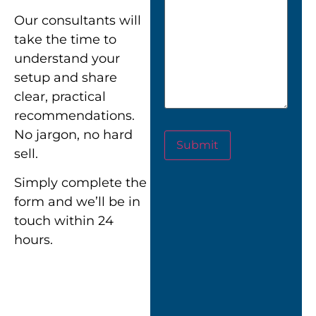
Our consultants will
take the time to
understand your
setup and share
clear, practical
recommendations.
No jargon, no hard
Submit
sell.
Simply complete the
form and we’ll be in
touch within 24
hours.
““Nexus didn’t just