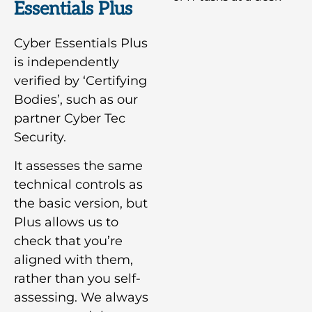
Essentials Plus
Cyber Essentials Plus
is independently
verified by ‘Certifying
Bodies’, such as our
partner Cyber Tec
Security.
It assesses the same
technical controls as
the basic version, but
Plus allows us to
check that you’re
aligned with them,
rather than you self-
assessing. We always