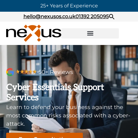
25+ Years of Experience
hello@nexusos.co.uk
01392 205095
50+ Reviews
Cyber Essentials Support
Services
Learn to defend your business against the
most common risks associated with a cyber-
attack.