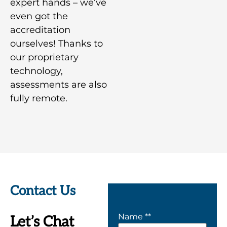
expert hands – we’ve
even got the
accreditation
ourselves! Thanks to
our proprietary
technology,
assessments are also
fully remote.
Contact Us
Name *
*
Let’s Chat