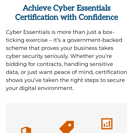
Achieve Cyber Essentials
Certification with Confidence
It’s
Cyber Essentials is more than just a box-
impossible
ticking exercise – it’s a government-backed
to avoid
scheme that proves your business takes
every
cyber security seriously. Whether you’re
breach, but
bidding for contracts, handling sensitive
with Cyber
If you have
data, or just want peace of mind, certification
SMEs tend
Essentials
Cyber
shows you’ve taken the right steps to secure
to believe
Plus
Essentials
your digital environment.
they’re safe
certification,
Certification,
with simple
you can
are
firewalls or
successfully
certified
anti-virus
prove to
with an
software.
the
IASME
Increasingly,