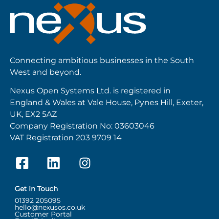
Connecting ambitious businesses in the South
West and beyond.
Nexus Open Systems Ltd. is registered in
England & Wales at Vale House, Pynes Hill, Exeter,
UK, EX2 5AZ
Company Registration No: 03603046
VAT Registration 203 9709 14
Get in Touch
01392 205095
hello@nexusos.co.uk
Customer Portal