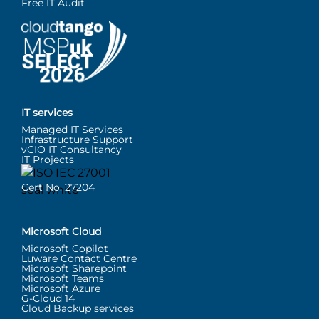
Free IT Audit
IT services
Managed IT Services
Infrastructure Support
vCIO IT Consultancy
IT Projects
Cert No. 27204
Microsoft Cloud
Microsoft Copilot
Luware Contact Centre
Microsoft Sharepoint
Microsoft Teams
Microsoft Azure
G-Cloud 14
Cloud Backup services