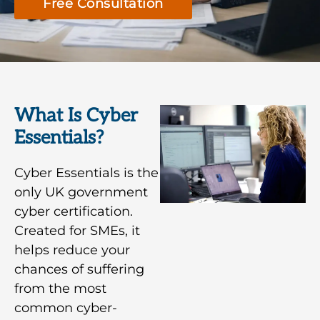
Free Consultation
What Is Cyber
Essentials?
Cyber Essentials is the
only UK government
cyber certification.
Created for SMEs, it
helps reduce your
chances of suffering
from the most
common cyber-