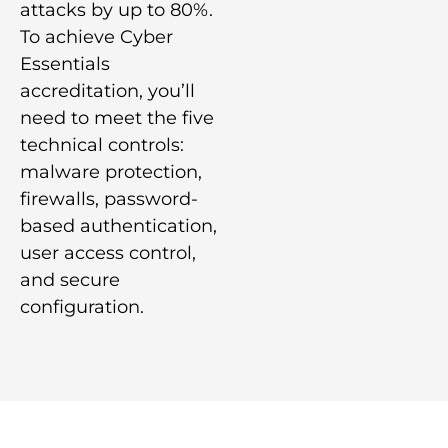
attacks by up to 80%.
To achieve Cyber
Essentials
accreditation, you’ll
need to meet the five
technical controls:
malware protection,
firewalls, password-
based authentication,
user access control,
and secure
configuration.