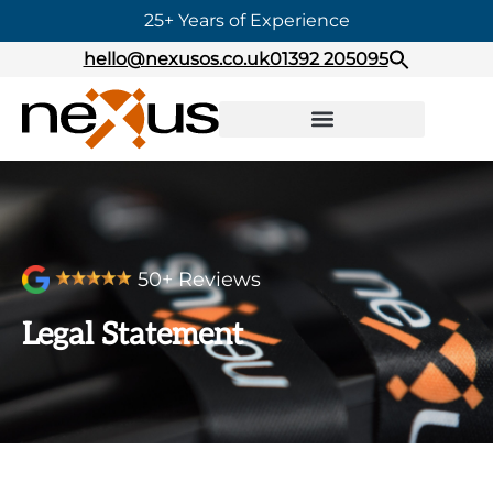
25+ Years of Experience
hello@nexusos.co.uk
01392 205095
50+ Reviews
Legal Statement