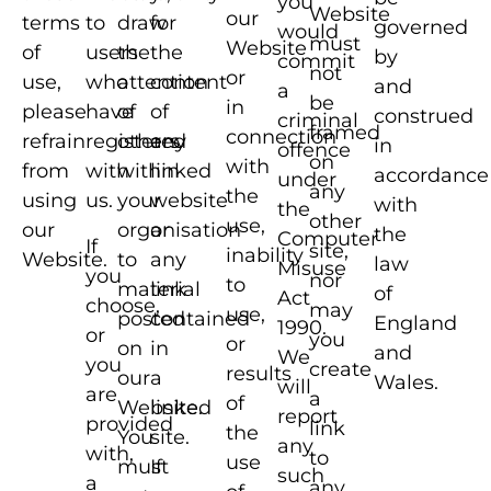
you
Website
our
terms
to
draw
for
governed
would
must
Website
of
users
the
the
by
commit
not
or
use,
who
attention
content
and
a
be
in
please
have
of
of
construed
criminal
framed
connection
refrain
registered
others
any
in
offence
on
with
from
with
within
linked
accordance
under
any
the
using
us.
your
website
with
the
other
use,
our
organisation
or
the
Computer
If
site,
inability
Website.
to
any
law
Misuse
you
nor
to
material
link
of
Act
choose,
may
use,
posted
contained
England
1990.
or
you
or
on
in
and
We
you
create
results
our
a
Wales.
will
are
a
of
Website.
linked
report
provided
link
the
You
site.
any
with,
to
use
must
If
such
a
any