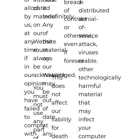
a
breach
allocated
of
it
distributed
of
by
material
indefinitely.
denial-
contract
us,
on
Any
of-
or
at
our
of
service
otherwise,
any
Website
the
attack,
even
time,
must
material
viruses
if
if
always
on
or
foreseeable.
in
be
our
other
our
acknowledged.
Website
technologically
This
opinion
may
harmful
does
You
you
be
material
not
must
have
out
that
affect
not
failed
of
may
our
use
to
date
infect
liability
any
comply
at
your
for
part
with
any
computer
death
of