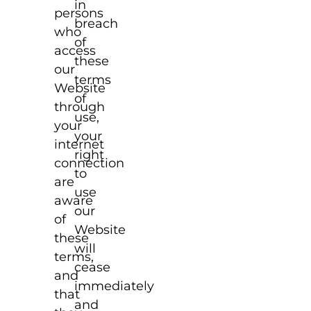
in
persons
breach
who
of
access
these
our
terms
Website
of
through
use,
your
your
internet
right
connection
to
are
use
aware
our
of
Website
these
will
terms,
cease
and
immediately
that
and