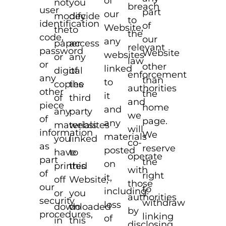
of
not
you
breach
user
part
our
modify
decide
to
identification
of
Website,
the
to
the
code,
our
any
paper
access
relevant
password
Website
websites
or
any
law
or
other
linked
digital
of
enforcement
any
than
to
copies
the
authorities
other
the
it
of
third
and
piece
home
and
any
party
we
of
page.
any
materials
websites
will
information
We
materials
you
linked
co-
as
reserve
posted
have
to
operate
part
the
on
printed
this
with
of
right
it,
off
Website,
those
our
to
including:
or
you
authorities
security
withdraw
loss
downloaded
do
by
procedures,
linking
of
in
this
disclosing