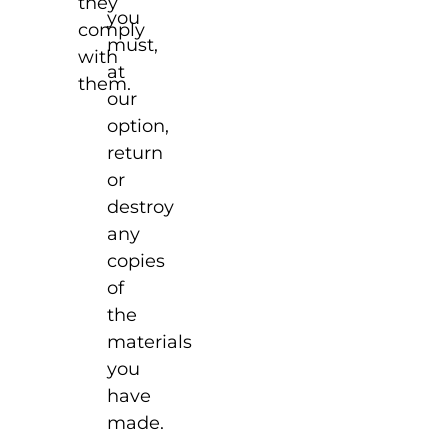
they
you
comply
must,
with
at
them.
our
option,
return
or
destroy
any
copies
of
the
materials
you
have
made.