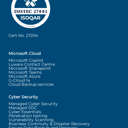
Cert No. 27204
Microsoft Cloud
Microsoft Copilot
Luware Contact Centre
Microsoft Sharepoint
Microsoft Teams
Microsoft Azure
G-Cloud 14
Cloud Backup services
Cyber Security
Managed Cyber Security
Managed SOC
Cyber Essentials
Penetration testing
Vulnerability Scanning
Business Continuity & Disaster Recovery
Secure Data Backup and Recovery