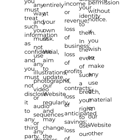
you
permission
income
any
entirely
your
must
without
or
way,
at
identity
treat
notice.
revenue;
and
your
to
such
loss
you
own
If
them.
information
of
must
risk.
you
In
as
business;
not
wish
the
confidential,
We
loss
use
to
event
and
aim
of
any
make
of
you
to
profits
illustrations,
any
such
must
update
or
photographs,
use
a
not
our
contracts;
video
of
breach,
disclose
Website
loss
or
material
your
it
regularly,
of
audio
on
right
to
and
anticipated
sequences
our
to
any
may
savings;
or
Website
use
third
change
loss
any
other
our
party.
the
of