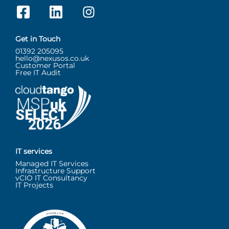
Get in Touch
01392 205095
hello@nexusos.co.uk
Customer Portal
Free IT Audit
IT services
Managed IT Services
Infrastructure Support
vCIO IT Consultancy
IT Projects