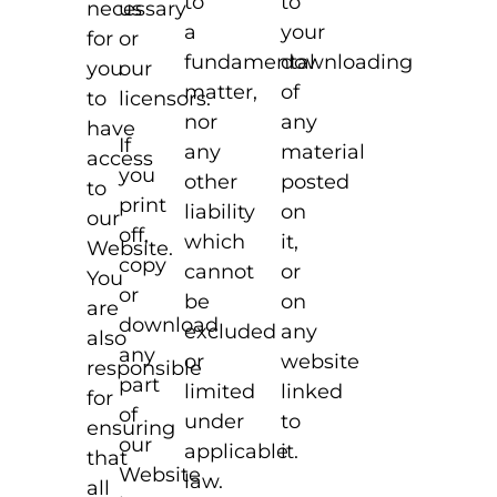
to
to
necessary
us
your
a
for
or
downloading
fundamental
you
our
of
matter,
to
licensors.
any
nor
have
If
material
any
access
you
posted
other
to
print
on
liability
our
off,
it,
which
Website.
copy
or
cannot
You
or
on
be
are
download
any
excluded
also
any
website
or
responsible
part
linked
limited
for
of
to
under
ensuring
our
it.
applicable
that
Website
law.
all