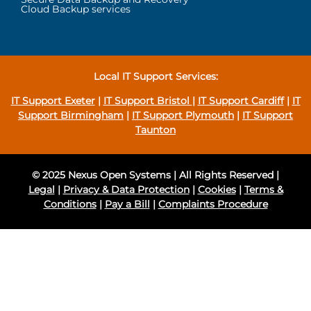
Cloud Backup services
Local IT Support Services:
IT Support Exeter
|
IT Support Bristol
|
IT Support Cardiff
|
IT
Support Birmingham
|
IT Support Plymouth
|
IT Support
Taunton
© 2025 Nexus Open Systems | All Rights Reserved |
Legal
|
Privacy & Data Protection
|
Cookies
|
Terms &
Conditions
|
Pay a Bill
|
Complaints Procedure