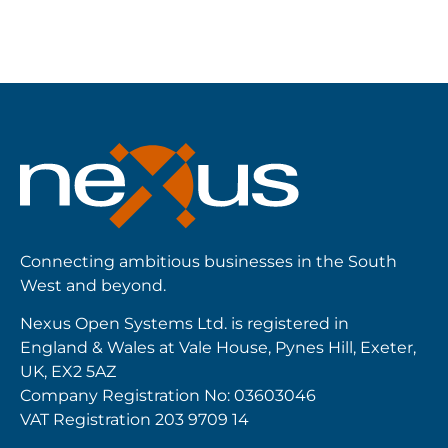
Connecting ambitious businesses in the South
West and beyond.
Nexus Open Systems Ltd. is registered in
England & Wales at Vale House, Pynes Hill, Exeter,
UK, EX2 5AZ
Company Registration No: 03603046
VAT Registration 203 9709 14