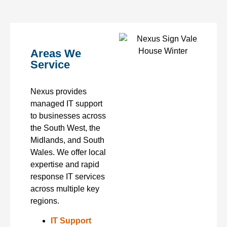
Areas We
Service
Nexus provides
managed IT support
to businesses across
the South West, the
Midlands, and South
Wales. We offer local
expertise and rapid
response IT services
across multiple key
regions.
IT Support