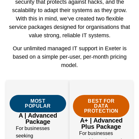
security that protects against hacks, and the
scalability to adapt their systems as they grow.
With this in mind, we’ve created two flexible
service packages designed for organisations that
value strong, reliable IT systems.
Our unlimited managed IT support in Exeter is
based on a simple per-user, per-month pricing
model.
MOST
BEST FOR
POPULAR
DATA
PROTECTION
A | Advanced
A+ | Advanced
Package
Plus Package
For businesses
For businesses
seeking