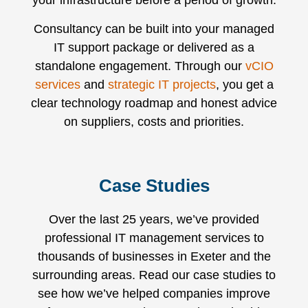
your infrastructure before a period of growth.
Consultancy can be built into your managed
IT support package or delivered as a
standalone engagement. Through our
vCIO
services
and
strategic IT projects
, you get a
clear technology roadmap and honest advice
on suppliers, costs and priorities.
Case Studies
Over the last 25 years, we’ve provided
professional IT management services to
thousands of businesses in Exeter and the
surrounding areas. Read our case studies to
see how we’ve helped companies improve