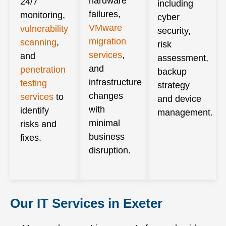
hardware
24/7
including
failures,
monitoring,
cyber
VMware
vulnerability
security,
migration
scanning
,
risk
services
,
and
assessment,
and
penetration
backup
infrastructure
testing
strategy
changes
services
to
and device
with
identify
management.
minimal
risks and
business
fixes.
disruption.
Our IT Services in Exeter