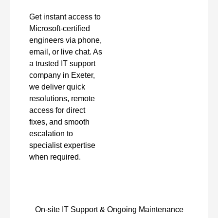
Get instant access to
Microsoft-certified
engineers via phone,
email, or live chat. As
a trusted IT support
company in Exeter,
we deliver quick
resolutions, remote
access for direct
fixes, and smooth
escalation to
specialist expertise
when required.
On-site IT Support & Ongoing Maintenance