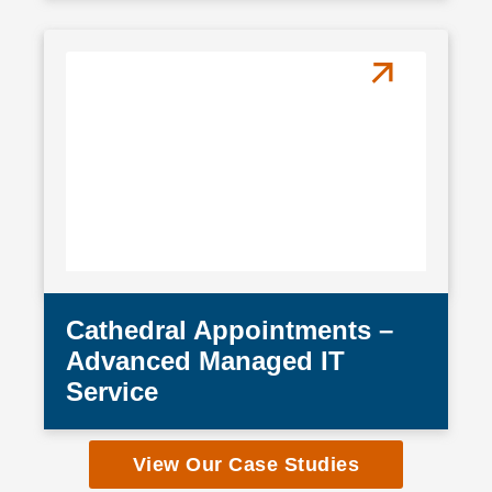
Cathedral Appointments –
Advanced Managed IT
Service
View Our Case Studies