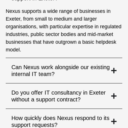
Nexus supports a wide range of businesses in
Exeter, from small to medium and larger
organisations, with particular expertise in regulated
industries, public sector bodies and mid-market
businesses that have outgrown a basic helpdesk
model.
Can Nexus work alongside our existing
internal IT team?
Do you offer IT consultancy in Exeter
without a support contract?
How quickly does Nexus respond to its
support requests?