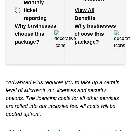
Monthly
ticket
View All
reporting
Benefits
Why businesses
Why businesses
choose this
choose this
package?
package?
*Advanced Plus requires you to take up a certain
level of Microsoft 365 licences and security
options. The licencing costs for all other services
are rolled into our inclusive fee. All costs will be
quoted upfront.