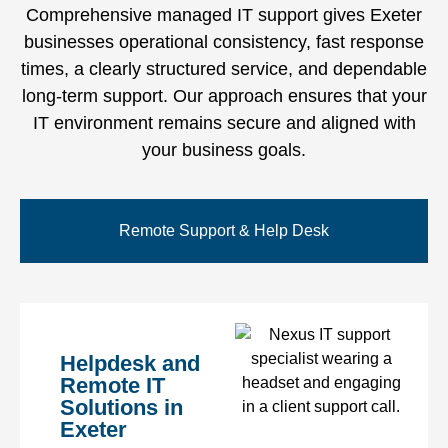
Comprehensive managed IT support gives Exeter
businesses operational consistency, fast response
times, a clearly structured service, and dependable
long-term support. Our approach ensures that your
IT environment remains secure and aligned with
your business goals.
Remote Support & Help Desk
Helpdesk and
Remote IT
Solutions in
Exeter