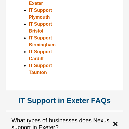
Exeter
IT Support
Plymouth
IT Support
Bristol
IT Support
Birmingham
IT Support
Cardiff
IT Support
Taunton
IT Support in Exeter FAQs
What types of businesses does Nexus
support in Exeter?