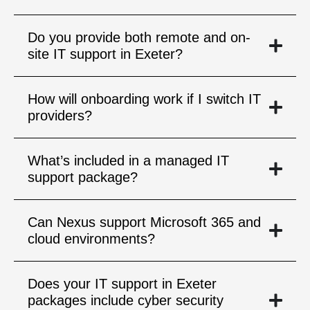
Do you provide both remote and on-
site IT support in Exeter?
How will onboarding work if I switch IT
providers?
What’s included in a managed IT
support package?
Can Nexus support Microsoft 365 and
cloud environments?
Does your IT support in Exeter
packages include cyber security