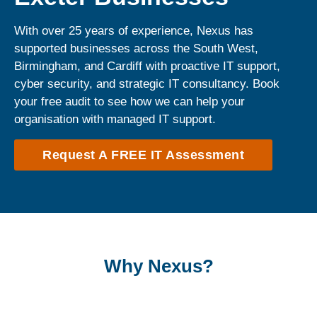
With over 25 years of experience, Nexus has
supported businesses across the South West,
Birmingham, and Cardiff with proactive IT support,
cyber security, and strategic IT consultancy. Book
your free audit to see how we can help your
organisation with managed IT support.
Request A FREE IT Assessment
Why Nexus?