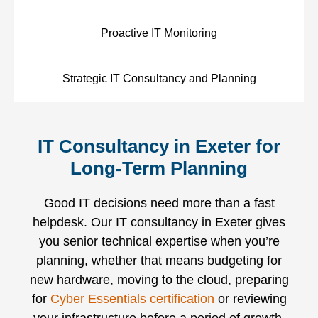
Proactive IT Monitoring
Strategic IT Consultancy and Planning
IT Consultancy in Exeter for
Long-Term Planning
Good IT decisions need more than a fast
helpdesk. Our IT consultancy in Exeter gives
you senior technical expertise when you’re
planning, whether that means budgeting for
new hardware, moving to the cloud, preparing
for
Cyber Essentials certification
or reviewing