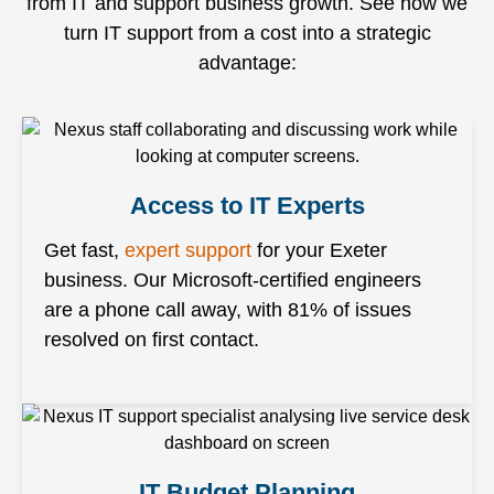
from IT and support business growth. See how we
turn IT support from a cost into a strategic
advantage:
Access to IT Experts
Get fast,
expert support
for your Exeter
business. Our Microsoft-certified engineers
are a phone call away, with 81% of issues
resolved on first contact.
IT Budget Planning