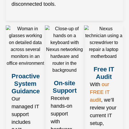
disconnected tools.
Free IT
Proactive
Audit
On-site
System
With
our
Support
Guidance
FREE IT
Receive
Our
audit
, we’ll
hands-on
managed IT
review your
support
support
current IT
with
includes
setup,