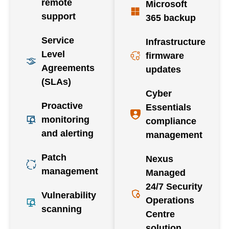
remote
Microsoft
support
365 backup
Service
Infrastructure
Level
firmware
Agreements
updates
(SLAs)
Cyber
Proactive
Essentials
monitoring
compliance
and alerting
management
Patch
Nexus
management
Managed
24/7 Security
Vulnerability
Operations
scanning
Centre
solution