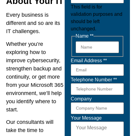
About Your IT
This field is for
validation purposes and
Every business is
should be left
different and so are its
unchanged.
IT challenges.
Name *
*
Whether you’re
exploring how to
improve cybersecurity,
Email Address *
*
strengthen backup and
continuity, or get more
Telephone Number *
*
from your Microsoft 365
environment, we’ll help
Company
you identify where to
start.
Your Message
Our consultants will
take the time to