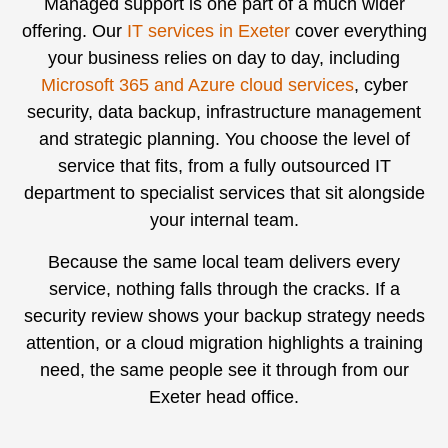
Managed support is one part of a much wider
offering. Our
IT services in Exeter
cover everything
your business relies on day to day, including
Microsoft 365 and Azure cloud services
, cyber
security, data backup, infrastructure management
and strategic planning. You choose the level of
service that fits, from a fully outsourced IT
department to specialist services that sit alongside
your internal team.
Because the same local team delivers every
service, nothing falls through the cracks. If a
security review shows your backup strategy needs
attention, or a cloud migration highlights a training
need, the same people see it through from our
Exeter head office.