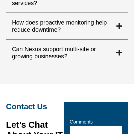
services?
How does proactive monitoring help
reduce downtime?
Can Nexus support multi-site or
growing businesses?
Contact Us
Comments
Let’s Chat