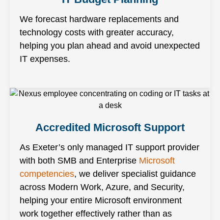
We forecast hardware replacements and
technology costs with greater accuracy,
helping you plan ahead and avoid unexpected
IT expenses.
Accredited Microsoft Support
As Exeter’s only managed IT support provider
with both SMB and Enterprise
Microsoft
competencies
, we deliver specialist guidance
across Modern Work, Azure, and Security,
helping your entire Microsoft environment
work together effectively rather than as