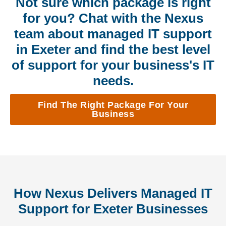
Not sure which package is right
for you? Chat with the Nexus
team about managed IT support
in Exeter and find the best level
of support for your business's IT
needs.
Find The Right Package For Your
Business
How Nexus Delivers Managed IT
Support for Exeter Businesses