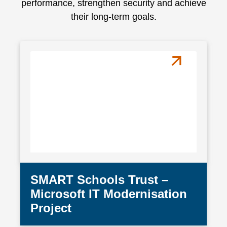
performance, strengthen security and achieve
their long-term goals.
SMART Schools Trust –
Microsoft IT Modernisation
Project