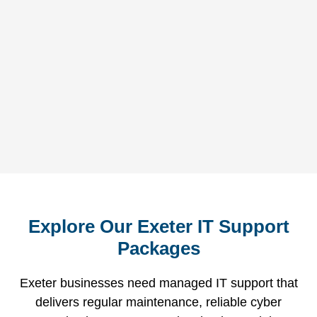
tr
so
Explore Our Exeter IT Support
Packages
Exeter businesses need managed IT support that
delivers regular maintenance, reliable cyber