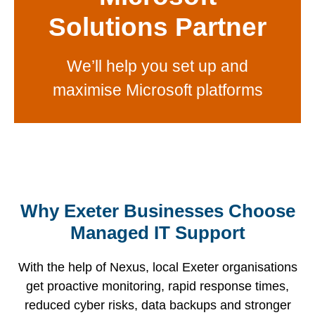
Solutions Partner
We’ll help you set up and
maximise Microsoft platforms
Why Exeter Businesses Choose
Managed IT Support
A well-
With
We
maintained
decades
With the help of Nexus, local Exeter organisations
provide
IT
of
Your
get proactive monitoring, rapid response times,
tailored
support
experience,
business
reduced cyber risks, data backups and stronger
managed