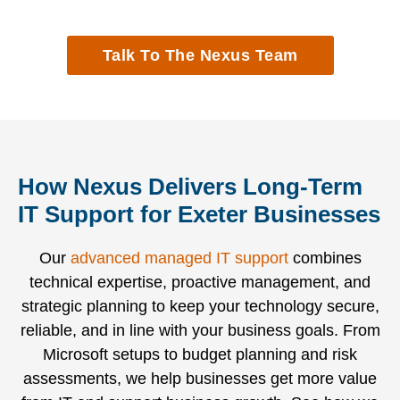
monitoring
and
business
SOC,
to help
vendor
running
Microsoft
Talk To The Nexus Team
your
systems,
with
technology,
business
supporting
minimal
and
stay
thousands
disruption.
cyber
ahead of
of
security.
issues.
SMEs.
How Nexus Delivers Long-Term
IT Support for Exeter Businesses
Our
advanced managed IT support
combines
technical expertise, proactive management, and
strategic planning to keep your technology secure,
reliable, and in line with your business goals. From
Microsoft setups to budget planning and risk
assessments, we help businesses get more value