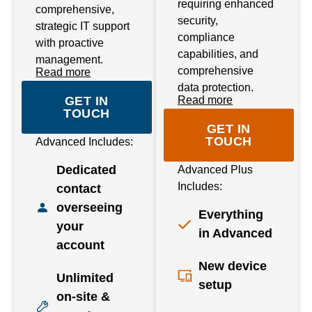
requiring enhanced
comprehensive,
security,
strategic IT support
compliance
with proactive
capabilities, and
management.
comprehensive
Read more
data protection.
GET IN
Read more
TOUCH
GET IN
TOUCH
Advanced Includes:
Dedicated
Advanced Plus
Includes:
contact
overseeing
Everything
your
in Advanced
account
New device
Unlimited
setup
on-site &