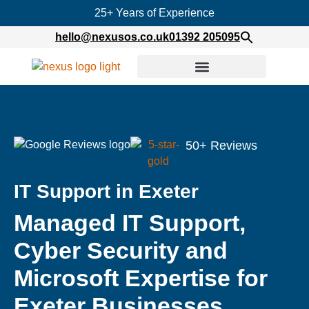
25+ Years of Experience
hello@nexusos.co.uk
01392 205095
50+ Reviews
IT Support in Exeter
Managed IT Support,
Cyber Security and
Microsoft Expertise for
Exeter Businesses