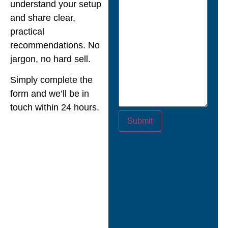
understand your setup
and share clear,
practical
recommendations. No
jargon, no hard sell.
Simply complete the
form and we’ll be in
touch within 24 hours.
Submit
““Nexus didn’t just
turn up with a cookie-
cutter approach.
They took the time to
assess our setup and