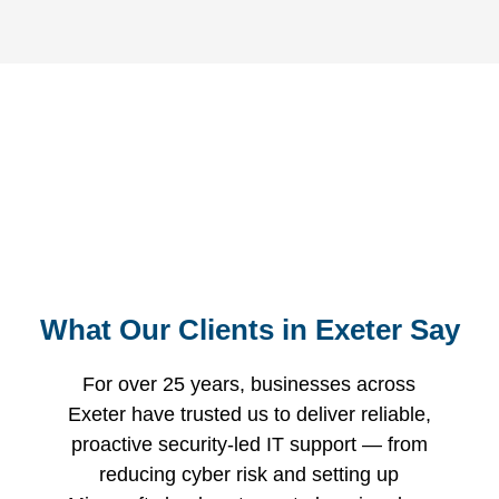
Request Your Free
Comprehensive Review of Your
IT Environment
Free Consultation
What Our Clients in Exeter Say
For over 25 years, businesses across
Exeter have trusted us to deliver reliable,
proactive security-led IT support — from
reducing cyber risk and setting up