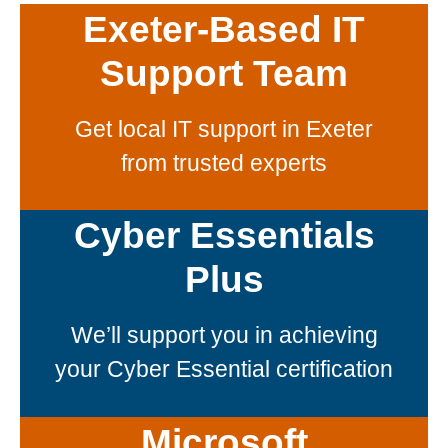
Exeter-Based IT
Support Team
Get local IT support in Exeter
from trusted experts
Cyber Essentials
Plus
We’ll support you in achieving
your Cyber Essential certification
Microsoft