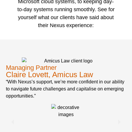
Microsoft cloud systems, to keeping day-
to-day systems running smoothly. See for
yourself what our clients have said about
their Nexus experience:
Managing Partner
Claire Lovett, Amicus Law
“With Nexus’s support, we’re more confident in our ability
to navigate future challenges and capitalise on emerging
opportunities.”
C
“N