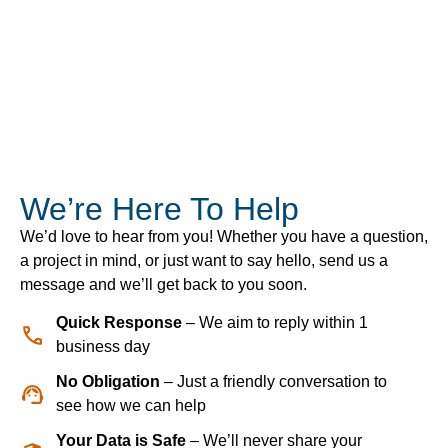
We’re Here To Help
We’d love to hear from you! Whether you have a question,
a project in mind, or just want to say hello, send us a
message and we’ll get back to you soon.
Quick Response
– We aim to reply within 1
business day
No Obligation
– Just a friendly conversation to
see how we can help
Your Data is Safe
– We’ll never share your