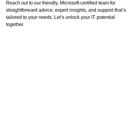
Reach out to our friendly, Microsoft-certified team for
straightforward advice, expert insights, and support that’s
tailored to your needs. Let’s unlock your IT potential
together.