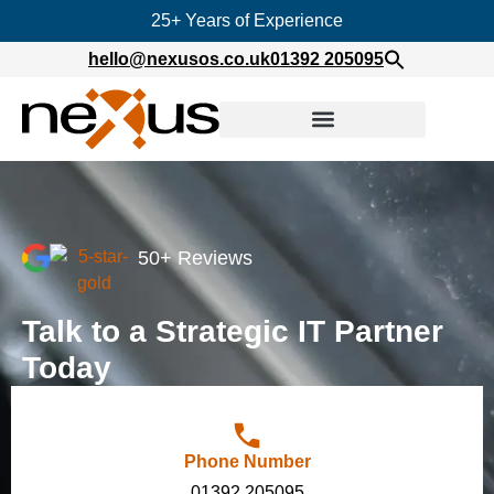
25+ Years of Experience
hello@nexusos.co.uk
01392 205095
50+ Reviews
Talk to a Strategic IT Partner
Today
Phone Number
01392 205095