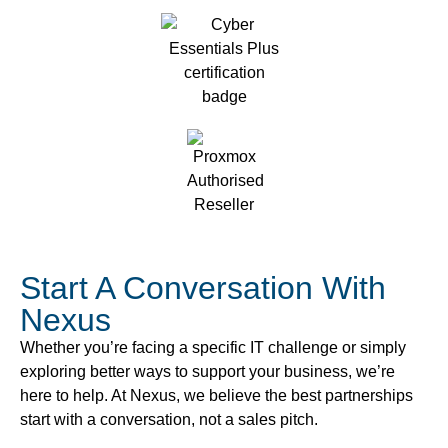
Start A Conversation With
Nexus
Whether you’re facing a specific IT challenge or simply
exploring better ways to support your business, we’re
here to help. At Nexus, we believe the best partnerships
start with a conversation, not a sales pitch.