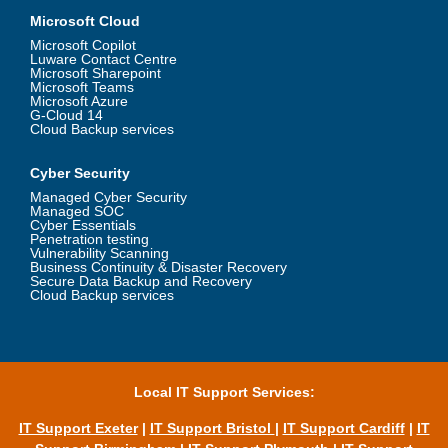
Microsoft Cloud
Microsoft Copilot
Luware Contact Centre
Microsoft Sharepoint
Microsoft Teams
Microsoft Azure
G-Cloud 14
Cloud Backup services
Cyber Security
Managed Cyber Security
Managed SOC
Cyber Essentials
Penetration testing
Vulnerability Scanning
Business Continuity & Disaster Recovery
Secure Data Backup and Recovery
Cloud Backup services
Local IT Support Services:
IT Support Exeter
|
IT Support Bristol
|
IT Support Cardiff
|
IT