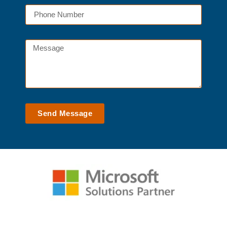
Send Message