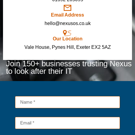
Email Address
hello@nexusos.co.uk
Our Location
Vale House, Pynes Hill, Exeter EX2 5AZ
Join 150+ businesses trusting Nexus
to look after their IT