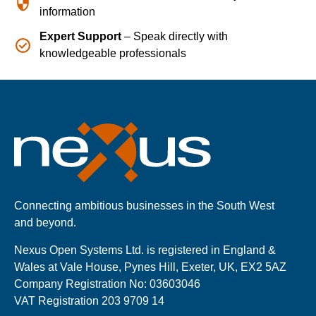
information
Expert Support
– Speak directly with
knowledgeable professionals
Connecting ambitious businesses in the South West
and beyond.
Nexus Open Systems Ltd. is registered in England &
Wales at Vale House, Pynes Hill, Exeter, UK, EX2 5AZ
Company Registration No: 03603046
VAT Registration 203 9709 14