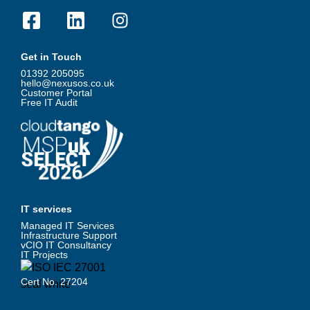
Get in Touch
01392 205095
hello@nexusos.co.uk
Customer Portal
Free IT Audit
IT services
Managed IT Services
Infrastructure Support
vCIO IT Consultancy
IT Projects
Cert No. 27204