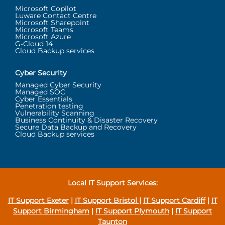
Microsoft Copilot
Luware Contact Centre
Microsoft Sharepoint
Microsoft Teams
Microsoft Azure
G-Cloud 14
Cloud Backup services
Cyber Security
Managed Cyber Security
Managed SOC
Cyber Essentials
Penetration testing
Vulnerability Scanning
Business Continuity & Disaster Recovery
Secure Data Backup and Recovery
Cloud Backup services
Local IT Support Services:
IT Support Exeter
|
IT Support Bristol
|
IT Support Cardiff
|
IT
Support Birmingham
|
IT Support Plymouth
|
IT Support
Taunton