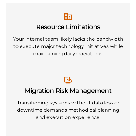
Resource Limitations
Your internal team likely lacks the bandwidth
to execute major technology initiatives while
maintaining daily operations.
Migration Risk Management
Transitioning systems without data loss or
downtime demands methodical planning
and execution experience.