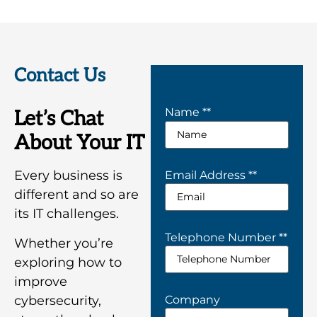
Contact Us
Name *
*
Let’s Chat
About Your IT
Every business is
Email Address *
*
different and so are
its IT challenges.
Telephone Number *
*
Whether you’re
exploring how to
improve
Company
cybersecurity,