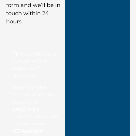
form and we’ll be in
touch within 24
hours.
““Nexus didn’t just
turn up with a
cookie-cutter
approach.
They took the
time to assess our
setup and
designed a
solution tailored to
how we work.”
ICT Assistant