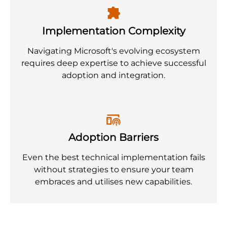
Implementation Complexity
Navigating Microsoft's evolving ecosystem
requires deep expertise to achieve successful
adoption and integration.
Adoption Barriers
Even the best technical implementation fails
without strategies to ensure your team
embraces and utilises new capabilities.