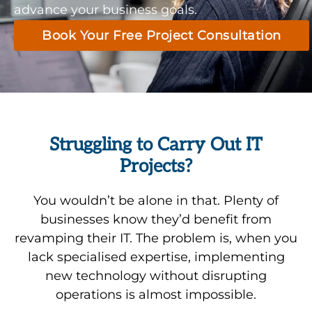
advance your business goals.
Book Your Free Project Consultation
Struggling to Carry Out IT
Projects?
You wouldn’t be alone in that. Plenty of
businesses know they’d benefit from
revamping their IT. The problem is, when you
lack specialised expertise, implementing
new technology without disrupting
operations is almost impossible.