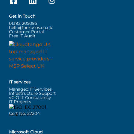
Get in Touch
01392 205095
hello@nexusos.co.uk
Customer Portal
Free IT Audit
IT services
Managed IT Services
Infrastructure Support
vCIO IT Consultancy
IT Projects
Cert No. 27204
Microsoft Cloud