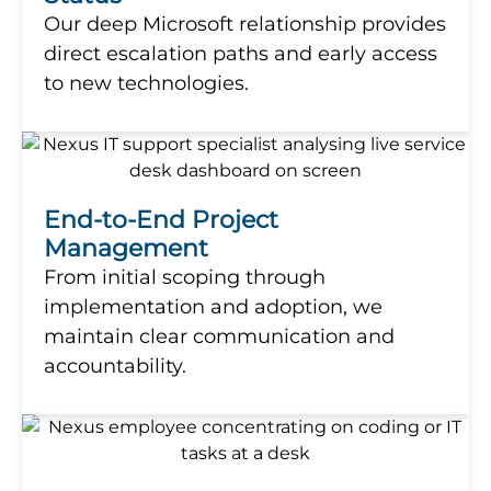
Our deep Microsoft relationship provides
direct escalation paths and early access
to new technologies.
End-to-End Project
Management
From initial scoping through
implementation and adoption, we
maintain clear communication and
accountability.