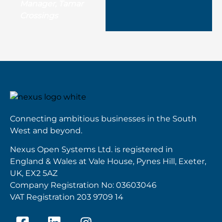
Manager, Tamar
Crossings
Connecting ambitious businesses in the South
West and beyond.
Nexus Open Systems Ltd. is registered in
England & Wales at Vale House, Pynes Hill, Exeter,
UK, EX2 5AZ
Company Registration No: 03603046
VAT Registration 203 9709 14