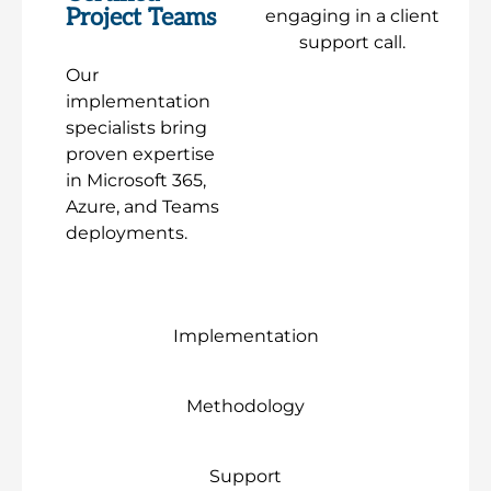
Project Teams
Our
implementation
specialists bring
proven expertise
in Microsoft 365,
Azure, and Teams
deployments.
Implementation
Methodology
Support