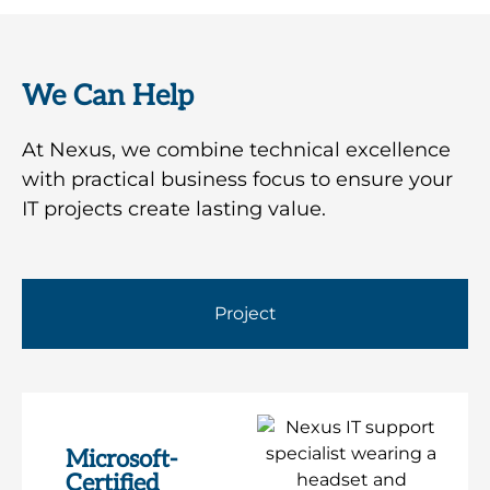
We Can Help
At Nexus, we combine technical excellence
with practical business focus to ensure your
IT projects create lasting value.
Project
Microsoft-
Certified