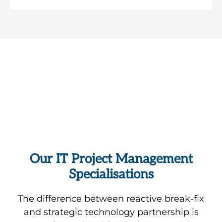
Request Your Free
Comprehensive Review of Your
IT Environment
Free Consultation
Our IT Project Management
Our
Specialisations
From
We
award-
collaborative
integrate
winning
Transform
The difference between reactive break-fix
tools
Microsoft
Veeam-
ageing
and strategic technology partnership is
like
Teams
based