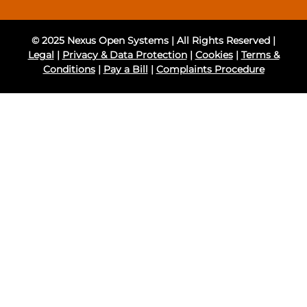
© 2025 Nexus Open Systems | All Rights Reserved |
Legal
|
Privacy & Data Protection
|
Cookies
|
Terms &
Conditions
|
Pay a Bill
|
Complaints Procedure