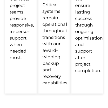
Critical
project
ensure
systems
teams
lasting
remain
provide
success
operational
responsive,
through
throughout
in-person
ongoing
transitions
support
optimisation
with our
when
and
award-
needed
support
winning
most.
after
backup
project
and
completion.
recovery
capabilities.