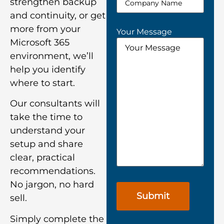
strengthen backup
and continuity, or get
more from your
Your Message
Microsoft 365
environment, we’ll
help you identify
where to start.
Our consultants will
take the time to
understand your
setup and share
clear, practical
recommendations.
No jargon, no hard
sell.
Simply complete the