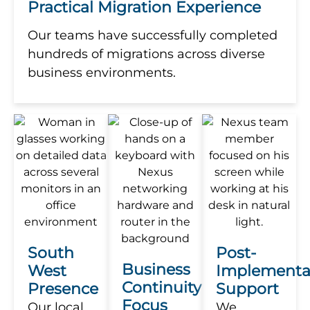
Practical Migration Experience
Our teams have successfully completed
hundreds of migrations across diverse
business environments.
South
Post-
Business
West
Implementa
Continuity
Presence
Support
Focus
Our local
We