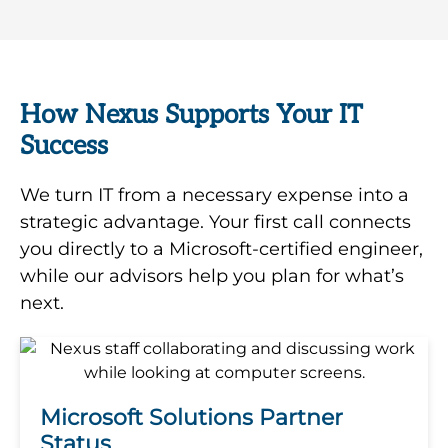
How Nexus Supports Your IT
Success
We turn IT from a necessary expense into a
strategic advantage. Your first call connects
you directly to a Microsoft-certified engineer,
while our advisors help you plan for what’s
next.
Microsoft Solutions Partner
Status