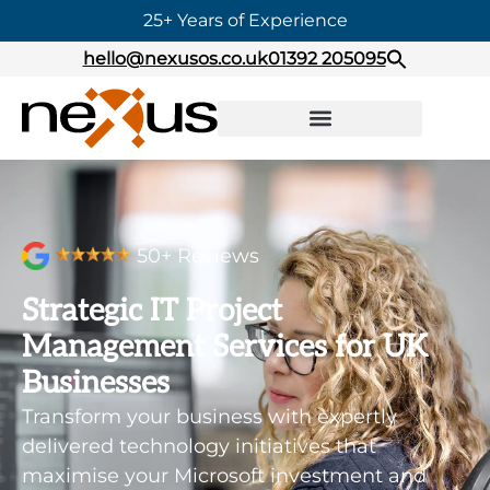
25+ Years of Experience
hello@nexusos.co.uk
01392 205095
50+ Reviews
Strategic IT Project
Management Services for UK
Businesses
Transform your business with expertly
delivered technology initiatives that
maximise your Microsoft investment and