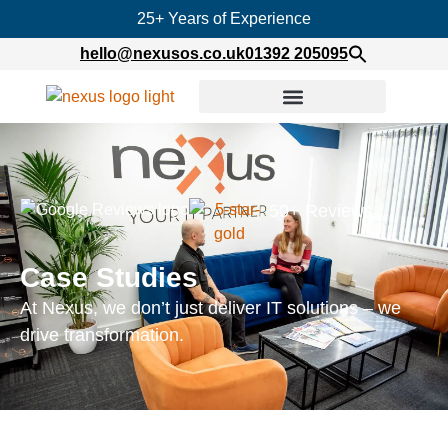
25+ Years of Experience
hello@nexusos.co.uk
01392 205095
50+ Reviews
Case Studies
At Nexus, we don’t just deliver IT solutions – we
drive transformation.