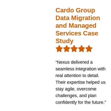
Cardo Group
Data Migration
and Managed
Services Case
Study
“Nexus delivered a
seamless integration with
real attention to detail.
Their expertise helped us
stay agile, overcome
challenges, and plan
confidently for the future.”