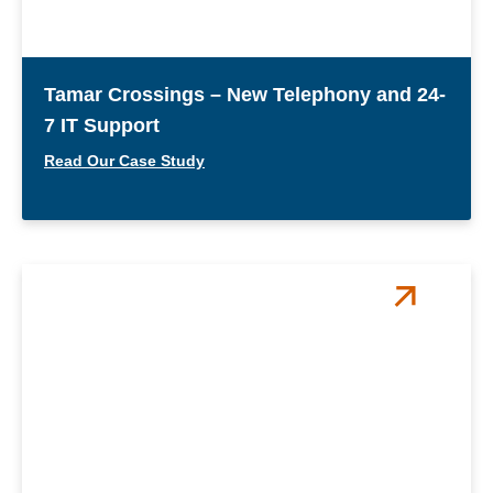
Tamar Crossings – New Telephony and 24-
7 IT Support
Read Our Case Study