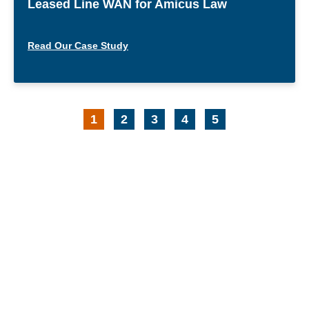
Leased Line WAN for Amicus Law
Read Our Case Study
1
2
3
4
5
Request Your Free
Comprehensive Review of Your
IT Environment
Free Consultation