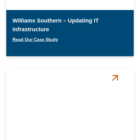
Williams Southern – Updating IT
Infrastructure
Read Our Case Study