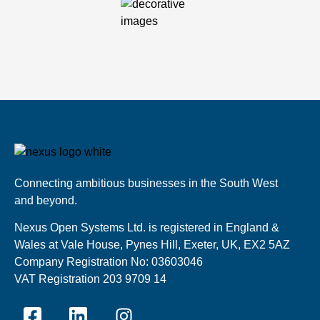
Connecting ambitious businesses in the South West
and beyond.
Nexus Open Systems Ltd. is registered in England &
Wales at Vale House, Pynes Hill, Exeter, UK, EX2 5AZ
Company Registration No: 03603046
VAT Registration 203 9709 14