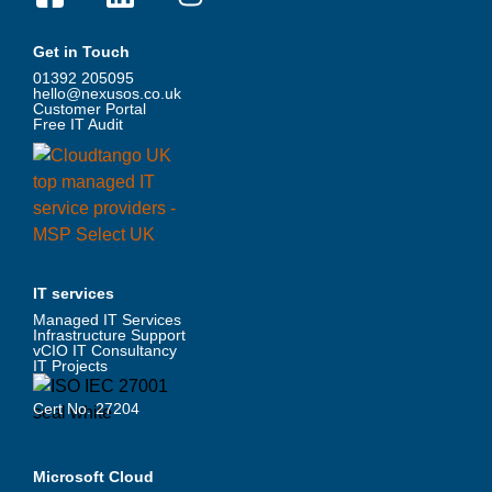
Get in Touch
01392 205095
hello@nexusos.co.uk
Customer Portal
Free IT Audit
IT services
Managed IT Services
Infrastructure Support
vCIO IT Consultancy
IT Projects
Cert No. 27204
Microsoft Cloud