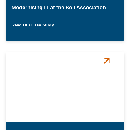
Modernising IT at the Soil Association
Read Our Case Study