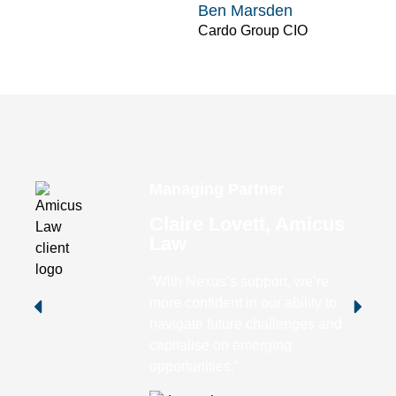
Ben Marsden
Cardo Group CIO
Managing Partner
Claire Lovett, Amicus
Law
“With Nexus’s support, we’re
more confident in our ability to
navigate future challenges and
capitalise on emerging
opportunities.”