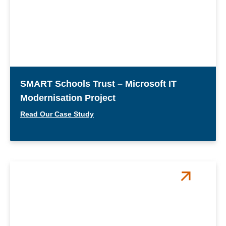
SMART Schools Trust – Microsoft IT
Modernisation Project
Read Our Case Study