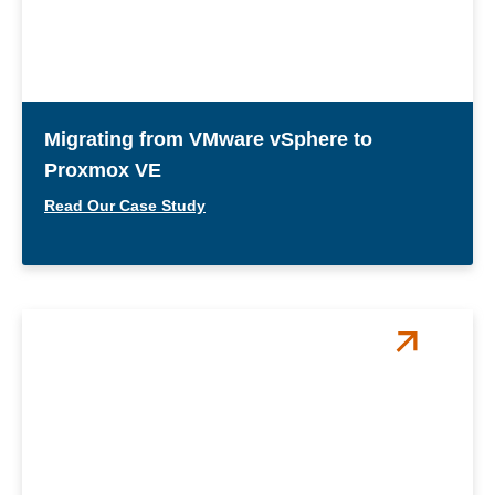
Migrating from VMware vSphere to
Proxmox VE
Read Our Case Study