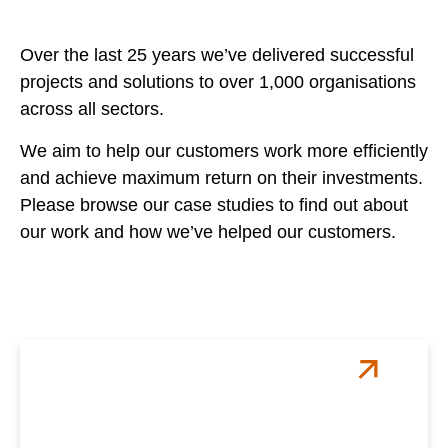
Over the last 25 years we’ve delivered successful
projects and solutions to over 1,000 organisations
across all sectors.
We aim to help our customers work more efficiently
and achieve maximum return on their investments.
Please browse our case studies to find out about
our work and how we’ve helped our customers.