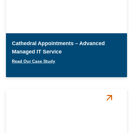
Cathedral Appointments – Advanced
Managed IT Service
Read Our Case Study