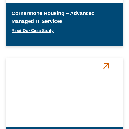
Cornerstone Housing – Advanced
Managed IT Services
Read Our Case Study