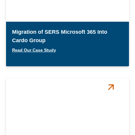
Migration of SERS Microsoft 365 Into
Cardo Group
Read Our Case Study