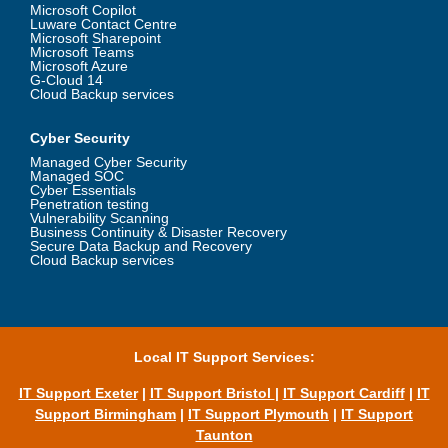
Microsoft Copilot
Luware Contact Centre
Microsoft Sharepoint
Microsoft Teams
Microsoft Azure
G-Cloud 14
Cloud Backup services
Cyber Security
Managed Cyber Security
Managed SOC
Cyber Essentials
Penetration testing
Vulnerability Scanning
Business Continuity & Disaster Recovery
Secure Data Backup and Recovery
Cloud Backup services
Local IT Support Services:
IT Support Exeter
|
IT Support Bristol
|
IT Support Cardiff
|
IT
Support Birmingham
|
IT Support Plymouth
|
IT Support
Taunton