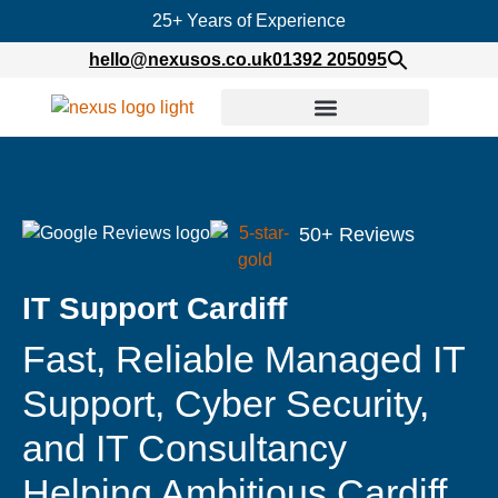
25+ Years of Experience
hello@nexusos.co.uk
01392 205095
50+ Reviews
IT Support Cardiff
Fast, Reliable Managed IT
Support, Cyber Security,
and IT Consultancy
Helping Ambitious Cardiff