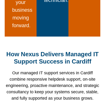
technician.
your
business
moving
forward.
When a
Our day-
Direct
physical
We do
How Nexus Delivers Managed IT
to-day
access
presence
not wait
managed
to
Support Success in Cardiff
is
for
IT
Microsoft-
required,
support
support
certified
Our managed IT support services in Cardiff
our local
tickets to
team in
professionals
combine responsive helpdesk support, on-site
engineers
be
Cardiff
via
engineering, proactive maintenance, and strategic
travel to
raised.
combines
phone,
consultancy to keep your systems secure, stable,
your site
Our
an ultra-
email, or
and fully supported as your business grows.
quickly,
continuous
responsive
our live