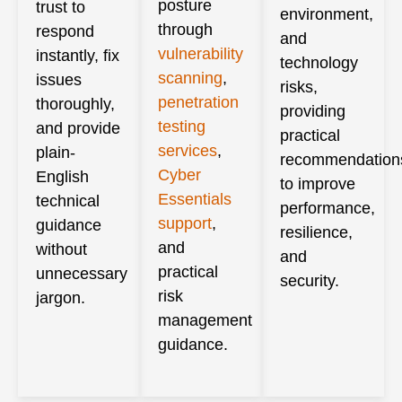
posture
trust to
environment,
through
respond
and
vulnerability
instantly, fix
technology
scanning
,
issues
risks,
penetration
thoroughly,
providing
testing
and provide
practical
services
,
plain-
recommendation
Cyber
English
to improve
Essentials
technical
performance,
support
,
guidance
resilience,
and
without
and
practical
unnecessary
security.
risk
jargon.
management
guidance.