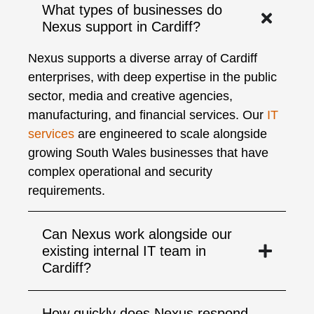
What types of businesses do
Nexus support in Cardiff?
Nexus supports a diverse array of Cardiff
enterprises, with deep expertise in the public
sector, media and creative agencies,
manufacturing, and financial services. Our
IT
services
are engineered to scale alongside
growing South Wales businesses that have
complex operational and security
requirements.
Can Nexus work alongside our
existing internal IT team in
Cardiff?
How quickly does Nexus respond