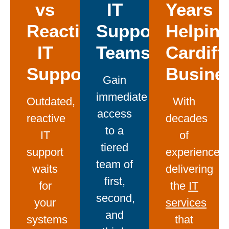
vs
IT
Years
Reactive
Support
Helpin
IT
Teams
Cardiff
Support
Busine
Gain
immediate
Outdated,
With
access
reactive
decades
to a
IT
of
tiered
support
experience
team of
waits
delivering
first,
for
the
IT
second,
your
services
and
systems
that