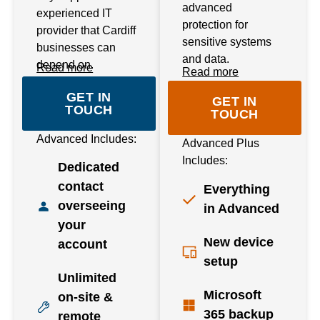
advanced
experienced IT
protection for
provider that Cardiff
sensitive systems
businesses can
and data.
depend on.
Read more
Read more
GET IN
GET IN
TOUCH
TOUCH
Advanced Includes:
Advanced Plus
Includes:
Dedicated
contact
Everything
overseeing
in Advanced
your
New device
account
setup
Unlimited
Microsoft
on-site &
365 backup
remote