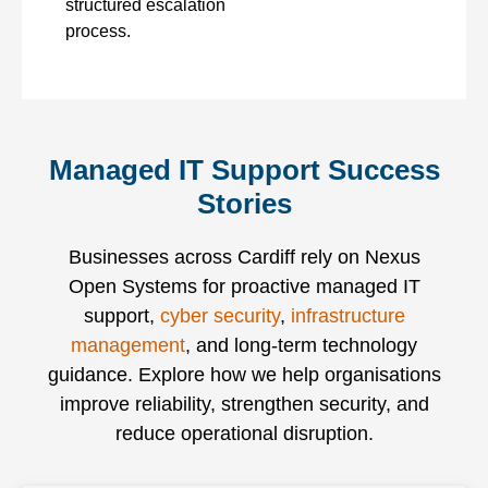
structured escalation
process.
Managed IT Support Success
Stories
Businesses across Cardiff
rely on Nexus
Open Systems for proactive managed IT
support,
cyber security
,
infrastructure
management
, and long-term technology
guidance. Explore how we help organisations
improve reliability, strengthen security, and
reduce operational disruption.