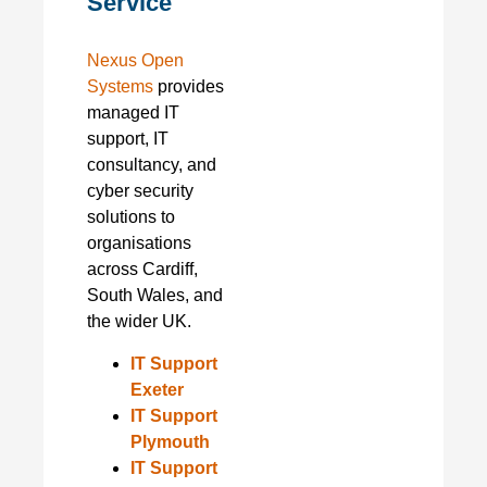
Service
Nexus Open
Systems
provides
managed IT
support, IT
consultancy, and
cyber security
solutions to
organisations
across Cardiff,
South Wales, and
the wider UK.
IT Support
Exeter
IT Support
Plymouth
IT Support