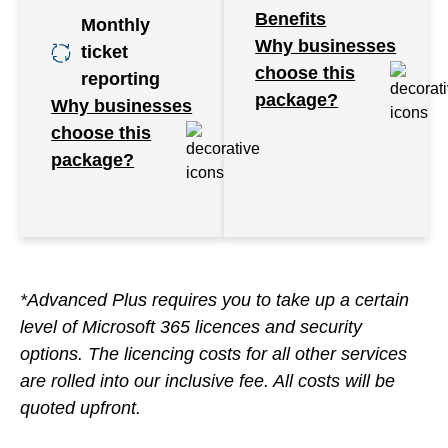
Benefits
Monthly
Why businesses
ticket
choose this
reporting
package?
Why businesses
choose this
package?
*Advanced Plus requires you to take up a certain
level of Microsoft 365 licences and security
options. The licencing costs for all other services
are rolled into our inclusive fee. All costs will be
quoted upfront.