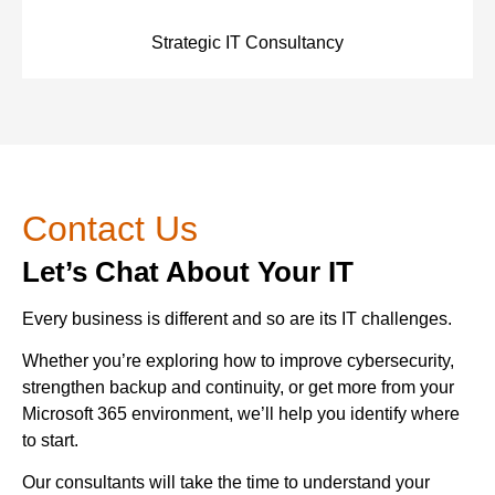
Strategic IT Consultancy
Contact Us
Let’s Chat About Your IT
Every business is different and so are its IT challenges.
Whether you’re exploring how to improve cybersecurity,
strengthen backup and continuity, or get more from your
Microsoft 365 environment, we’ll help you identify where
to start.
Our consultants will take the time to understand your