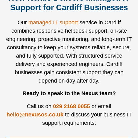
Support for Cardiff Businesses
Our
managed IT support
service in Cardiff
combines responsive helpdesk support, on-site
engineering, proactive monitoring, and long-term IT
consultancy to keep your systems reliable, secure,
and fully supported. With structured service
delivery and experienced engineers, Cardiff
businesses gain consistent support they can
depend on day after day.
Ready to speak to the Nexus team?
Call us on
029 2168 0055
or email
hello@nexusos.co.uk
to discuss your business IT
support requirements.