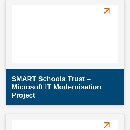
SMART Schools Trust –
Microsoft IT Modernisation
Project