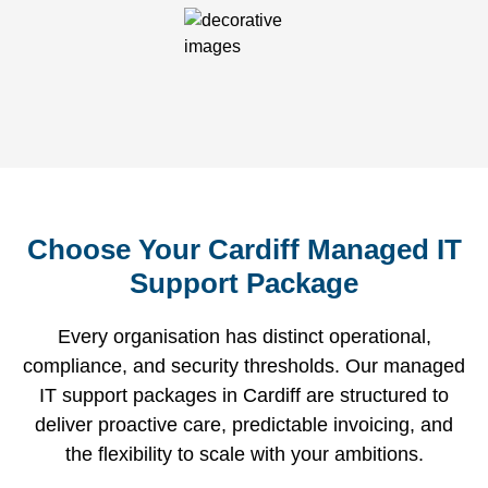
Choose Your Cardiff Managed IT
Support Package
Every organisation has distinct operational,
compliance, and security thresholds. Our managed
IT support packages in Cardiff are structured to
deliver proactive care, predictable invoicing, and
the flexibility to scale with your ambitions.