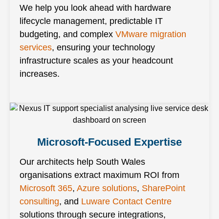
We help you look ahead with hardware
lifecycle management, predictable IT
budgeting, and complex
VMware migration
services
, ensuring your technology
infrastructure scales as your headcount
increases.
Microsoft-Focused Expertise
Our architects help South Wales
organisations extract maximum ROI from
Microsoft 365
,
Azure solutions
,
SharePoint
consulting
, and
Luware Contact Centre
solutions through secure integrations,