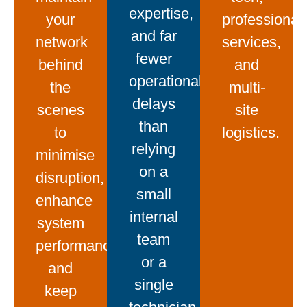
expertise,
your
professional
and far
network
services,
fewer
behind
and
operational
the
multi-
delays
scenes
site
than
to
logistics.
relying
minimise
on a
disruption,
small
enhance
internal
system
team
performance,
or a
and
single
keep