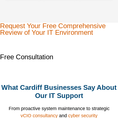
Request Your Free Comprehensive
Review of Your IT Environment
Free Consultation
What Cardiff Businesses Say About
Our IT Support
From proactive system maintenance to strategic
vCIO consultancy
and
cyber security