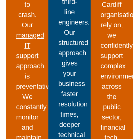
third-
to
Cardiff
line
crash.
organisation
engineers.
Our
rely on,
Our
managed
we
structured
IT
confidently
approach
support
support
gives
approach
complex
your
is
environment
business
preventative.
across
faster
We
the
resolution
constantly
public
times,
monitor
sector,
deeper
and
financial
technical
maintain
tech,