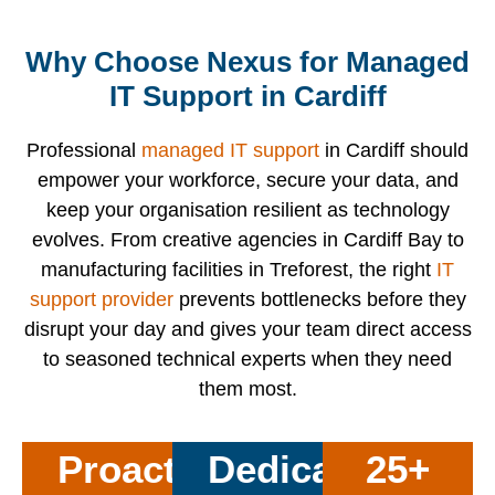
Why Choose Nexus for Managed
IT Support in Cardiff
Professional
managed IT support
in Cardiff should
empower your workforce, secure your data, and
keep your organisation resilient as technology
evolves. From creative agencies in Cardiff Bay to
manufacturing facilities in Treforest, the right
IT
support provider
prevents bottlenecks before they
disrupt your day and gives your team direct access
to seasoned technical experts when they need
them most.
Proactive
Dedicated
25+