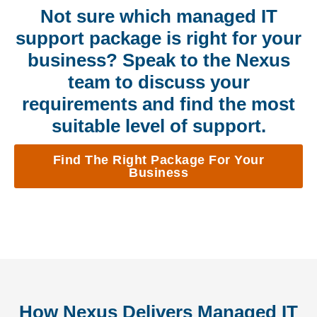
Not sure which managed IT
support package is right for your
business? Speak to the Nexus
team to discuss your
requirements and find the most
suitable level of support.
Find The Right Package For Your
Business
How Nexus Delivers Managed IT