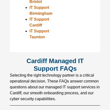
Bristol
IT Support
Birmingham
IT Support
Cardiff
IT Support
Taunton
Cardiff Managed IT
Support FAQs
Selecting the right technology partner is a critical
operational decision. These FAQs answer common
questions about our managed IT support services in
Cardiff, our smooth onboarding process, and our
cyber security capabilities.