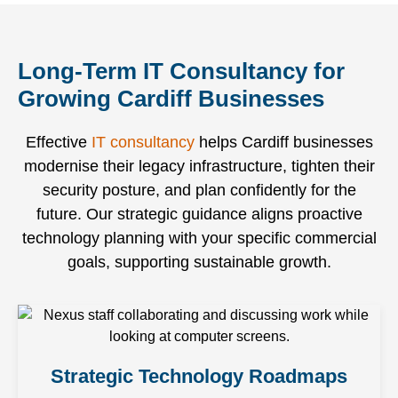
can
quickly
installations,
impact
focus on
without
and
your
running
frustrating
Long-Term IT Consultancy for
complex
daily
your
escalation
infrastructure
operations.
Growing Cardiff Businesses
business.
chains.
upgrades.
Effective
IT consultancy
helps Cardiff businesses
modernise their legacy infrastructure, tighten their
security posture, and plan confidently for the
future. Our strategic guidance aligns proactive
technology planning with your specific commercial
goals, supporting sustainable growth.
Strategic Technology Roadmaps