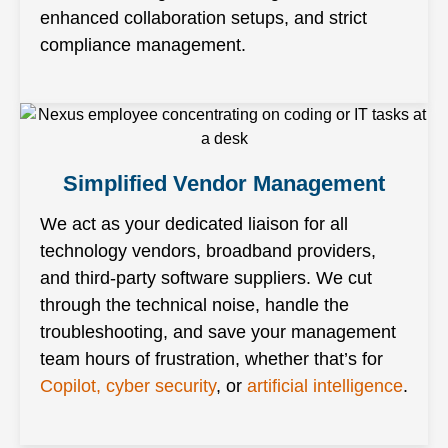
enhanced collaboration setups, and strict
compliance management.
Simplified Vendor Management
We act as your dedicated liaison for all
technology vendors, broadband providers,
and third-party software suppliers. We cut
through the technical noise, handle the
troubleshooting, and save your management
team hours of frustration, whether that’s for
Copilot, cyber security
, or
artificial intelligence
.