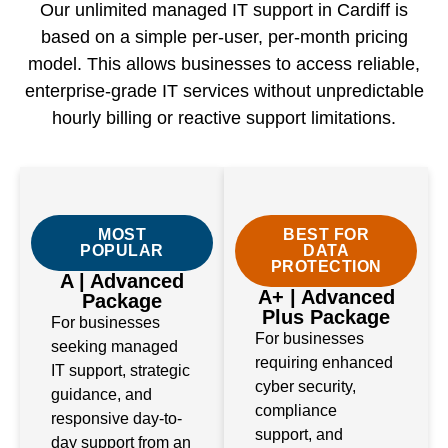
Our unlimited managed IT support in Cardiff is
based on a simple per-user, per-month pricing
model. This allows businesses to access reliable,
enterprise-grade IT services without unpredictable
hourly billing or reactive support limitations.
MOST
BEST FOR
POPULAR
DATA
PROTECTION
A | Advanced
A+ | Advanced
Package
Plus Package
For businesses
For businesses
seeking managed
requiring enhanced
IT support, strategic
cyber security,
guidance, and
compliance
responsive day-to-
support, and
day support from an