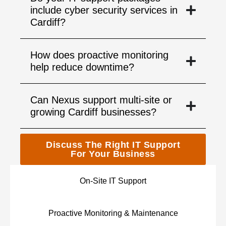
include cyber security services in
Cardiff?
How does proactive monitoring
help reduce downtime?
Can Nexus support multi-site or
growing Cardiff businesses?
Discuss The Right IT Support
For Your Business
On-Site IT Support
Proactive Monitoring & Maintenance