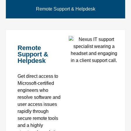
Remote Support & Helpdesk
Remote
Support &
Helpdesk
Get direct access to
Microsoft-certified
engineers who
resolve software and
user access issues
rapidly through
secure remote tools
and a highly