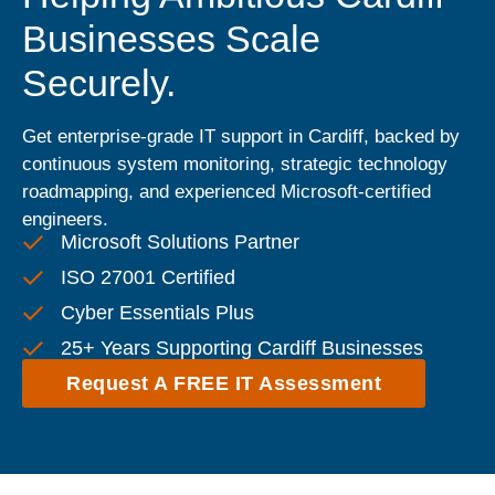
Businesses Scale
Securely.
Get enterprise-grade IT support in Cardiff, backed by
continuous system monitoring, strategic technology
roadmapping, and experienced Microsoft-certified
engineers.
Microsoft Solutions Partner
ISO 27001 Certified
Cyber Essentials Plus
25+ Years Supporting Cardiff Businesses
Request A FREE IT Assessment