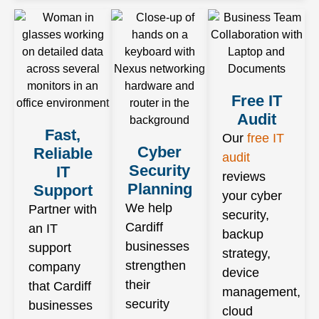
Free IT
Audit
Fast,
Our
free IT
Cyber
Reliable
audit
Security
IT
reviews
Planning
Support
your cyber
We help
Partner with
security,
Cardiff
an IT
backup
businesses
support
strategy,
strengthen
company
device
their
that Cardiff
management,
security
businesses
cloud