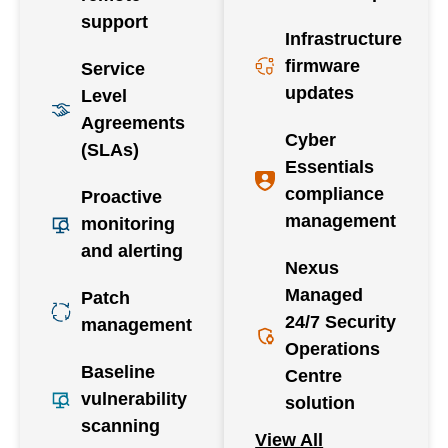
support
Infrastructure
firmware
Service
updates
Level
Agreements
Cyber
(SLAs)
Essentials
compliance
Proactive
management
monitoring
and alerting
Nexus
Managed
Patch
24/7 Security
management
Operations
Baseline
Centre
vulnerability
solution
scanning
View All