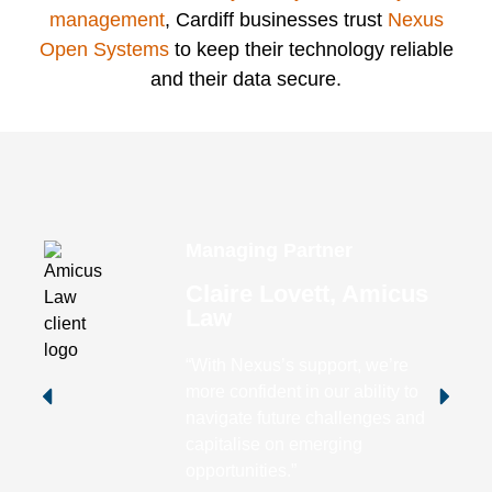
management
, Cardiff businesses trust
Nexus
Open Systems
to keep their technology reliable
and their data secure.
Managing Partner
Claire Lovett, Amicus
Law
“With Nexus’s support, we’re
more confident in our ability to
navigate future challenges and
capitalise on emerging
opportunities.”