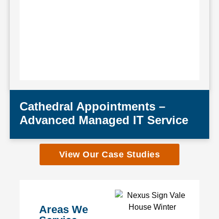
Cathedral Appointments –
Advanced Managed IT Service
View Our Case Studies
Areas We