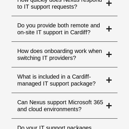
to IT support requests?
Do you provide both remote and
on-site IT support in Cardiff?
How does onboarding work when
switching IT providers?
What is included in a Cardiff-
managed IT support package?
Can Nexus support Microsoft 365
and cloud environments?
Do your IT support packages