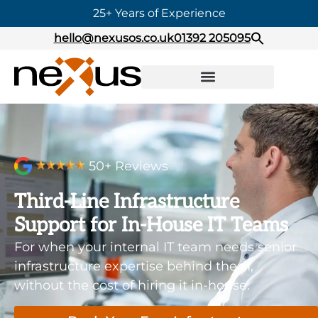
25+ Years of Experience
hello@nexusos.co.uk
01392 205095
50+ Reviews
Third-Line Infrastructure
Support for In-House IT Teams
For when your internal IT team needs senior
infrastructure expertise behind them,
without the cost of hiring it in-house.