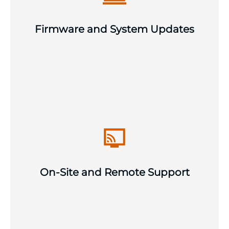
across your infrastructure estate to
maintain security, performance and
Firmware and System Updates
vendor support compliance.
Scheduled and emergency on-site visits
as required, with remote support as
standard. Available when and where your
infrastructure needs us to keep
On-Site and Remote Support
operations running smoothly.