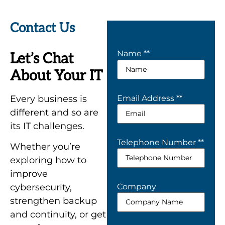
Contact Us
Name *
*
Let’s Chat
About Your IT
Every business is
Email Address *
*
different and so are
its IT challenges.
Telephone Number *
*
Whether you’re
exploring how to
improve
Company
cybersecurity,
strengthen backup
and continuity, or get