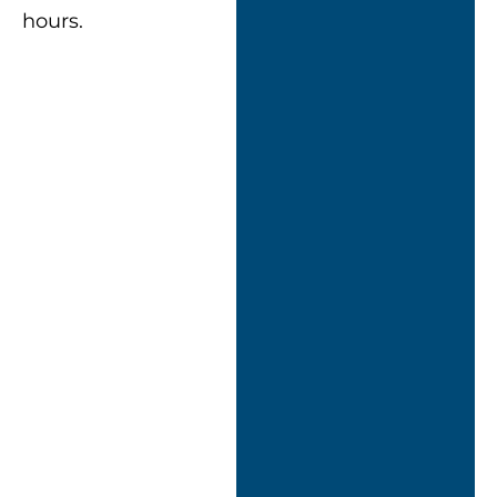
hours.
““Nexus didn’t just
turn up with a
cookie-cutter
approach.
They took the
time to assess our
setup and
designed a
solution tailored to
how we work.”
ICT Assistant
Manager, Tamar
Crossings