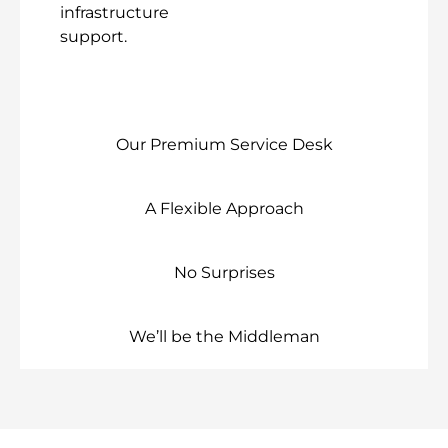
infrastructure
support.
Our Premium Service Desk
A Flexible Approach
No Surprises
We’ll be the Middleman