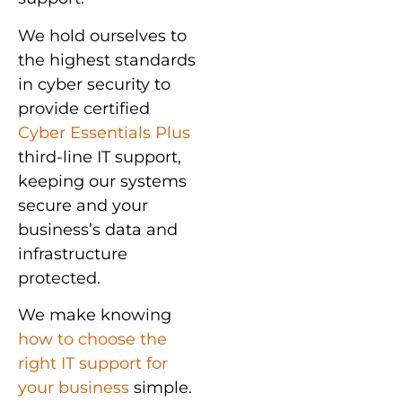
We hold ourselves to
the highest standards
in cyber security to
provide certified
Cyber Essentials Plus
third-line IT support,
keeping our systems
secure and your
business’s data and
infrastructure
protected.
We make knowing
how to choose the
right IT support for
your business
simple.