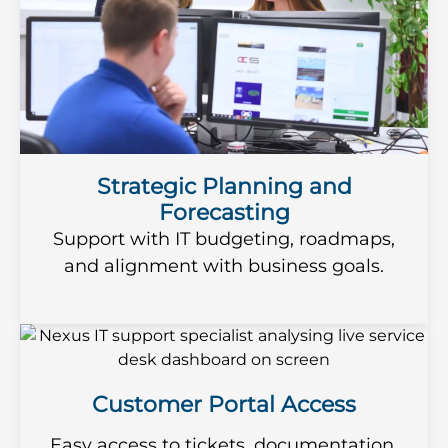
Strategic Planning and
Forecasting
Support with IT budgeting, roadmaps,
and alignment with business goals.
Customer Portal Access
Easy access to tickets, documentation,