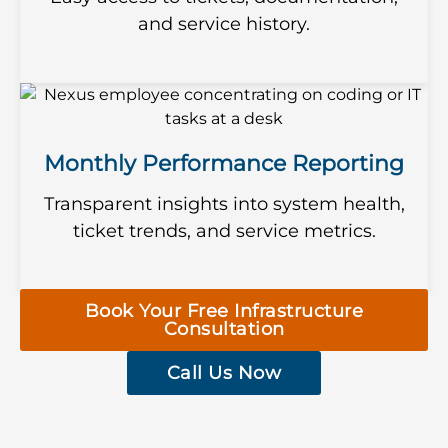
and service history.
Monthly Performance Reporting
Transparent insights into system health,
ticket trends, and service metrics.
Book Your Free Infrastructure
Consultation
Call Us Now