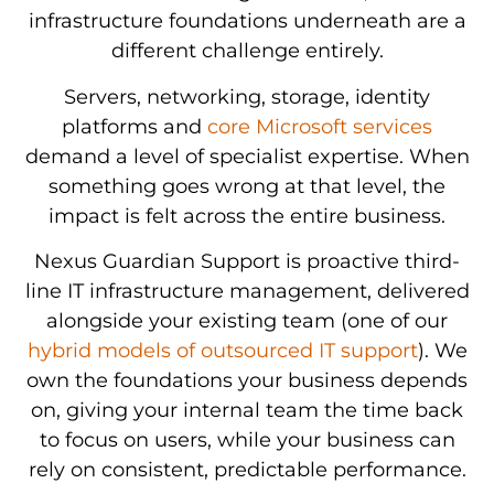
infrastructure foundations underneath are a
different challenge entirely.
Servers, networking, storage, identity
platforms and
core Microsoft services
demand a level of specialist expertise. When
something goes wrong at that level, the
impact is felt across the entire business.
Nexus Guardian Support is proactive third-
line IT infrastructure management, delivered
alongside your existing team (one of our
hybrid models of outsourced IT support
). We
Monitoring
own the foundations your business depends
24/7
and
on, giving your internal team the time back
proactive
Regular
management
to focus on users, while your business can
infrastructure
vulnerability
of
rely on consistent, predictable performance.
Direct
monitoring
scanning