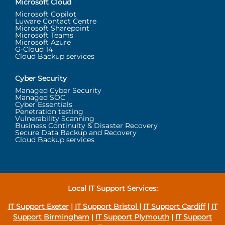
Microsoft Cloud
Microsoft Copilot
Luware Contact Centre
Microsoft Sharepoint
Microsoft Teams
Microsoft Azure
G-Cloud 14
Cloud Backup services
Cyber Security
Managed Cyber Security
Managed SOC
Cyber Essentials
Penetration testing
Vulnerability Scanning
Business Continuity & Disaster Recovery
Secure Data Backup and Recovery
Cloud Backup services
Local IT Support Services:
IT Support Exeter
|
IT Support Bristol
|
IT Support Cardiff
|
IT
Support Birmingham
|
IT Support Plymouth
|
IT Support