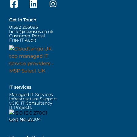
Get in Touch
01392 205095
hello@nexusos.co.uk
Customer Portal
Free IT Audit
IT services
Managed IT Services
Infrastructure Support
vCIO IT Consultancy
IT Projects
Cert No. 27204