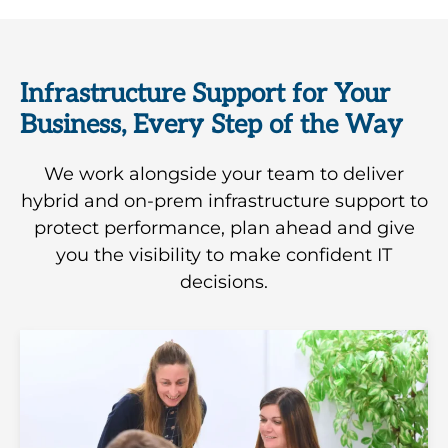
Infrastructure Support for Your
Business, Every Step of the Way
We work alongside your team to deliver
hybrid and on-prem infrastructure support to
protect performance, plan ahead and give
you the visibility to make confident IT
decisions.