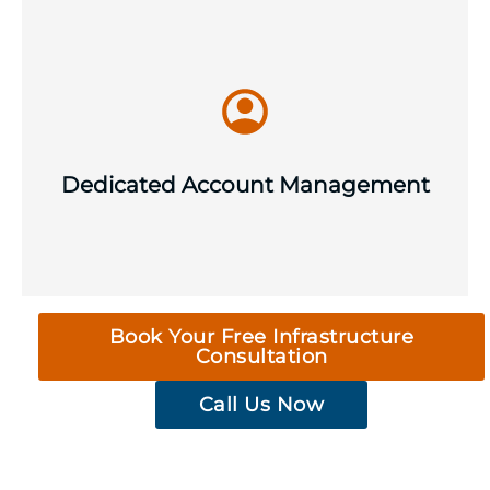
Swap ticket queues for a consistent,
named point of contact for strategic IT
support and guidance, issue escalation
Dedicated Account Management
and long-term infrastructure planning.
Book Your Free Infrastructure
Consultation
Call Us Now