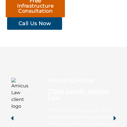
Free
Infrastructure
Consultation
Call Us Now
Managing Partner
Claire Lovett, Amicus
Law
“With Nexus’s support, we’re
more confident in our ability
to navigate future challenges