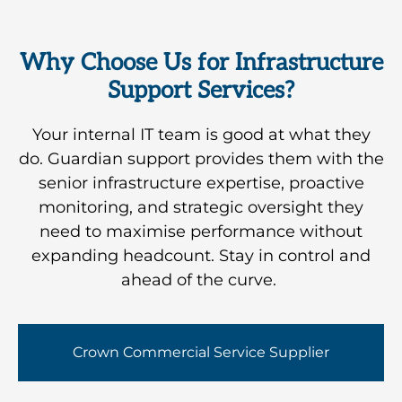
offering
know
suppliers,
coming,
a
exactly
so your
ensuring
ndamentally
Why Choose Us for Infrastructure
where
team
your
different
Support Services?
you
never
technology
approach
stand
has to
evolves
to
Your internal IT team is good at what they
and
be the
in line
traditional
do. Guardian support provides them with the
what
go-
with
IT
senior infrastructure expertise, proactive
needs
between.
your
support.
monitoring, and strategic oversight they
attention.
business
need to maximise performance without
needs.
expanding headcount. Stay in control and
ahead of the curve.
Crown Commercial Service Supplier