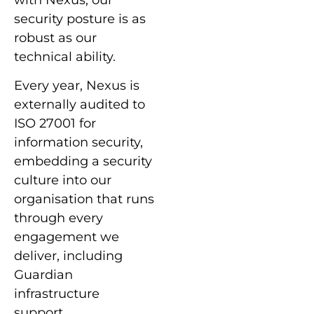
with Nexus, our
security posture is as
robust as our
technical ability.
Every year, Nexus is
externally audited to
ISO 27001 for
information security,
embedding a security
culture into our
organisation that runs
through every
engagement we
deliver, including
Guardian
infrastructure
support.