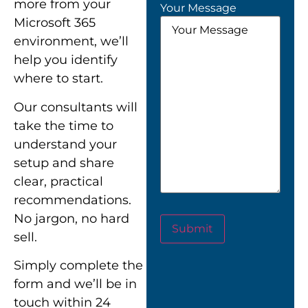
more from your
Your Message
Microsoft 365
environment, we’ll
help you identify
where to start.
Our consultants will
take the time to
understand your
setup and share
clear, practical
recommendations.
No jargon, no hard
Submit
sell.
Simply complete the
form and we’ll be in
touch within 24