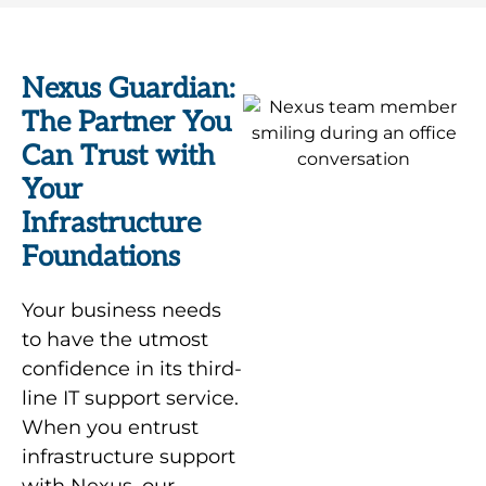
Nexus Guardian:
The Partner You
Can Trust with
Your
Infrastructure
Foundations
Your business needs
to have the utmost
confidence in its third-
line IT support service.
When you entrust
infrastructure support