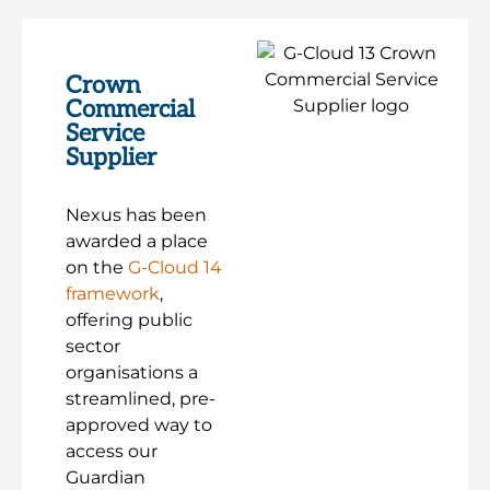
Crown
Commercial
Service
Supplier
Nexus has been
awarded a place
on the
G-Cloud 14
framework
,
offering public
sector
organisations a
streamlined, pre-
approved way to
access our
Guardian