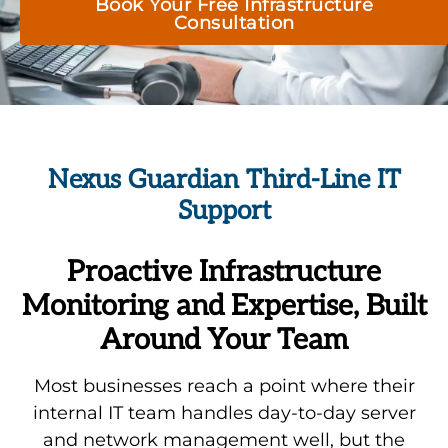
Book Your Free Infrastructure
Consultation
Nexus Guardian Third-Line IT
Support
Proactive Infrastructure
Monitoring and Expertise, Built
Around Your Team
Most businesses reach a point where their
internal IT team handles day-to-day server
and network management well, but the