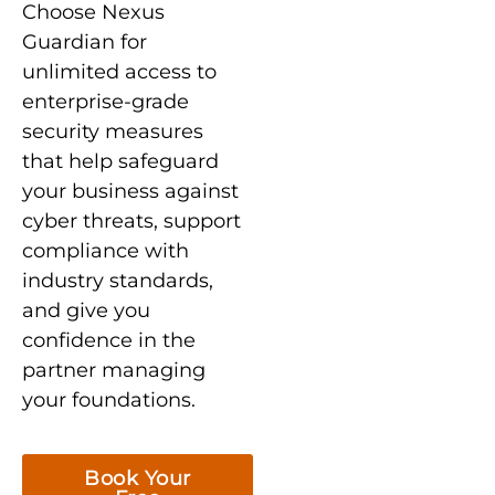
Choose Nexus
Guardian for
unlimited access to
enterprise-grade
security measures
that help safeguard
your business against
cyber threats, support
compliance with
industry standards,
and give you
confidence in the
partner managing
your foundations.
Book Your