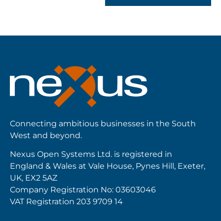
Connecting ambitious businesses in the South
West and beyond.
Nexus Open Systems Ltd. is registered in
England & Wales at Vale House, Pynes Hill, Exeter,
UK, EX2 5AZ
Company Registration No: 03603046
VAT Registration 203 9709 14