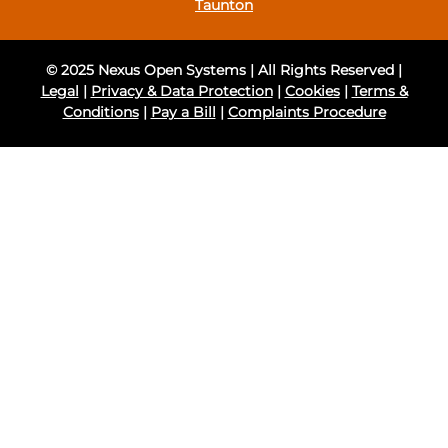
Taunton
© 2025 Nexus Open Systems | All Rights Reserved |
Legal
|
Privacy & Data Protection
|
Cookies
|
Terms &
Conditions
|
Pay a Bill
|
Complaints Procedure