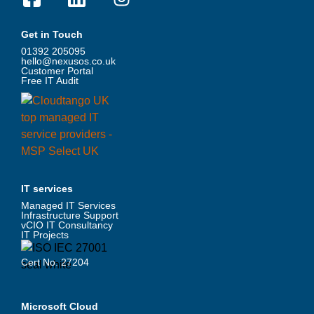
Get in Touch
01392 205095
hello@nexusos.co.uk
Customer Portal
Free IT Audit
IT services
Managed IT Services
Infrastructure Support
vCIO IT Consultancy
IT Projects
Cert No. 27204
Microsoft Cloud