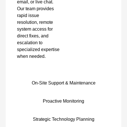
email, or live chat.
Our team provides
rapid issue
resolution, remote
system access for
direct fixes, and
escalation to
specialized expertise
when needed.
On-Site Support & Maintenance
Proactive Monitoring
Strategic Technology Planning