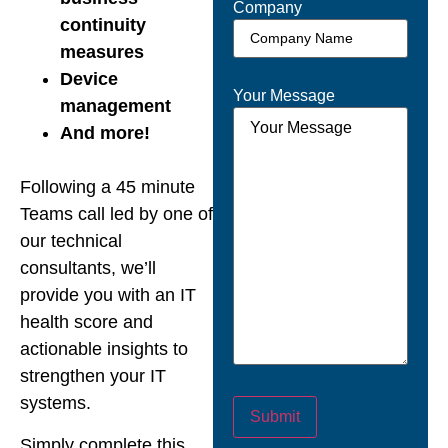
Company
continuity
measures
Device
Your Message
management
And more!
Following a 45 minute
Teams call led by one of
our technical
consultants, we’ll
provide you with an IT
health score and
actionable insights to
strengthen your IT
systems.
Submit
Simply complete this