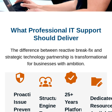
What Professional IT Support
Mature
You
Should Deliver
Professional
providers
Your IT
should
support
bring
support
have
The difference between reactive break-fix and
provides
extensive
should
immediate
strategic technology partnership is transformational
dedicated
experience
prevent
access
for businesses with ambition.
specialists
across
problems
to
across
diverse
through
specialist
first,
technology
omprehensive
expertise
second,
environments
monitoring
when
and
and
Proactive
25+
and
needed.
Structured
Dedicate
third-line
vendor
Issue
Years
strategic
Providers
Engineering
Resourc
engineering.
ecosystems.
Prevention
Platform
performance,
juggling