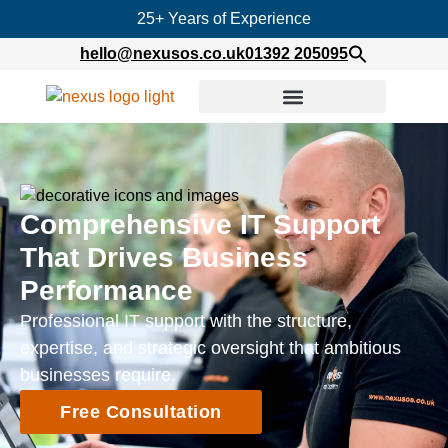
25+ Years of Experience
hello@nexusos.co.uk
01392 205095
Comprehensive IT Support
That Drives Business
Performance
Professional IT support with the structure,
expertise, and strategic oversight that ambitious
businesses require.
Free Consultation