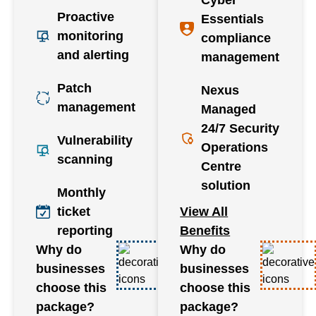
Proactive
Essentials
monitoring
compliance
and alerting
management
Patch
Nexus
management
Managed
24/7 Security
Vulnerability
Operations
scanning
Centre
solution
Monthly
ticket
View All
reporting
Benefits
Why do
Why do
businesses
businesses
choose this
choose this
package?
package?