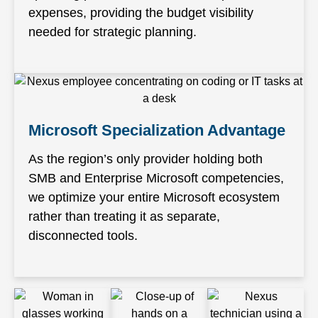
expenses, providing the budget visibility
needed for strategic planning.
Microsoft Specialization Advantage
As the region’s only provider holding both
SMB and Enterprise Microsoft competencies,
we optimize your entire Microsoft ecosystem
rather than treating it as separate,
disconnected tools.