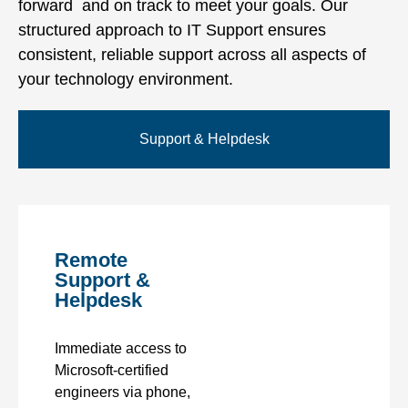
forward and on track to meet your goals. Our
structured approach to IT Support ensures
consistent, reliable support across all aspects of
your technology environment.
Support & Helpdesk
Remote
Support &
Helpdesk
Immediate access to
Microsoft-certified
engineers via phone,