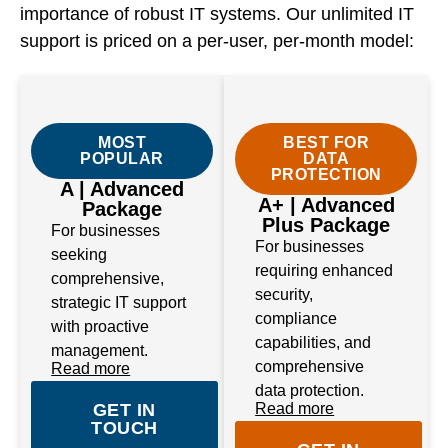
importance of robust IT systems. Our unlimited IT
support is priced on a per-user, per-month model:
MOST
BEST FOR
POPULAR
DATA
PROTECTION
A | Advanced
A+ | Advanced
Package
Plus Package
For businesses
For businesses
seeking
requiring enhanced
comprehensive,
security,
strategic IT support
compliance
with proactive
capabilities, and
management.
comprehensive
Read more
data protection.
GET IN
Read more
TOUCH