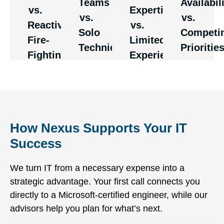
Teams
Availabil
This
They
vs.
Expertise
rather
too
vs.
vs.
eliminates
can
than just
many
Reactive
vs.
the
handle
Solo
Competi
respond
clients
Fire-
Limited
bottlenecks
complex
Technicians
Prioritie
quickly
are
Fighting
Experience
and
scenarios
when
plagued
knowledge
that
systems
with
gaps of
would
fail due
delays
one-
overwhelm
to poor
and
person
less
maintenance.
resource
operations.
experienced
How Nexus Supports Your IT
constraints.
teams.
Success
We turn IT from a necessary expense into a
strategic advantage. Your first call connects you
directly to a Microsoft-certified engineer, while our
advisors help you plan for what’s next.