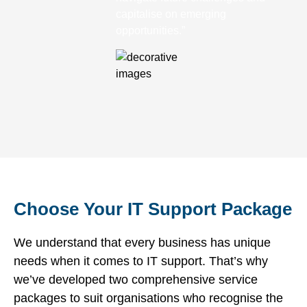
capitalise on emerging
opportunities.”
Choose Your IT Support Package
We understand that every business has unique
needs when it comes to IT support. That’s why
we’ve developed two comprehensive service
packages to suit organisations who recognise the