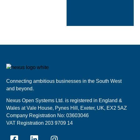
Cloudtango
industry review
2024
Connecting ambitious businesses in the South West
and beyond.
Nexus Open Systems Ltd. is registered in England &
Wales at Vale House, Pynes Hill, Exeter, UK, EX2 5AZ
Company Registration No: 03603046
VAT Registration 203 9709 14