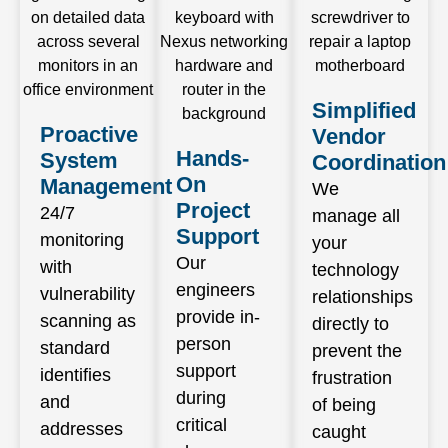
Simplified
Proactive
Vendor
Hands-
System
Coordination
On
Management
We
Project
24/7
manage all
Support
monitoring
your
Our
with
technology
engineers
vulnerability
relationships
provide in-
scanning as
directly to
person
standard
prevent the
support
identifies
frustration
during
and
of being
critical
addresses
caught