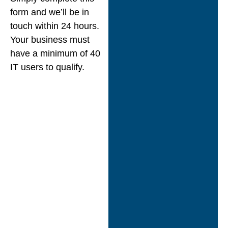
form and we’ll be in
touch within 24 hours.
Your business must
have a minimum of 40
IT users to qualify.
“Nexus Open
Systems Ltd
demonstrated an
excellent track
record
delivering
innovative IT
services and cloud
solutions while
exceeding customer
expectations.”