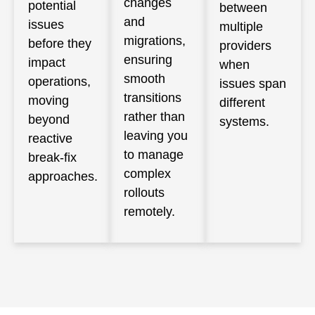
changes
potential
between
and
issues
multiple
migrations,
before they
providers
ensuring
impact
when
smooth
operations,
issues span
transitions
moving
different
rather than
beyond
systems.
leaving you
reactive
to manage
break-fix
complex
approaches.
rollouts
remotely.