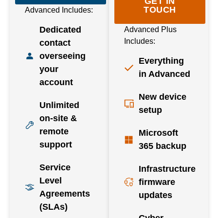
GET IN
TOUCH
Advanced Includes:
Dedicated
Advanced Plus
Includes:
contact
overseeing
Everything
your
in Advanced
account
New device
Unlimited
setup
on-site &
remote
Microsoft
support
365 backup
Service
Infrastructure
Level
firmware
Agreements
updates
(SLAs)
Cyber