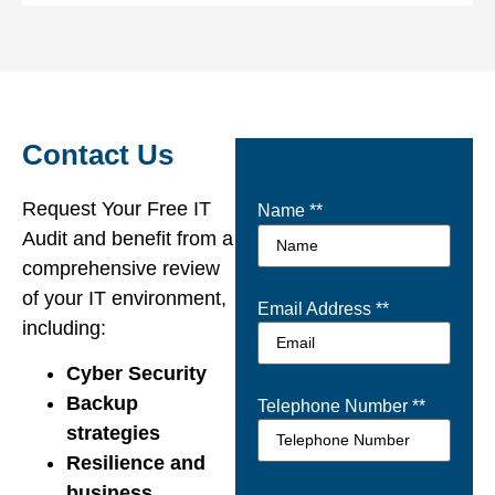
Contact Us
Request Your Free IT
Name *
*
Audit and benefit from a
comprehensive review
of your IT environment,
Email Address *
*
including:
Cyber Security
Backup
Telephone Number *
*
strategies
Resilience and
business