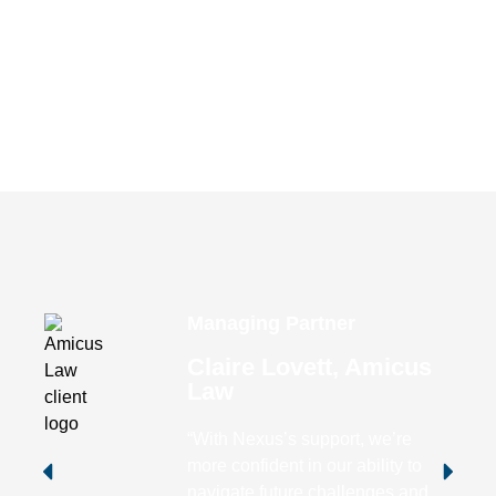
Request Your Free
Comprehensive Review of Your
IT Environment
Free Consultation
Managing Partner
Claire Lovett, Amicus
Law
“With Nexus’s support, we’re
more confident in our ability to
navigate future challenges and