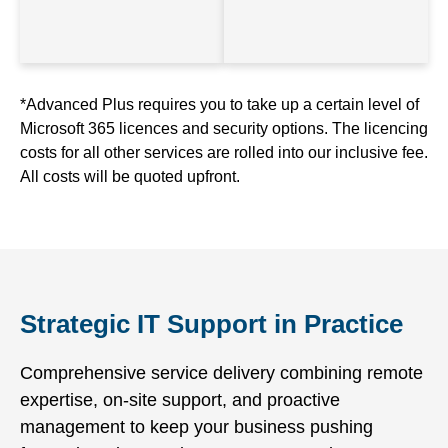
*Advanced Plus requires you to take up a certain level of
Microsoft 365 licences and security options. The licencing
costs for all other services are rolled into our inclusive fee.
All costs will be quoted upfront.
Strategic IT Support in Practice
Comprehensive service delivery combining remote
expertise, on-site support, and proactive
management to keep your business pushing