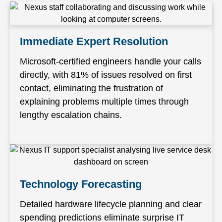
Immediate Expert Resolution
Microsoft-certified engineers handle your calls
directly, with 81% of issues resolved on first
contact, eliminating the frustration of
explaining problems multiple times through
lengthy escalation chains.
Technology Forecasting
Detailed hardware lifecycle planning and clear
spending predictions eliminate surprise IT