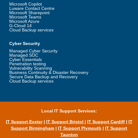
Microsoft Copilot
Luware Contact Centre
Microsoft Sharepoint
Microsoft Teams
Microsoft Azure
G-Cloud 14
Cloud Backup services
Cyber Security
Managed Cyber Security
Managed SOC
Cyber Essentials
Penetration testing
Vulnerability Scanning
Business Continuity & Disaster Recovery
Secure Data Backup and Recovery
Cloud Backup services
Local IT Support Services:
IT Support Exeter
|
IT Support Bristol
|
IT Support Cardiff
|
IT
Support Birmingham
|
IT Support Plymouth
|
IT Support
Taunton