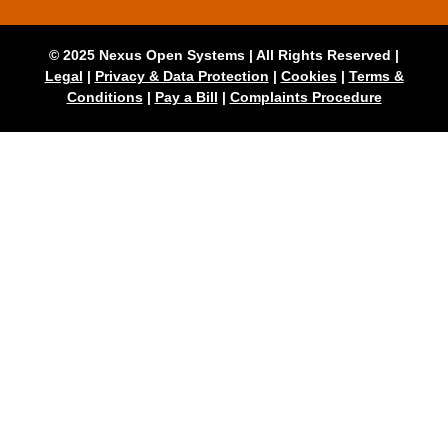
© 2025 Nexus Open Systems | All Rights Reserved |
Legal
|
Privacy & Data Protection
|
Cookies
|
Terms &
Conditions
|
Pay a Bill
|
Complaints Procedure