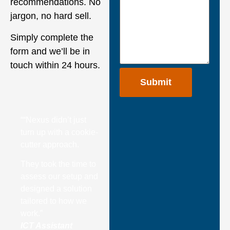
recommendations. No
jargon, no hard sell.
Simply complete the
form and we’ll be in
touch within 24 hours.
““Nexus didn’t just
turn up with a cookie-
cutter approach.
They took the time to
assess our setup and
designed a solution
tailored to how we
work.”
ICT Assistant