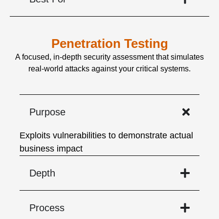
Penetration Testing
A focused, in-depth security assessment that simulates
real-world attacks against your critical systems.
Purpose
Exploits vulnerabilities to demonstrate actual
business impact
Depth
Process