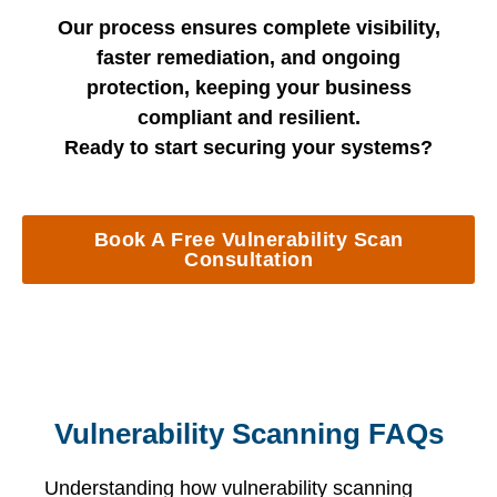
Our process ensures complete visibility,
faster remediation, and ongoing
protection, keeping your business
compliant and resilient.
Ready to start securing your systems?
Book A Free Vulnerability Scan
Consultation
Vulnerability Scanning FAQs
Understanding how vulnerability scanning