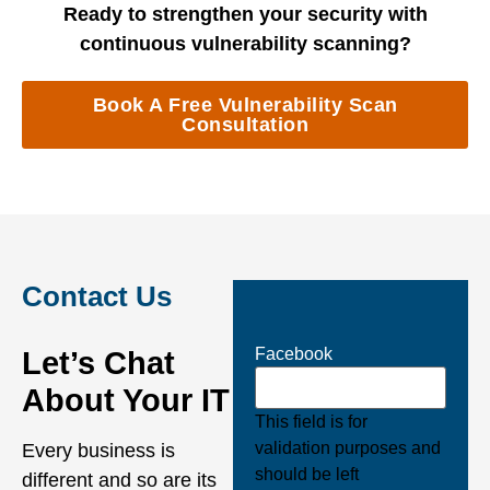
Ready to strengthen your security with
continuous vulnerability scanning?
Book A Free Vulnerability Scan
Consultation
Contact Us
Facebook
Let’s Chat
About Your IT
This field is for
validation purposes and
Every business is
should be left
different and so are its