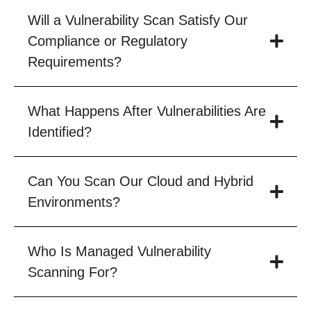
Will a Vulnerability Scan Satisfy Our
Compliance or Regulatory
Requirements?
What Happens After Vulnerabilities Are
Identified?
Can You Scan Our Cloud and Hybrid
Environments?
Who Is Managed Vulnerability
Scanning For?