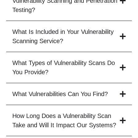
Vulnerability Scanning and Penetration
Testing?
What Is Included in Your Vulnerability
Scanning Service?
What Types of Vulnerability Scans Do
You Provide?
What Vulnerabilities Can You Find?
How Long Does a Vulnerability Scan
Take and Will It Impact Our Systems?