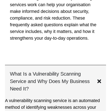
services work can help your organisation
make informed decisions about security,
compliance, and risk reduction. These
frequently asked questions explain what the
service includes, why it matters, and how it
strengthens your day-to-day operations.
What Is a Vulnerability Scanning
Service and Why Does My Business
Need It?
A vulnerability scanning service is an automated
method of identifying weaknesses across your