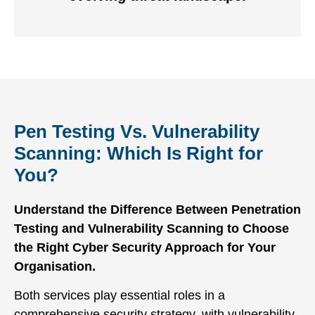
Pen Testing Vs. Vulnerability
Scanning: Which Is Right for
You?
Understand the Difference Between Penetration
Testing and Vulnerability Scanning to Choose
the Right Cyber Security Approach for Your
Organisation.
Both services play essential roles in a
comprehensive security strategy, with vulnerability