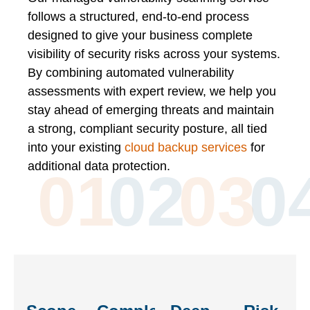
follows a structured, end-to-end process
designed to give your business complete
visibility of security risks across your systems.
By combining automated vulnerability
assessments with expert review, we help you
stay ahead of emerging threats and maintain
a strong, compliant security posture, all tied
into your existing
cloud backup services
for
additional data protection.
01
02
03
0