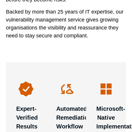
Backed by more than 25 years of IT expertise, our
vulnerability management service gives growing
organisations the visibility and reassurance they
need to stay secure and compliant.
Benefit
Our
from our
High-
security
deep Azure
priority
specialists
expertise.
vulnerabilities
manually
Integration
automatically
review
with your
generate
every scan,
Microsoft
service
validating
environment
tickets for
Expert-
Automated
Microsoft-
findings
is
our senior
Verified
Remediation
Native
and
seamless,
engineers,
prioritising
secure, and
Results
Workflow
Implementat
ensuring