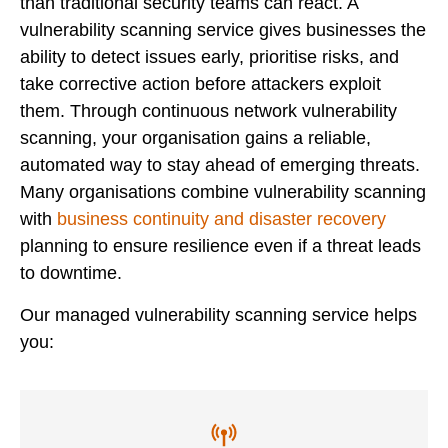
than traditional security teams can react. A
vulnerability scanning service gives businesses the
ability to detect issues early, prioritise risks, and
take corrective action before attackers exploit
them. Through continuous network vulnerability
scanning, your organisation gains a reliable,
automated way to stay ahead of emerging threats.
Many organisations combine vulnerability scanning
with
business continuity and disaster recovery
planning to ensure resilience even if a threat leads
to downtime.
Our managed vulnerability scanning service helps
you: