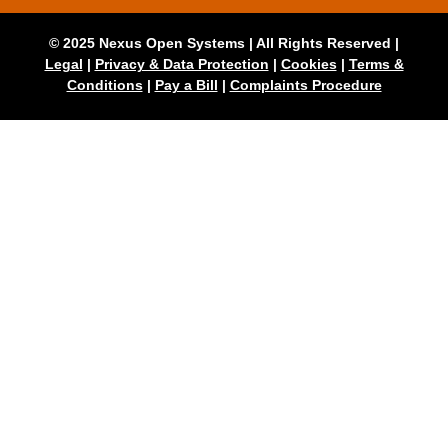
© 2025 Nexus Open Systems | All Rights Reserved |
Legal
|
Privacy & Data Protection
|
Cookies
|
Terms &
Conditions
|
Pay a Bill
|
Complaints Procedure