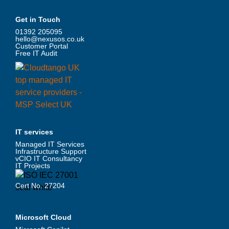
Get in Touch
01392 205095
hello@nexusos.co.uk
Customer Portal
Free IT Audit
IT services
Managed IT Services
Infrastructure Support
vCIO IT Consultancy
IT Projects
Cert No. 27204
Microsoft Cloud