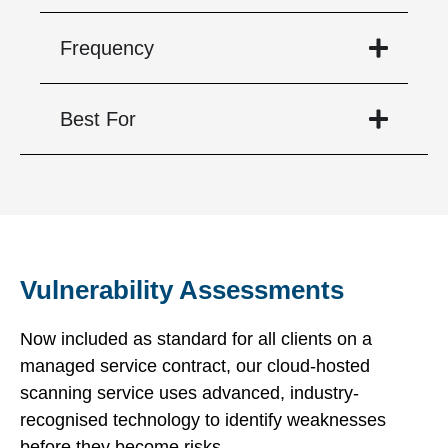
Frequency
Best For
Vulnerability Assessments
Now included as standard for all clients on a
managed service contract, our cloud-hosted
scanning service uses advanced, industry-
recognised technology to identify weaknesses
before they become risks.