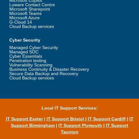
Microsoft Copilot
Luware Contact Centre
Microsoft Sharepoint
Microsoft Teams
Microsoft Azure
G-Cloud 14
Cloud Backup services
Cyber Security
Managed Cyber Security
Managed SOC
Cyber Essentials
Penetration testing
Vulnerability Scanning
Business Continuity & Disaster Recovery
Secure Data Backup and Recovery
Cloud Backup services
Local IT Support Services:
IT Support Exeter
|
IT Support Bristol
|
IT Support Cardiff
|
IT
Support Birmingham
|
IT Support Plymouth
|
IT Support
Taunton