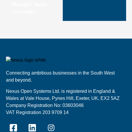
Manager, Tamar
Crossings
Connecting ambitious businesses in the South West
and beyond.
Nexus Open Systems Ltd. is registered in England &
Wales at Vale House, Pynes Hill, Exeter, UK, EX2 5AZ
Company Registration No: 03603046
VAT Registration 203 9709 14