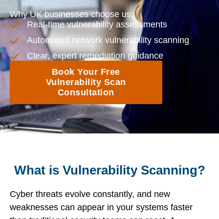
Why UK businesses choose us:
Real-time vulnerability assessments
Automated network vulnerability scanning
Clear, expert remediation guidance
Book Your Free
Vulnerability Scan
Consultation
What is Vulnerability Scanning?
Cyber threats evolve constantly, and new
weaknesses can appear in your systems faster