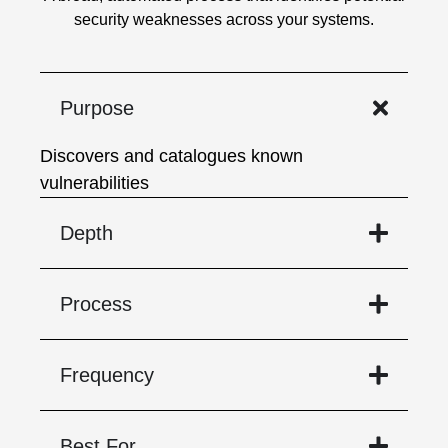
security weaknesses across your systems.
Purpose
Discovers and catalogues known
vulnerabilities
Depth
Process
Frequency
Best For