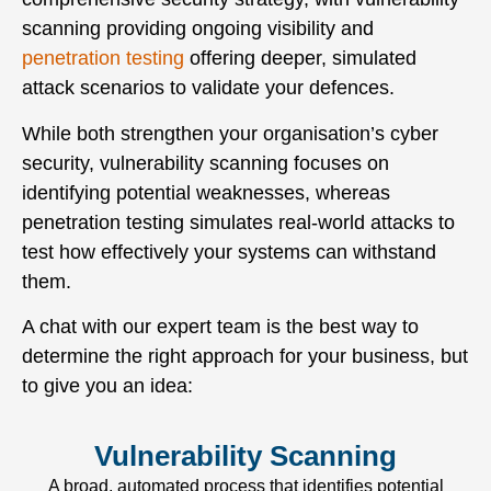
scanning providing ongoing visibility and
penetration testing
offering deeper, simulated
attack scenarios to validate your defences.
While both strengthen your organisation’s cyber
security, vulnerability scanning focuses on
identifying potential weaknesses, whereas
penetration testing simulates real-world attacks to
test how effectively your systems can withstand
them.
A chat with our expert team is the best way to
determine the right approach for your business, but
to give you an idea:
Vulnerability Scanning
A broad, automated process that identifies potential