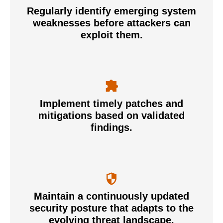
Regularly identify emerging system
weaknesses before attackers can
exploit them.
Implement timely patches and
mitigations based on validated
findings.
Maintain a continuously updated
security posture that adapts to the
evolving threat landscape.