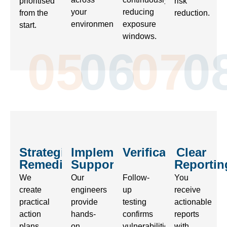
prioritised
risk
your
reducing
from the
reduction.
environment.
exposure
start.
windows.
05
06
07
0
Strategic
Implementation
Verification
Clear
Remediation
Support
Reportin
We
Our
Follow-
You
create
engineers
up
receive
practical
provide
testing
actionable
action
hands-
confirms
reports
plans
on
vulnerabilities
with