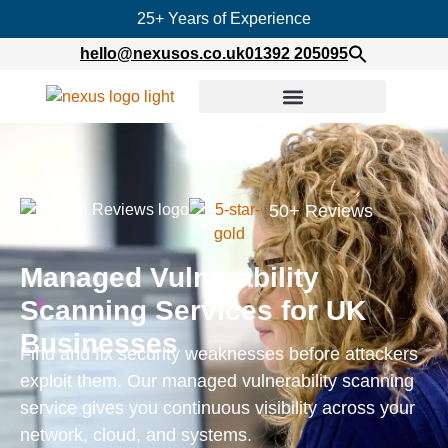
25+ Years of Experience
hello@nexusos.co.uk
01392 205095
50+ Reviews
Managed Vulnerability
Scanning Services for UK
Businesses
Find and fix security weaknesses before attackers
exploit them. Our managed vulnerability scanning
service gives you continuous visibility across your
network, cloud, and systems.