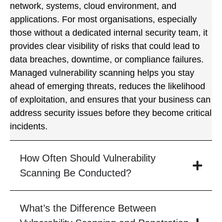
network, systems, cloud environment, and
applications. For most organisations, especially
those without a dedicated internal security team, it
provides clear visibility of risks that could lead to
data breaches, downtime, or compliance failures.
Managed vulnerability scanning helps you stay
ahead of emerging threats, reduces the likelihood
of exploitation, and ensures that your business can
address security issues before they become critical
incidents.
How Often Should Vulnerability
Scanning Be Conducted?
What’s the Difference Between