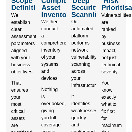
Scope
Complete
Deep
Risk
Definition
Asset
Security
Prioritis
Inventory
Scanning
We
Vulnerabilities
We then
Our
establish
are
conduct
automated
clear
ranked
a
platform
assessment
by
comprehensive
performs
parameters
business
inventory
network
aligned
impact,
of your
vulnerability
with your
not just
systems
scanning
business
technical
and
across
objectives.
severity.
devices.
your
That
You
infrastructure.
Nothing
ensures
know
is
It
your
exactly
overlooked,
identifies
most
what to
giving
weaknesses
critical
fix first
you full
quickly
assets
for
coverage
and
are
maximum
across
continuously,