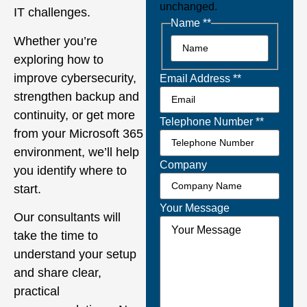
unchanged.
IT challenges.
Name *
*
Whether you’re
exploring how to
improve cybersecurity,
Email Address *
*
strengthen backup and
continuity, or get more
Telephone Number *
*
from your Microsoft 365
environment, we’ll help
Company
you identify where to
start.
Your Message
Our consultants will
take the time to
understand your setup
and share clear,
practical