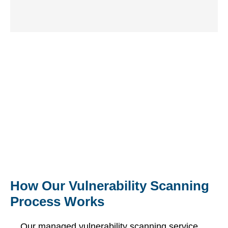
critical
optimised
fast,
issues for
for
coordinated
immediate
accurate,
resolution.
remediation.
continuous
assessments.
Request Your Free
Comprehensive Review of Your
IT Environment
Free Consultation
How Our Vulnerability Scanning
Process Works
Our managed vulnerability scanning service