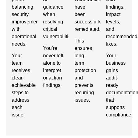
balancing
guidance
have
findings,
security
when
been
impact
improvements
resolving
successfully
levels,
with
critical
remediated.
and
operational
vulnerabilities.
recommended
This
needs.
fixes.
You’re
ensures
Your
never left
long-
Your
team
alone to
term
business
receives
interpret
protection
gains
clear,
or action
and
audit-
achievable
findings.
prevents
ready
steps to
recurring
documentatio
address
issues.
that
each
supports
issue.
compliance.