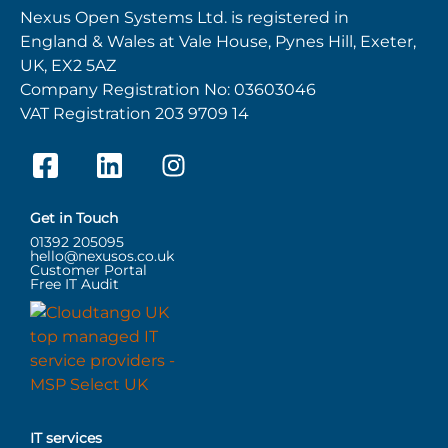
Nexus Open Systems Ltd. is registered in
England & Wales at Vale House, Pynes Hill, Exeter,
UK, EX2 5AZ
Company Registration No: 03603046
VAT Registration 203 9709 14
Get in Touch
01392 205095
hello@nexusos.co.uk
Customer Portal
Free IT Audit
IT services