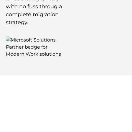
with no fuss throug a
complete migration
strategy.
Request Your Free
Comprehensive Review of Your
IT Environment
Free Consultation