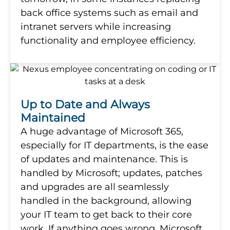
back office systems such as email and
intranet servers while increasing
functionality and employee efficiency.
Up to Date and Always
Maintained
A huge advantage of Microsoft 365,
especially for IT departments, is the ease
of updates and maintenance. This is
handled by Microsoft; updates, patches
and upgrades are all seamlessly
handled in the background, allowing
your IT team to get back to their core
work. If anything goes wrong, Microsoft