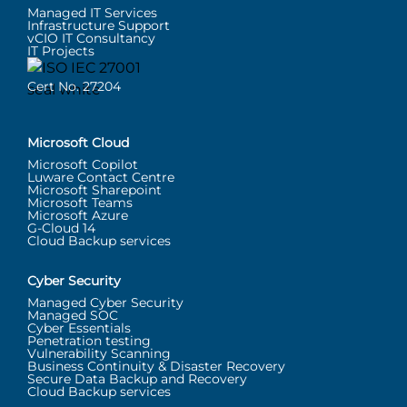
Managed IT Services
Infrastructure Support
vCIO IT Consultancy
IT Projects
Cert No. 27204
Microsoft Cloud
Microsoft Copilot
Luware Contact Centre
Microsoft Sharepoint
Microsoft Teams
Microsoft Azure
G-Cloud 14
Cloud Backup services
Cyber Security
Managed Cyber Security
Managed SOC
Cyber Essentials
Penetration testing
Vulnerability Scanning
Business Continuity & Disaster Recovery
Secure Data Backup and Recovery
Cloud Backup services