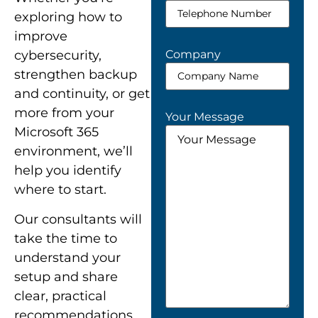
exploring how to
improve
Company
cybersecurity,
strengthen backup
and continuity, or get
more from your
Your Message
Microsoft 365
environment, we’ll
help you identify
where to start.
Our consultants will
take the time to
understand your
setup and share
clear, practical
recommendations.