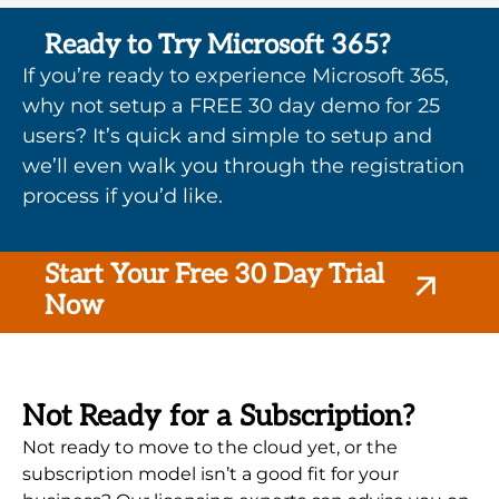
Ready to Try Microsoft 365?
If you’re ready to experience Microsoft 365,
why not setup a FREE 30 day demo for 25
users? It’s quick and simple to setup and
we’ll even walk you through the registration
process if you’d like.
Start Your Free 30 Day Trial
Now
Not Ready for a Subscription?
Not ready to move to the cloud yet, or the
subscription model isn’t a good fit for your