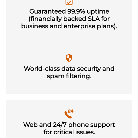
Guaranteed 99.9% uptime
(financially backed SLA for
business and enterprise plans).
World-class data security and
spam filtering.
Web and 24/7 phone support
for critical issues.