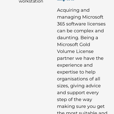
Acquiring and
managing Microsoft
365 software licenses
can be complex and
daunting. Being a
Microsoft Gold
Volume License
partner we have the
experience and
expertise to help
organisations of all
sizes, giving advice
and support every
step of the way
making sure you get
the most suitable and