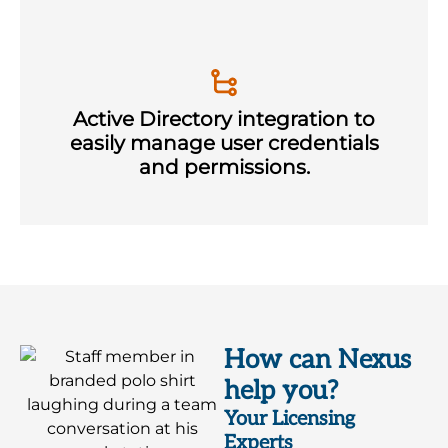
Active Directory integration to
easily manage user credentials
and permissions.
How can Nexus
help you?
Your Licensing
Experts