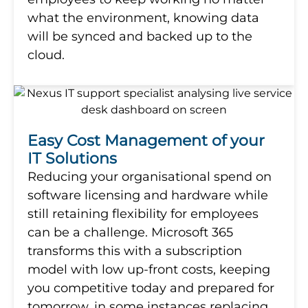
what the environment, knowing data
will be synced and backed up to the
cloud.
Easy Cost Management of your
IT Solutions
Reducing your organisational spend on
software licensing and hardware while
still retaining flexibility for employees
can be a challenge. Microsoft 365
transforms this with a subscription
model with low up-front costs, keeping
you competitive today and prepared for
tomorrow, in some instances replacing