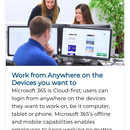
Work from Anywhere on the
Devices you want to
Microsoft 365 is Cloud-first; users can
login from anywhere on the devices
they want to work on, be it computer,
tablet or phone. Microsoft 365’s offline
and mobile capabilities enables
employees to keep working no matter