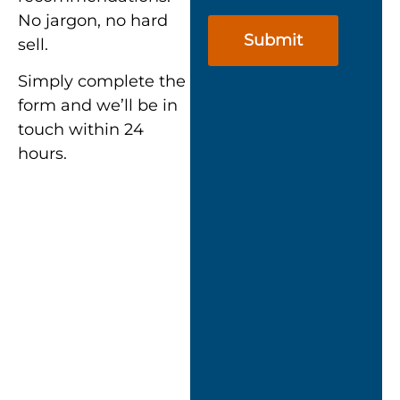
No jargon, no hard
sell.
Simply complete the
form and we’ll be in
touch within 24
hours.
““Nexus didn’t just
turn up with a
cookie-cutter
approach.
They took the
time to assess our
setup and