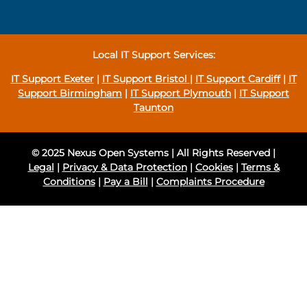
Local IT Support Services:
IT Support Exeter
|
IT Support Bristol
|
IT Support Cardiff
|
IT
Support Birmingham
|
IT Support Plymouth
|
IT Support
Taunton
© 2025 Nexus Open Systems | All Rights Reserved |
Legal
|
Privacy & Data Protection
|
Cookies
|
Terms &
Conditions
|
Pay a Bill
|
Complaints Procedure