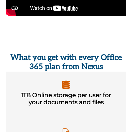
What you get with every Office
365 plan from Nexus
1TB Online storage per user for
your documents and files