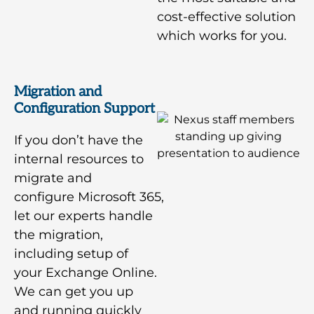
cost-effective solution
which works for you.
Migration and
Configuration Support
If you don’t have the
internal resources to
migrate and
configure Microsoft 365,
let our experts handle
the migration,
including setup of
your Exchange Online.
We can get you up
and running quickly