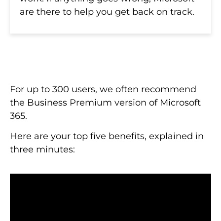
are there to help you get back on track.
For up to 300 users, we often recommend
the Business Premium version of Microsoft
365.
Here are your top five benefits, explained in
three minutes: