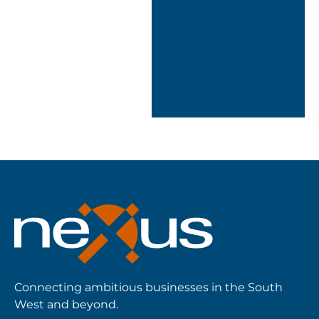
designed a
solution tailored to
how we work.”
ICT Assistant
Manager, Tamar
Crossings
Connecting ambitious businesses in the South
West and beyond.