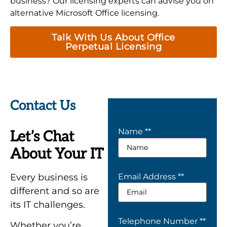
business? Our licensing experts can advise you on
alternative Microsoft Office licensing.
Talk With Us About Office
Perpetual Licensing
Contact Us
Name *
*
Let’s Chat
About Your IT
Every business is
Email Address *
*
different and so are
its IT challenges.
Telephone Number *
*
Whether you’re