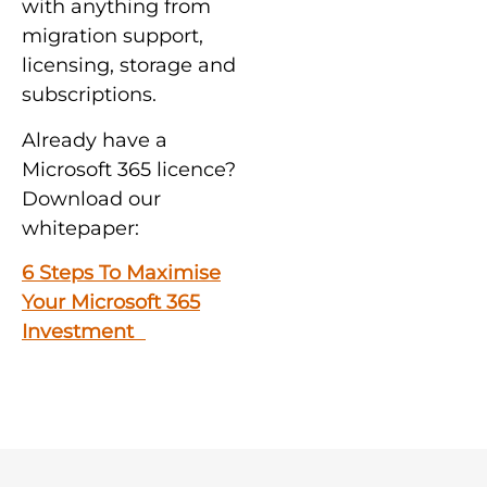
with anything from
migration support,
licensing, storage and
subscriptions.
Already have a
Microsoft 365 licence?
Download our
whitepaper:
6 Steps To Maximise
Your Microsoft 365
Investment