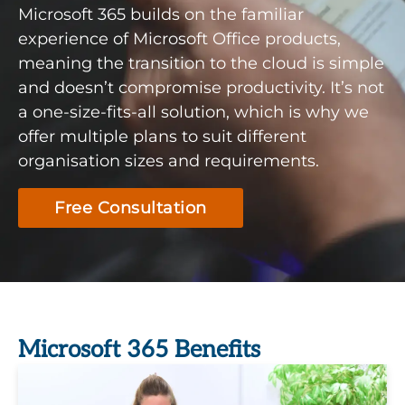
Microsoft 365 builds on the familiar
experience of Microsoft Office products,
meaning the transition to the cloud is simple
and doesn’t compromise productivity. It’s not
a one-size-fits-all solution, which is why we
offer multiple plans to suit different
organisation sizes and requirements.
Free Consultation
Microsoft 365 Benefits