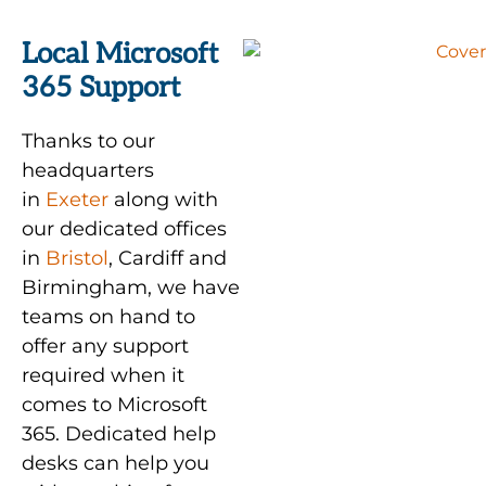
Local Microsoft
365 Support
Thanks to our
headquarters
in
Exeter
along with
our dedicated offices
in
Bristol
, Cardiff and
Birmingham, we have
teams on hand to
offer any support
required when it
comes to Microsoft
365. Dedicated help
desks can help you