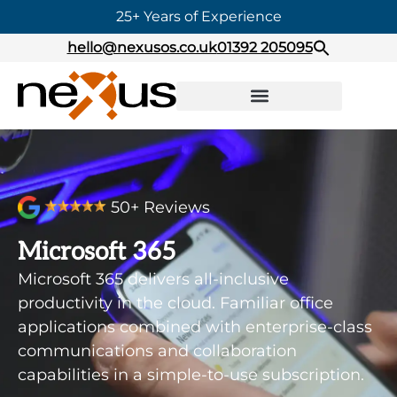
25+ Years of Experience
hello@nexusos.co.uk
01392 205095
50+ Reviews
Microsoft 365
Microsoft 365 delivers all-inclusive
productivity in the cloud. Familiar office
applications combined with enterprise-class
communications and collaboration
capabilities in a simple-to-use subscription.