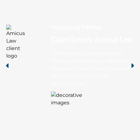
Managing Partner
Claire Lovett, Amicus Law
“With Nexus’s support, we’re
more confident in our ability to
navigate future challenges and
capitalise on emerging
opportunities.”