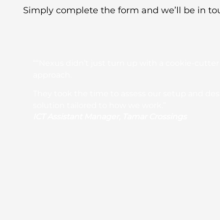
Simply complete the form and we’ll be in to
““Nexus didn’t just turn up with a cookie-cutter
approach.
They took the time to assess our setup and de
solution tailored to how we work.”
ICT Assistant Manager, Tamar Crossings