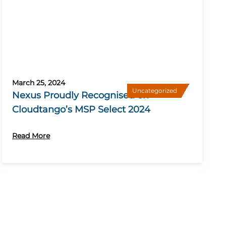
March 25, 2024
Uncategorized
Nexus Proudly Recognised on
Cloudtango’s MSP Select 2024
Read More