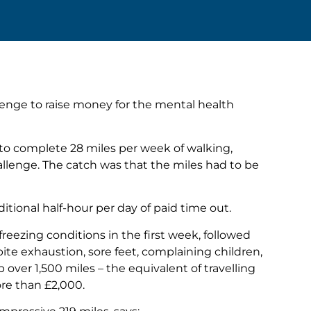
llenge to raise money for the mental health
to complete 28 miles per week of walking,
hallenge. The catch was that the miles had to be
itional half-hour per day of paid time out.
reezing conditions in the first week, followed
ite exhaustion, sore feet, complaining children,
ver 1,500 miles – the equivalent of travelling
ore than £2,000.