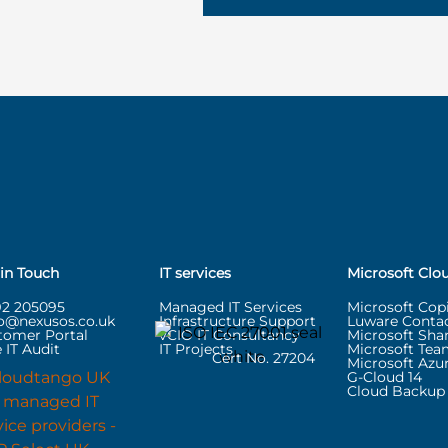
 in Touch
IT services
Microsoft Clo
92 205095
Managed IT Services
Microsoft Copi
lo@nexusos.co.uk
Infrastructure Support
Luware Contac
tomer Portal
vCIO IT Consultancy
Microsoft Sha
 IT Audit
IT Projects
Microsoft Tea
Cert No. 27204
Microsoft Azu
G-Cloud 14
Cloud Backup 