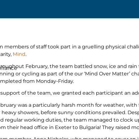
n members of staff took part in a gruelling physical cha
arity,
Mind
.
roughout February, the team battled snow, ice and rain 
liance
nning or cycling as part of the our ‘Mind Over Matter’ c
mpleted from Monday-Friday.
 support of the team, we granted each participant an add
bruary was a particularly harsh month for weather, with f
 heavy showers, before sunny conditions prevailed. Desp
d regular working duties, the team managed to clock up o
om their head office in Exeter to Bulgaria! They raised m