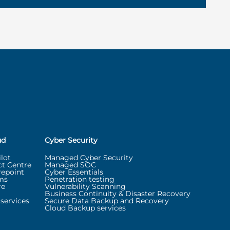
ud
Cyber Security
lot
Managed Cyber Security
t Centre
Managed SOC
repoint
Cyber Essentials
ms
Penetration testing
re
Vulnerability Scanning
Business Continuity & Disaster Recovery
services
Secure Data Backup and Recovery
Cloud Backup services