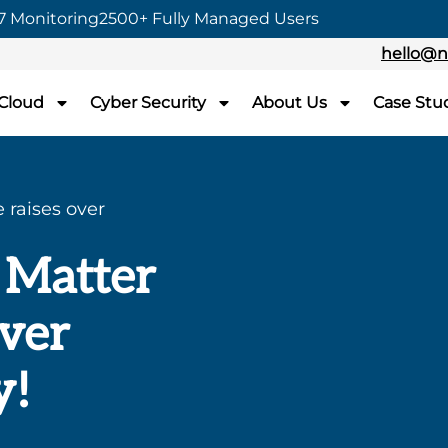
7 Monitoring
2500+ Fully Managed Users
hello@n
 Cloud
Cyber Security
About Us
Case Stu
 raises over
 Matter
over
y!