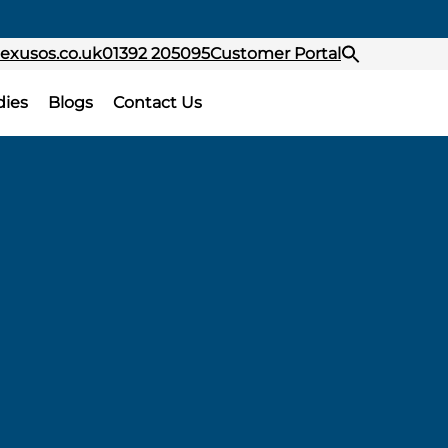
exusos.co.uk
01392 205095
Customer Portal
dies
Blogs
Contact Us