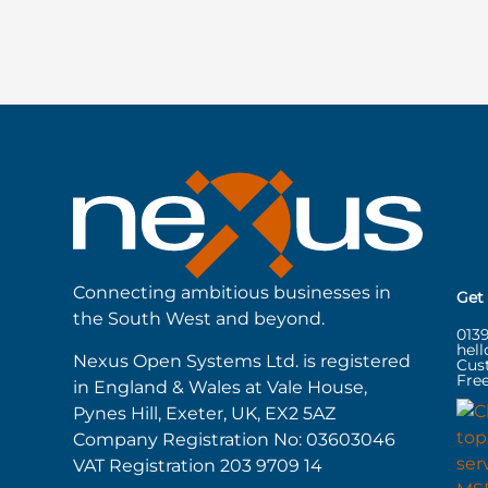
Connecting ambitious businesses in
Get
the South West and beyond.
013
hel
Nexus Open Systems Ltd. is registered
Cus
Free
in England & Wales at Vale House,
Pynes Hill, Exeter, UK, EX2 5AZ
Company Registration No: 03603046
VAT Registration 203 9709 14