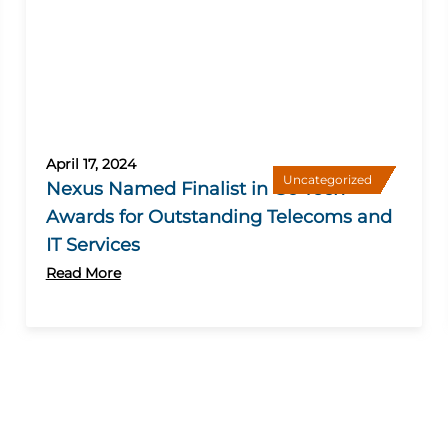
April 17, 2024
Uncategorized
Nexus Named Finalist in Go Tech
Awards for Outstanding Telecoms and
IT Services
Read More