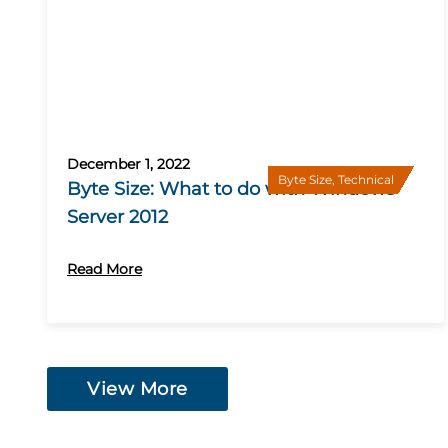
December 1, 2022
Byte Size
,
Technical
Byte Size: What to do with Windows
Server 2012
Read More
View More