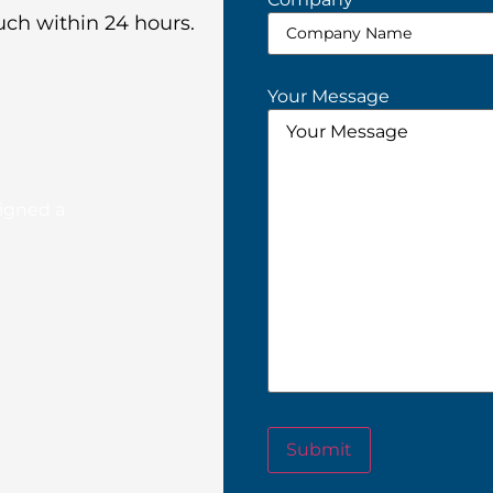
uch within 24 hours.
Your Message
signed a
Submit