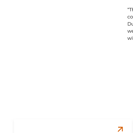
“T
co
Du
we
wi