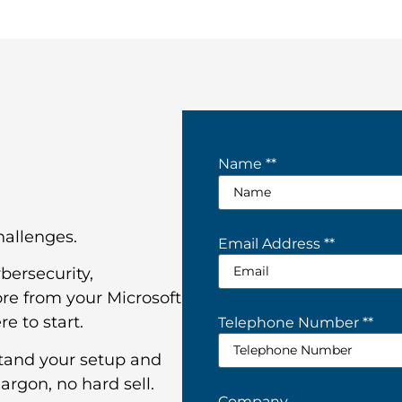
Name *
*
challenges.
Email Address *
*
bersecurity,
re from your Microsoft
e to start.
Telephone Number *
*
stand your setup and
argon, no hard sell.
Company