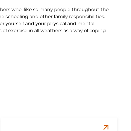
bers who, like so many people throughout the
schooling and other family responsibilities.
 for yourself and your physical and mental
f exercise in all weathers as a way of coping