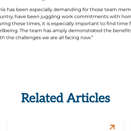
his has been especially demanding for those team mem
untry, have been juggling work commitments with home 
ring these times, it is especially important to find time
llbeing. The team has amply demonstrated the benefits o
th the challenges we are all facing now.”
Related Articles