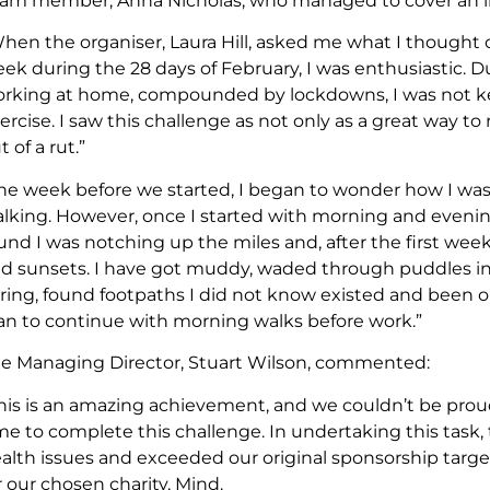
am member, Anna Nicholas, who managed to cover an imp
hen the organiser, Laura Hill, asked me what I thought o
ek during the 28 days of February, I was enthusiastic.
rking at home, compounded by lockdowns, I was not ke
ercise. I saw this challenge as not only as a great way to 
t of a rut.”
he week before we started, I began to wonder how I was g
lking. However, once I started with morning and evening 
und I was notching up the miles and, after the first week
d sunsets. I have got muddy, waded through puddles in t
ring, found footpaths I did not know existed and been out i
an to continue with morning walks before work.”
e Managing Director, Stuart Wilson, commented:
his is an amazing achievement, and we couldn’t be prou
me to complete this challenge. In undertaking this task
alth issues and exceeded our original sponsorship target 
r our chosen charity, Mind.