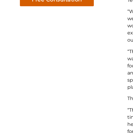
Te
“W
we
wo
ex
ou
“T
wa
fo
an
sp
pl
Th
“T
ti
he
fo