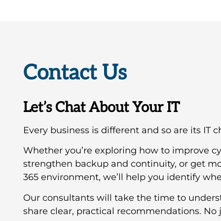
Contact Us
Let’s Chat About Your IT
Every business is different and so are its IT 
Whether you’re exploring how to improve cy
strengthen backup and continuity, or get mo
365 environment, we’ll help you identify wher
Our consultants will take the time to under
share clear, practical recommendations. No j