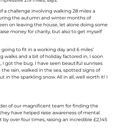
ressive 219 miles, says:
f a challenge involving walking 28 miles a
 During the autumn and winter months of
en on leaving the house, let alone doing some
raise money for charity, but also to get myself
oing to fit in a working day and 6 miles’
walks and a bit of holiday factored in, I soon
, I got the bug. I have seen beautiful sunrises
he rain, walked in the sea, spotted signs of
n the sparkling snow. All in all, well worth it! I
der of our magnificent team for finding the
, they have helped raise awareness of mental
by over four times, raising an incredible £2,145