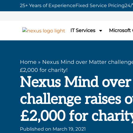
25+ Years of Experience
Fixed Service Pricing
24/
IT Services
Microsoft
Home
»
Nexus Mind over Matter challenge
£2,000 for charity!
Nexus Mind over
challenge raises 
£2,000 for charit
Published on
March 19, 2021