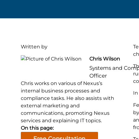
Written by
Te
ch
Chris Wilson
Th
Systems and Comp
ru
Officer
co
Chris works on various of Nexus’s
internal business processes and
In
compliance tasks. He also assists with
Fe
external marketing and
by
communications, promoting Nexus
an
services and explaining IT topics.
fr
On this page:
Free Consultation