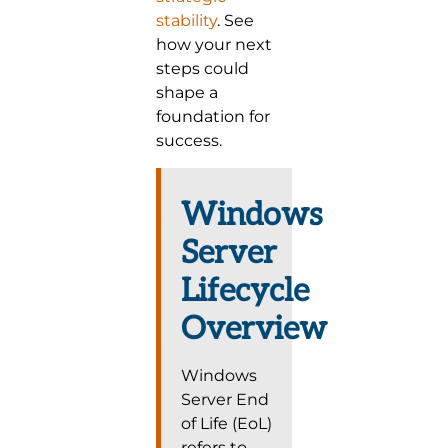
stability
. See
how your next
steps could
shape a
foundation for
success.
Windows
Server
Lifecycle
Overview
Windows
Server End
of Life (EoL)
refers to