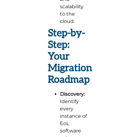
scalability
to the
cloud.
Step-by-
Step:
Your
Migration
Roadmap
Discovery:
Identify
every
instance of
EoL
software