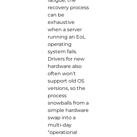
fatigue, the
recovery process
can be
exhaustive
when a server
running an EoL
operating
system fails.
Drivers for new
hardware also
often won’t
support old OS
versions, so the
process
snowballs from a
simple hardware
swap into a
multi-day
“operational