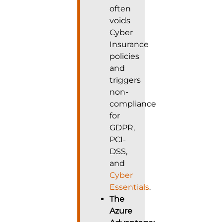
often
voids
Cyber
Insurance
policies
and
triggers
non-
compliance
for
GDPR,
PCI-
DSS,
and
Cyber
Essentials
.
The
Azure