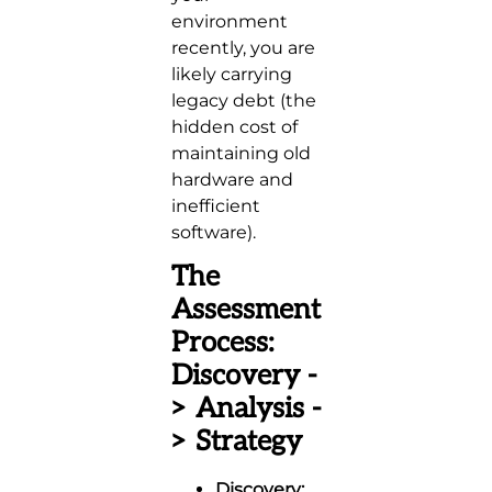
environment
recently, you are
likely carrying
legacy debt (the
hidden cost of
maintaining old
hardware and
inefficient
software).
The
Assessment
Process:
Discovery -
> Analysis -
> Strategy
Discovery: