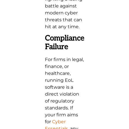
battle against
modern cyber
threats that can
hit at any time.
Compliance
Failure
For firms in legal,
finance, or
healthcare,
running EoL
software is a
direct violation
of regulatory
standards. If
your firm aims
for
Cyber
Essentials
, any