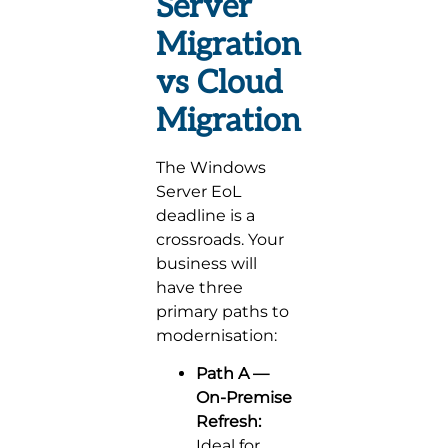
Server
Migration
vs Cloud
Migration
The Windows
Server EoL
deadline is a
crossroads. Your
business will
have three
primary paths to
modernisation:
Path A —
On-Premise
Refresh:
Ideal for