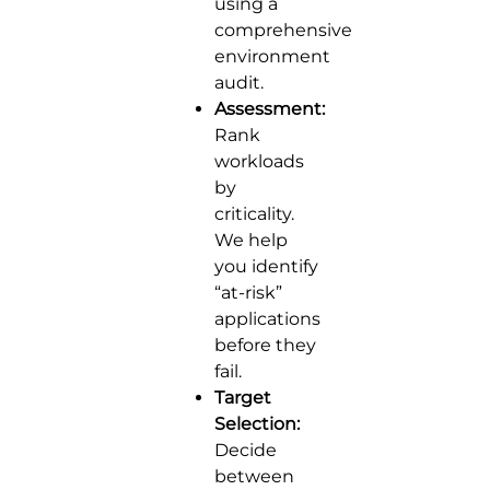
using a
comprehensive
environment
audit.
Assessment:
Rank
workloads
by
criticality.
We help
you identify
“at-risk”
applications
before they
fail.
Target
Selection:
Decide
between