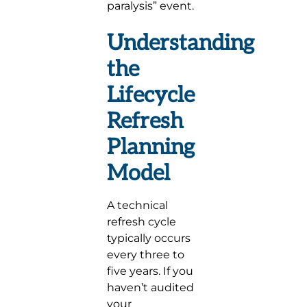
paralysis” event.
Understanding
the
Lifecycle
Refresh
Planning
Model
A technical
refresh cycle
typically occurs
every three to
five years. If you
haven’t audited
your