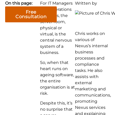
On this page:
For IT Managers
Written by
and Operations
Free
Directors, the
Consultation
server room,
physical or
Chris works on
virtual, is the
various of
central nervous
Nexus’s internal
system of a
business
business.
processes and
So, when that
compliance
heart runs on
tasks. He also
ageing software,
assists with
the entire
external
organisation is at
marketing and
risk.
communications,
promoting
Despite this, it’s
Nexus services
no surprise that
and explaining