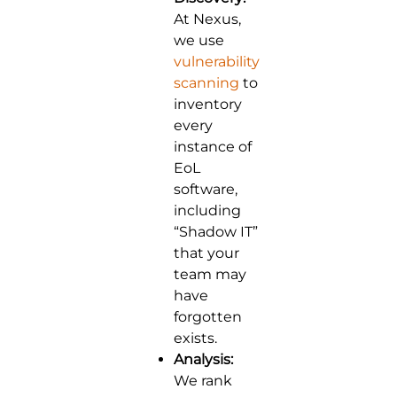
At Nexus,
we use
vulnerability
scanning
to
inventory
every
instance of
EoL
software,
including
“Shadow IT”
that your
team may
have
forgotten
exists.
Analysis:
We rank