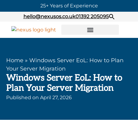
25+ Years of Experience
hello@nexusos.co.uk
01392 205095
Home
»
Windows Server EoL: How to Plan
Your Server Migration
Windows Server EoL: How to
Plan Your Server Migration
Published on
April 27, 2026