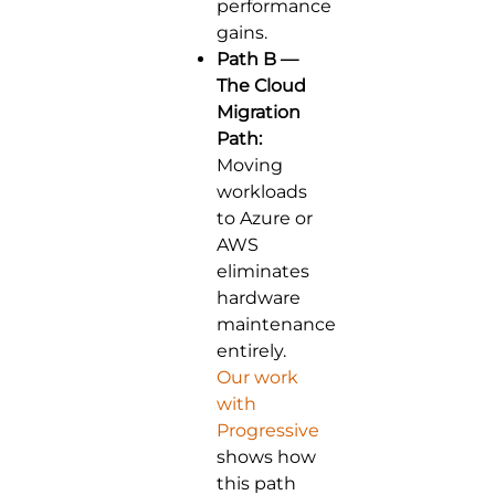
performance
gains.
Path B —
The Cloud
Migration
Path:
Moving
workloads
to Azure or
AWS
eliminates
hardware
maintenance
entirely.
Our work
with
Progressive
shows how
this path