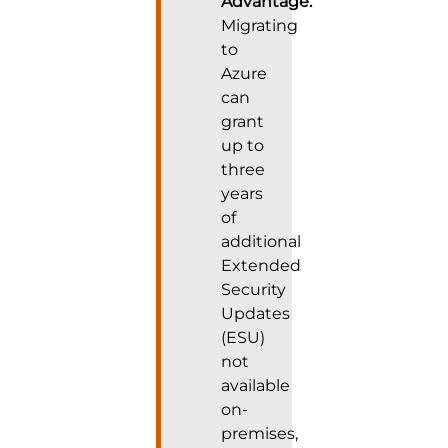
Advantage:
Migrating
to
Azure
can
grant
up to
three
years
of
additional
Extended
Security
Updates
(ESU)
not
available
on-
premises,