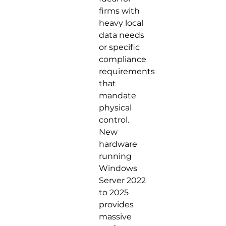
firms with
heavy local
data needs
or specific
compliance
requirements
that
mandate
physical
control.
New
hardware
running
Windows
Server 2022
to 2025
provides
massive