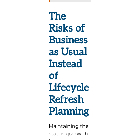
The
Risks of
Business
as Usual
Instead
of
Lifecycle
Refresh
Planning
Maintaining the
status quo with