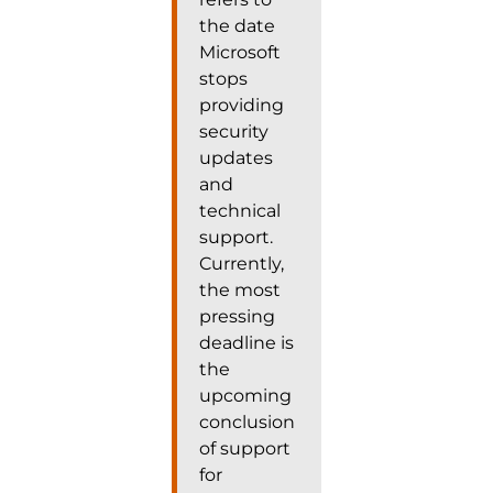
the date
Microsoft
stops
providing
security
updates
and
technical
support.
Currently,
the most
pressing
deadline is
the
upcoming
conclusion
of support
for