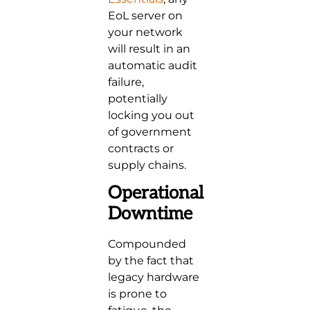
EoL server on
your network
will result in an
automatic audit
failure,
potentially
locking you out
of government
contracts or
supply chains.
Operational
Downtime
Compounded
by the fact that
legacy hardware
is prone to