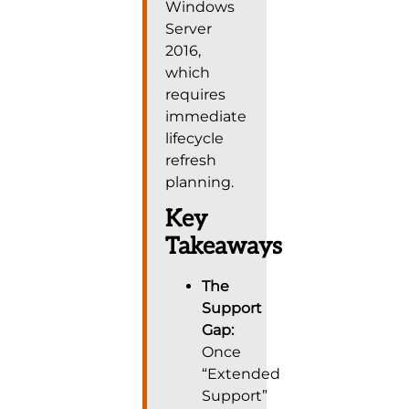
Windows
Server
2016,
which
requires
immediate
lifecycle
refresh
planning.
Key
Takeaways
The
Support
Gap:
Once
“Extended
Support”