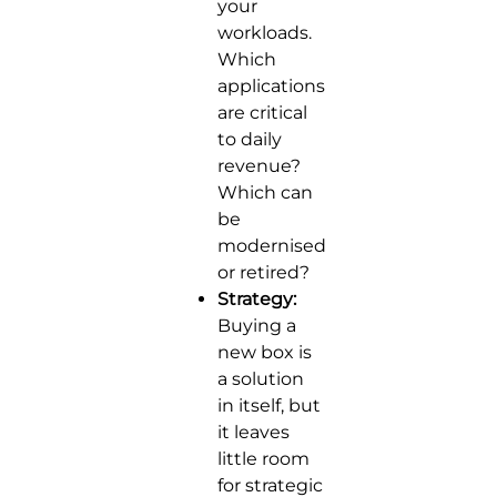
your
workloads.
Which
applications
are critical
to daily
revenue?
Which can
be
modernised
or retired?
Strategy:
Buying a
new box is
a solution
in itself, but
it leaves
little room
for strategic