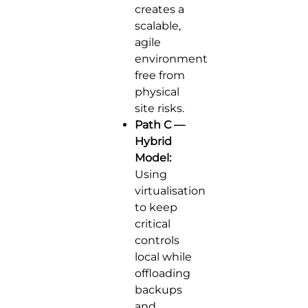
creates a
scalable,
agile
environment
free from
physical
site risks.
Path C —
Hybrid
Model:
Using
virtualisation
to keep
critical
controls
local while
offloading
backups
and