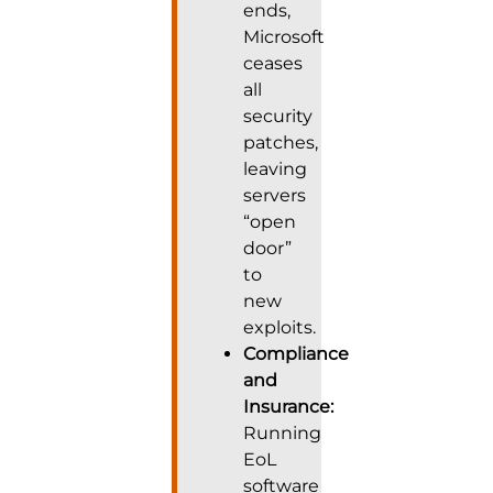
ends,
Microsoft
ceases
all
security
patches,
leaving
servers
“open
door”
to
new
exploits.
Compliance
and
Insurance:
Running
EoL
software