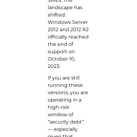
SMEs. The
landscape has
shifted:
Windows Server
2012 and 2012 R2
officially reached
the end of
support on
October 10,
2023.
If you are still
running these
versions, you are
operating in a
high-risk
window of
“security debt”
— especially
given that