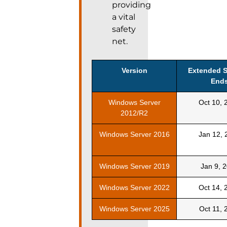
providing
a vital
safety
net.
Version
Extended 
End
Windows Server
Oct 10, 
2012/R2
Windows Server 2016
Jan 12, 
Windows Server 2019
Jan 9, 
Windows Server 2022
Oct 14, 
Windows Server 2025
Oct 11, 