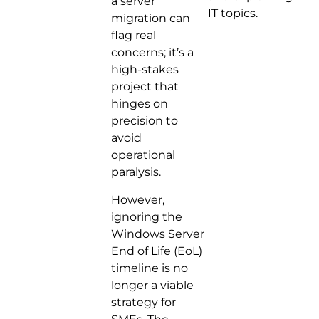
a server
IT topics.
migration can
flag real
concerns; it’s a
high-stakes
project that
hinges on
precision to
avoid
operational
paralysis.
However,
ignoring the
Windows Server
End of Life (EoL)
timeline is no
longer a viable
strategy for