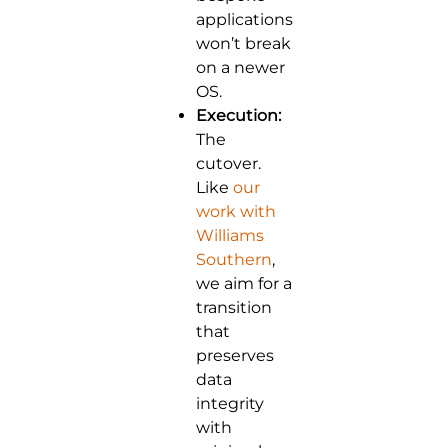
applications
won’t break
on a newer
OS.
Execution:
The
cutover.
Like
our
work with
Williams
Southern
,
we aim for a
transition
that
preserves
data
integrity
with