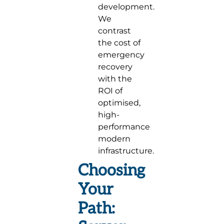
development.
We
contrast
the cost of
emergency
recovery
with the
ROI of
optimised,
high-
performance
modern
infrastructure.
Choosing
Your
Path: