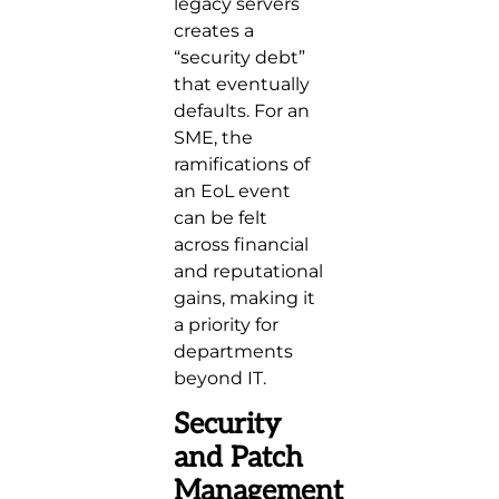
legacy servers
creates a
“security debt”
that eventually
defaults. For an
SME, the
ramifications of
an EoL event
can be felt
across financial
and reputational
gains, making it
a priority for
departments
beyond IT.
Security
and Patch
Management