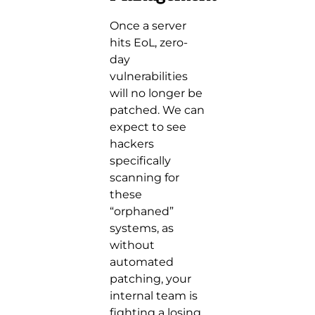
Once a server
hits EoL, zero-
day
vulnerabilities
will no longer be
patched. We can
expect to see
hackers
specifically
scanning for
these
“orphaned”
systems, as
without
automated
patching, your
internal team is
fighting a losing