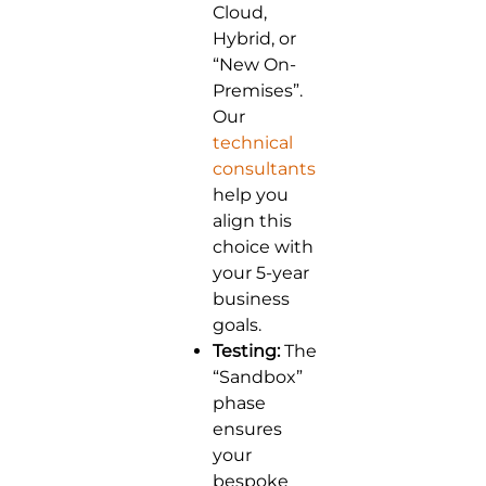
Cloud,
Hybrid, or
“New On-
Premises”.
Our
technical
consultants
help you
align this
choice with
your 5-year
business
goals.
Testing:
The
“Sandbox”
phase
ensures
your
bespoke