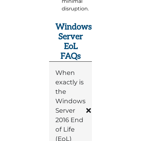
minimal
disruption.
Windows
Server
EoL
FAQs
When
exactly is
the
Windows
Server
2016 End
of Life
(EoL)