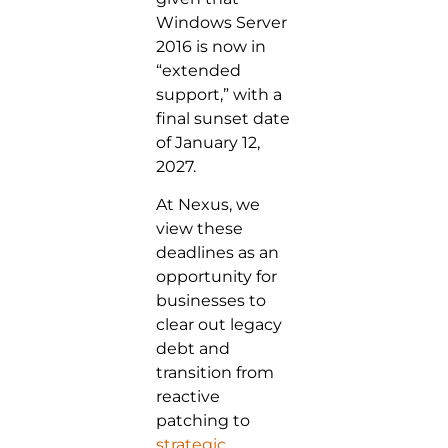
Windows Server
2016 is now in
“extended
support,” with a
final sunset date
of January 12,
2027.
At Nexus, we
view these
deadlines as an
opportunity for
businesses to
clear out legacy
debt and
transition from
reactive
patching to
strategic