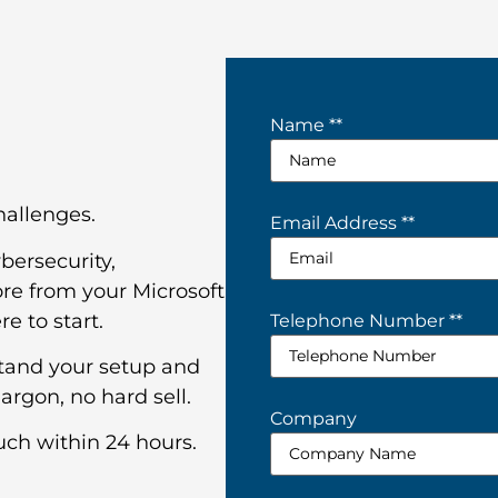
Name *
*
challenges.
Email Address *
*
bersecurity,
re from your Microsoft
e to start.
Telephone Number *
*
stand your setup and
argon, no hard sell.
Company
uch within 24 hours.