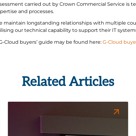
sessment carried out by Crown Commercial Service is tes
pertise and processes.
 maintain longstanding relationships with multiple coun
ilising our technical capability to support their IT syste
G-Cloud buyers’ guide may be found here:
G-Cloud buye
Related Articles