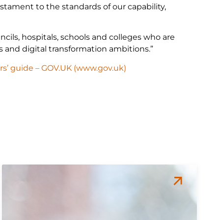
tament to the standards of our capability,
cils, hospitals, schools and colleges who are
ms and digital transformation ambitions.”
rs’ guide – GOV.UK (www.gov.uk)