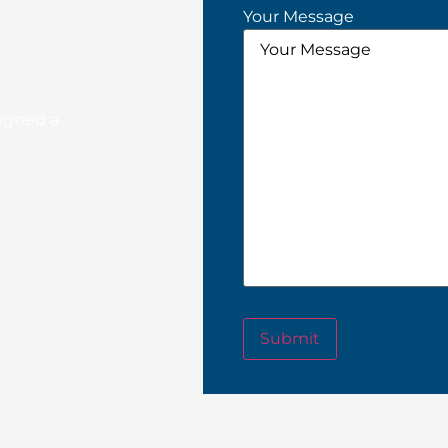
Your Message
signed a
Submit