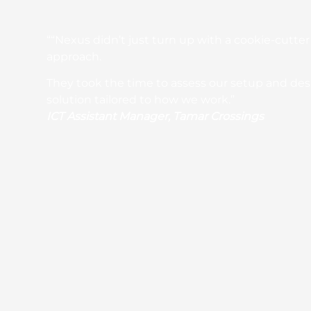
““Nexus didn’t just turn up with a cookie-cutter
approach.
They took the time to assess our setup and de
solution tailored to how we work.”
ICT Assistant Manager, Tamar Crossings