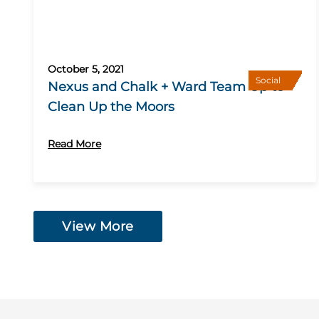
October 5, 2021
Social
Nexus and Chalk + Ward Team Up to
Clean Up the Moors
Read More
View More