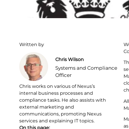
Written by
We
Co
Chris Wilson
Th
Systems and Compliance
se
Officer
Ma
cl
Chris works on various of Nexus’s
ch
internal business processes and
compliance tasks. He also assists with
Al
external marketing and
Ma
communications, promoting Nexus
Ma
services and explaining IT topics.
as
On this page: