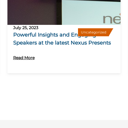
July 25, 2023
Uncategorized
Powerful Insights and Engaging
Speakers at the latest Nexus Presents
Read More