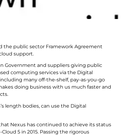
d the public sector Framework Agreement
cloud support.
n Government and suppliers giving public
sed computing services via the Digital
including many off-the-shelf, pay-as-you-go
s makes doing business with us much faster and
cts.
’s length bodies, can use the Digital
that Nexus has continued to achieve its status
Cloud 5 in 2015. Passing the rigorous