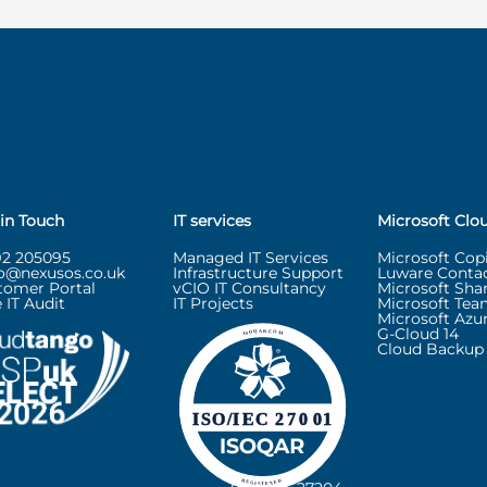
 in Touch
IT services
Microsoft Clo
92 205095
Managed IT Services
Microsoft Copi
lo@nexusos.co.uk
Infrastructure Support
Luware Contac
tomer Portal
vCIO IT Consultancy
Microsoft Sha
 IT Audit
IT Projects
Microsoft Tea
Microsoft Azu
G-Cloud 14
Cloud Backup 