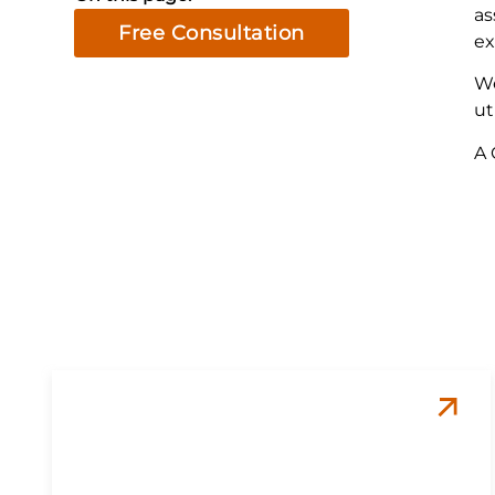
as
Free Consultation
ex
We
ut
A 