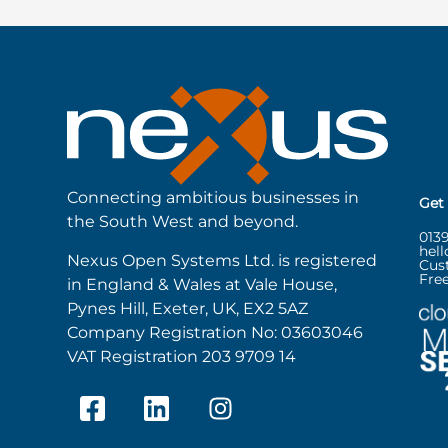
Connecting ambitious businesses in
Get
the South West and beyond.
013
hel
Nexus Open Systems Ltd. is registered
Cus
Free
in England & Wales at Vale House,
Pynes Hill, Exeter, UK, EX2 5AZ
Company Registration No: 03603046
VAT Registration 203 9709 14