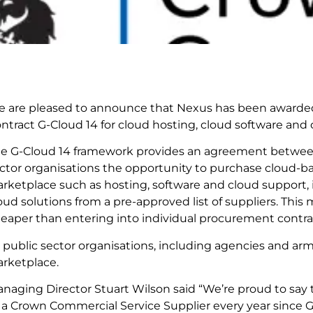
 are pleased to announce that Nexus has been awarde
ntract G-Cloud 14 for cloud hosting, cloud software and 
e G-Cloud 14 framework provides an agreement betwee
ctor organisations the opportunity to purchase cloud-ba
rketplace such as hosting, software and cloud support, 
oud solutions from a pre-approved list of suppliers. Thi
eaper than entering into individual procurement contra
l public sector organisations, including agencies and arm
rketplace.
naging Director Stuart Wilson said “We’re proud to say 
 a Crown Commercial Service Supplier every year since G-