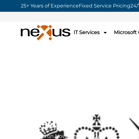
25+ Years of Experience
Fixed Service Pricing
24/
IT Services
Microsoft
Home
»
Nexus awarded G-Cloud 14 by C
Service
Nexus awarded G
14 by Crown Co
Service
Published on
November 11, 2024