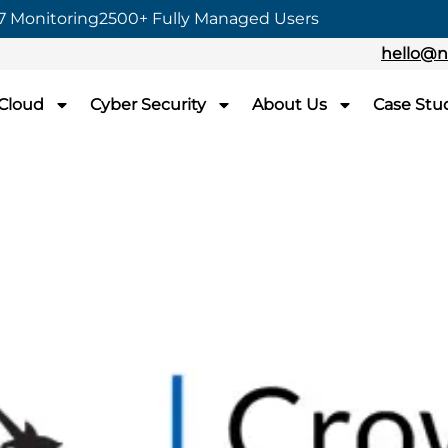
7 Monitoring
2500+ Fully Managed Users
hello@n
 Cloud
Cyber Security
About Us
Case Stu
rown Commercial
-Cloud
mmercial