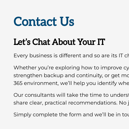
Contact Us
Let’s Chat About Your IT
Every business is different and so are its IT 
Whether you’re exploring how to improve cy
strengthen backup and continuity, or get mo
365 environment, we’ll help you identify wher
Our consultants will take the time to under
share clear, practical recommendations. No j
Simply complete the form and we’ll be in to