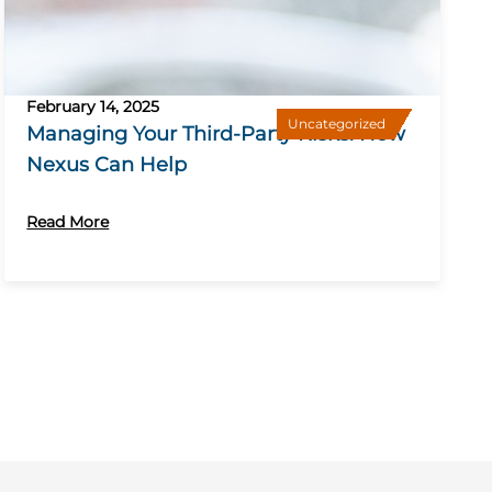
February 14, 2025
Uncategorized
Managing Your Third-Party Risks: How
Nexus Can Help
Read More