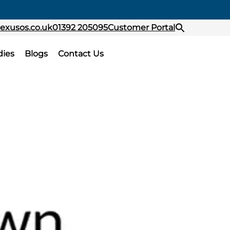
exusos.co.uk
01392 205095
Customer Portal
dies
Blogs
Contact Us