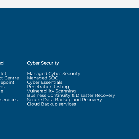
ud
Cyber Security
lot
Managed Cyber Security
t Centre
Managed SOC
repoint
Cyber Essentials
ms
Penetration testing
re
Vulnerability Scanning
Business Continuity & Disaster Recovery
services
Secure Data Backup and Recovery
Cloud Backup services