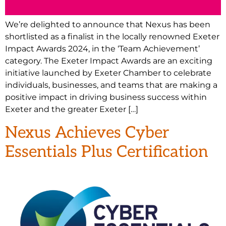
We’re delighted to announce that Nexus has been
shortlisted as a finalist in the locally renowned Exeter
Impact Awards 2024, in the ‘Team Achievement’
category. The Exeter Impact Awards are an exciting
initiative launched by Exeter Chamber to celebrate
individuals, businesses, and teams that are making a
positive impact in driving business success within
Exeter and the greater Exeter […]
Nexus Achieves Cyber
Essentials Plus Certification