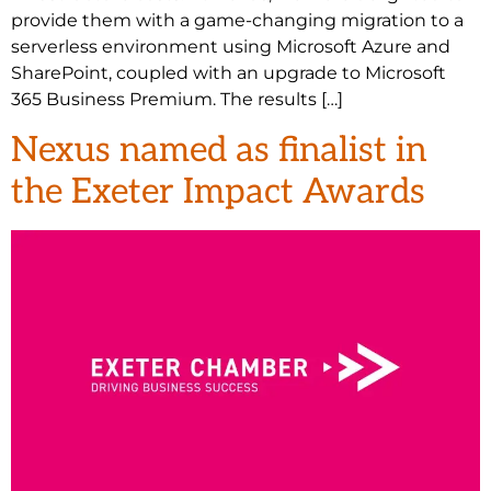
provide them with a game-changing migration to a
serverless environment using Microsoft Azure and
SharePoint, coupled with an upgrade to Microsoft
365 Business Premium. The results […]
Nexus named as finalist in
the Exeter Impact Awards