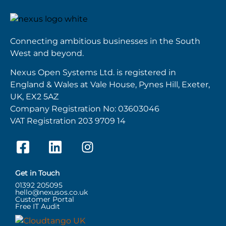
Connecting ambitious businesses in the South
West and beyond.
Nexus Open Systems Ltd. is registered in
England & Wales at Vale House, Pynes Hill, Exeter,
UK, EX2 5AZ
Company Registration No: 03603046
VAT Registration 203 9709 14
Get in Touch
01392 205095
hello@nexusos.co.uk
Customer Portal
Free IT Audit