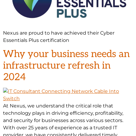
Nexus are proud to have achieved their Cyber
Essentials Plus certification
Why your business needs an
infrastructure refresh in
2024
At Nexus, we understand the critical role that
technology plays in driving efficiency, profitability,
and security for businesses across various sectors.
With over 25 years of experience as a trusted IT
provider, we have consistently delivered timely