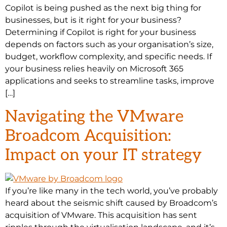
Copilot is being pushed as the next big thing for
businesses, but is it right for your business?
Determining if Copilot is right for your business
depends on factors such as your organisation’s size,
budget, workflow complexity, and specific needs. If
your business relies heavily on Microsoft 365
applications and seeks to streamline tasks, improve
[…]
Navigating the VMware
Broadcom Acquisition:
Impact on your IT strategy
If you’re like many in the tech world, you’ve probably
heard about the seismic shift caused by Broadcom’s
acquisition of VMware. This acquisition has sent