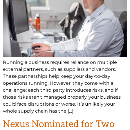
Running a business requires reliance on multiple
external partners, such as suppliers and vendors.
These partnerships help keep your day-to-day
operations running. However, they come with a
challenge: each third party introduces risks, and if
those risks aren’t managed properly, your business
could face disruptions or worse. It’s unlikely your
whole supply chain has the […]
Nexus Nominated for Two