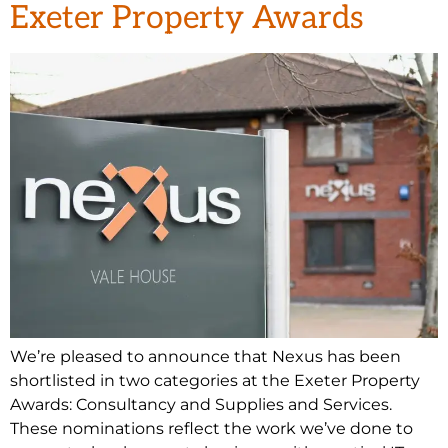
Exeter Property Awards
We’re pleased to announce that Nexus has been
shortlisted in two categories at the Exeter Property
Awards: Consultancy and Supplies and Services.
These nominations reflect the work we’ve done to