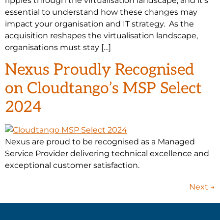
ripples through the virtualisation landscape, and it’s
essential to understand how these changes may
impact your organisation and IT strategy. As the
acquisition reshapes the virtualisation landscape,
organisations must stay […]
Nexus Proudly Recognised
on Cloudtango’s MSP Select
2024
Nexus are proud to be recognised as a Managed
Service Provider delivering technical excellence and
exceptional customer satisfaction.
Next
→