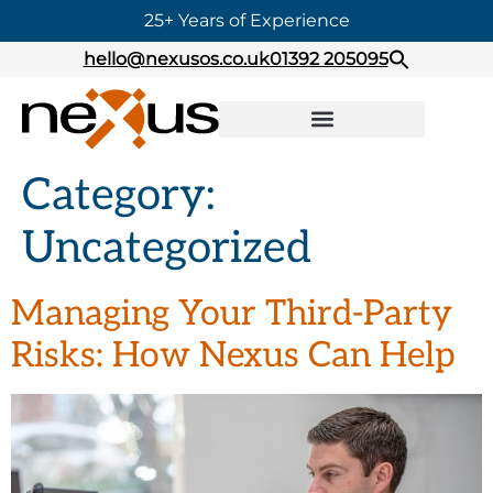
25+ Years of Experience
hello@nexusos.co.uk
01392 205095
Category:
Uncategorized
Managing Your Third-Party
Risks: How Nexus Can Help