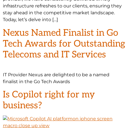
infrastructure refreshes to our clients, ensuring they
stay ahead in the competitive market landscape.
Today, let’s delve into […]
Nexus Named Finalist in Go
Tech Awards for Outstanding
Telecoms and IT Services
IT Provider Nexus are delighted to be a named
finalist in the Go Tech Awards
Is Copilot right for my
business?