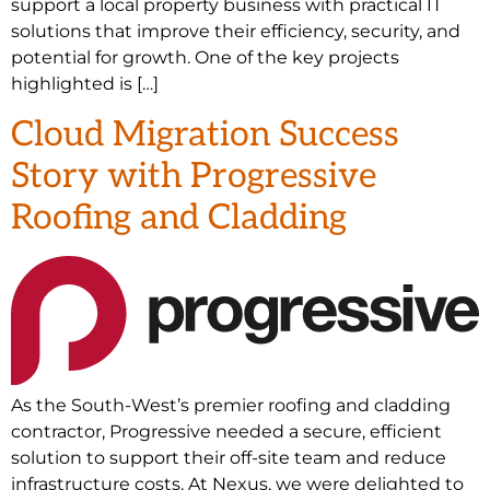
support a local property business with practical IT
solutions that improve their efficiency, security, and
potential for growth. One of the key projects
highlighted is […]
Cloud Migration Success
Story with Progressive
Roofing and Cladding
As the South-West’s premier roofing and cladding
contractor, Progressive needed a secure, efficient
solution to support their off-site team and reduce
infrastructure costs. At Nexus, we were delighted to