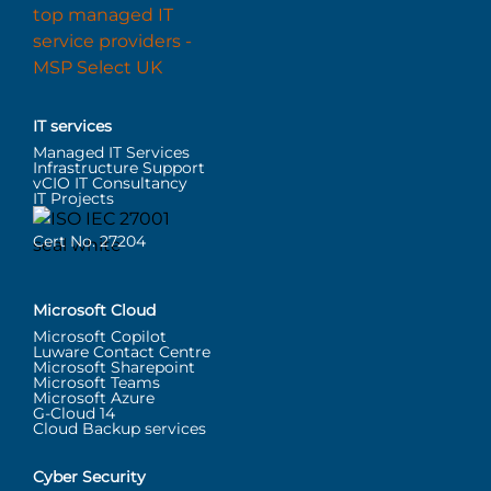
IT services
Managed IT Services
Infrastructure Support
vCIO IT Consultancy
IT Projects
Cert No. 27204
Microsoft Cloud
Microsoft Copilot
Luware Contact Centre
Microsoft Sharepoint
Microsoft Teams
Microsoft Azure
G-Cloud 14
Cloud Backup services
Cyber Security