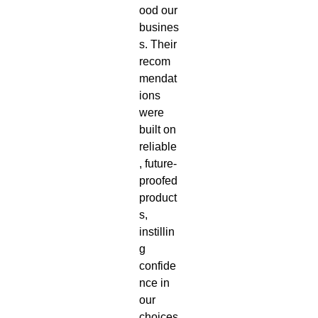
ood our
busines
s. Their
recom
mendat
ions
were
built on
reliable
, future-
proofed
product
s,
instillin
g
confide
nce in
our
choices