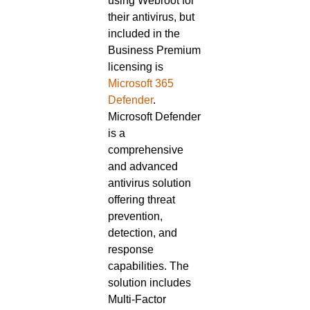
using Webroot for
their antivirus, but
included in the
Business Premium
licensing is
Microsoft 365
Defender
.
Microsoft Defender
is a
comprehensive
and advanced
antivirus solution
offering threat
prevention,
detection, and
response
capabilities. The
solution includes
Multi-Factor