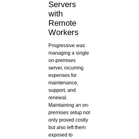
Servers
with
Remote
Workers
Progressive was
managing a single
on-premises
server, incurring
expenses for
maintenance,
support, and
renewal.
Maintaining an on-
premises setup not
only proved costly
but also left them
exposed to