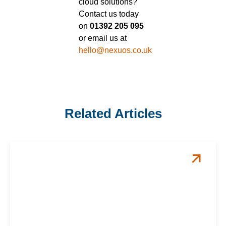
cloud solutions?
Contact us today
on
01392 205 095
or email us at
hello@nexuos.co.uk
Related Articles