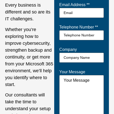
Every business is
Email Address *
*
different and so are its
IT challenges.
Telephone Number *
*
Whether you’re
exploring how to
improve cybersecurity,
Company
strengthen backup and
continuity, or get more
from your Microsoft 365
environment, we’ll help
Your Message
you identify where to
start.
Our consultants will
take the time to
understand your setup