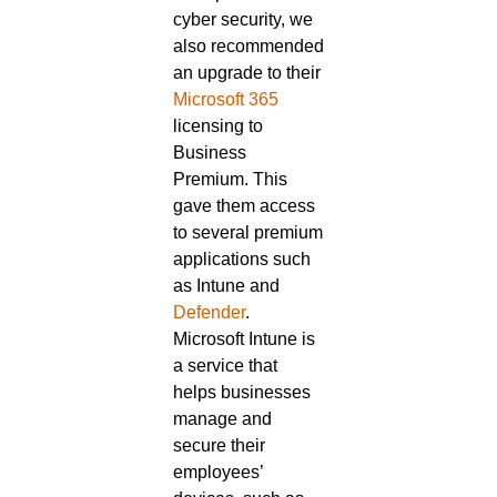
cyber security, we
also recommended
an upgrade to their
Microsoft 365
licensing to
Business
Premium. This
gave them access
to several premium
applications such
as Intune and
Defender
.
Microsoft Intune is
a service that
helps businesses
manage and
secure their
employees’