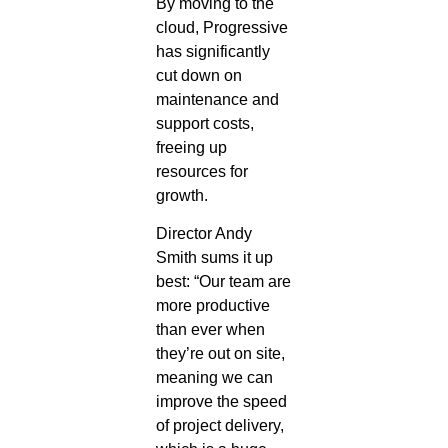
By moving to the
cloud, Progressive
has significantly
cut down on
maintenance and
support costs,
freeing up
resources for
growth.
Director Andy
Smith sums it up
best: “Our team are
more productive
than ever when
they’re out on site,
meaning we can
improve the speed
of project delivery,