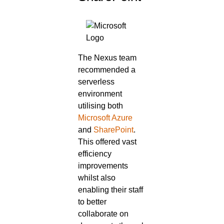
The Nexus team
recommended a
serverless
environment
utilising both
Microsoft Azure
and
SharePoint
.
This offered vast
efficiency
improvements
whilst also
enabling their staff
to better
collaborate on