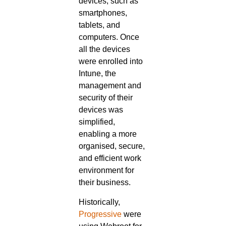
devices, such as
smartphones,
tablets, and
computers. Once
all the devices
were enrolled into
Intune, the
management and
security of their
devices was
simplified,
enabling a more
organised, secure,
and efficient work
environment for
their business.
Historically,
Progressive
were