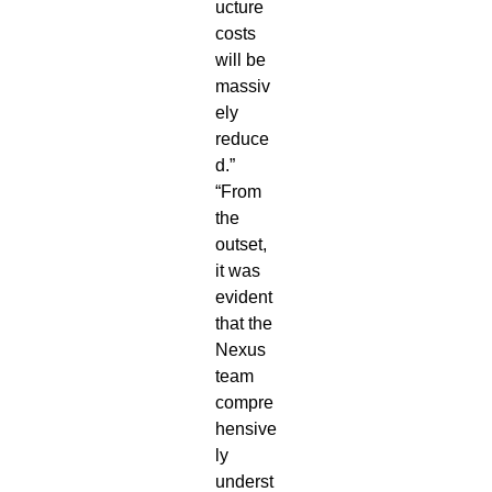
ucture
costs
will be
massiv
ely
reduce
d.”
“From
the
outset,
it was
evident
that the
Nexus
team
compre
hensive
ly
underst