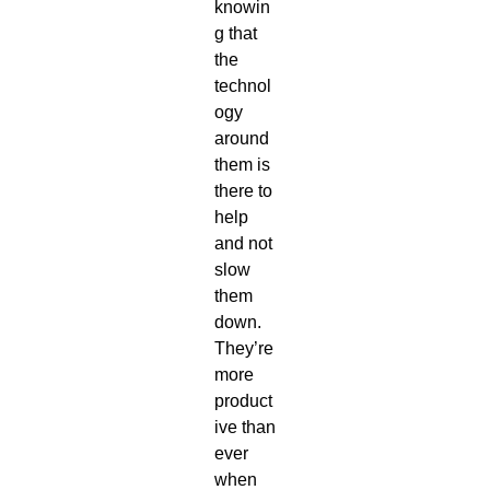
knowin
g that
the
technol
ogy
around
them is
there to
help
and not
slow
them
down.
They’re
more
product
ive than
ever
when