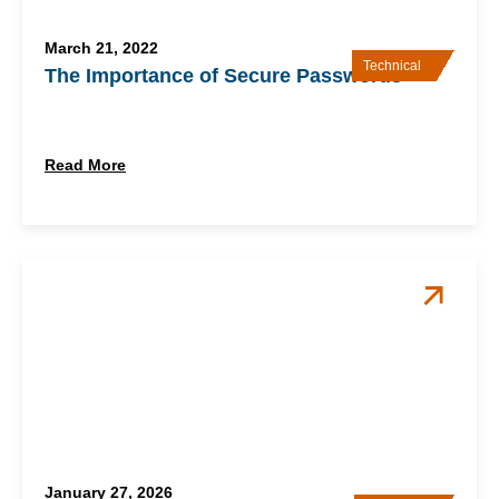
March 21, 2022
Technical
The Importance of Secure Passwords
Read More
January 27, 2026