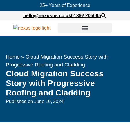
25+ Years of Experience
hello@nexusos.co.uk
01392 205095
Home
»
Cloud Migration Success Story with
Progressive Roofing and Cladding
Cloud Migration Success
Story with Progressive
Roofing and Cladding
Published on
June 10, 2024