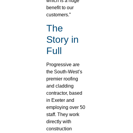
which is a huge
benefit to our
customers.”
The
Story in
Full
Progressive are
the South-West’s
premier roofing
and cladding
contractor, based
in Exeter and
employing over 50
staff. They work
directly with
construction