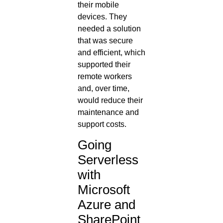
their mobile
devices. They
needed a solution
that was secure
and efficient, which
supported their
remote workers
and, over time,
would reduce their
maintenance and
support costs.
Going
Serverless
with
Microsoft
Azure and
SharePoint