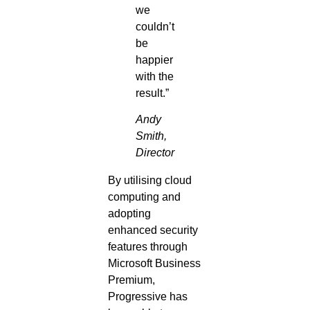
we
couldn’t
be
happier
with the
result.”
Andy
Smith,
Director
By utilising cloud
computing and
adopting
enhanced security
features through
Microsoft Business
Premium,
Progressive has