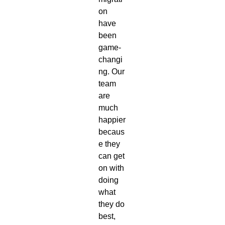
on
have
been
game-
changi
ng. Our
team
are
much
happier
becaus
e they
can get
on with
doing
what
they do
best,