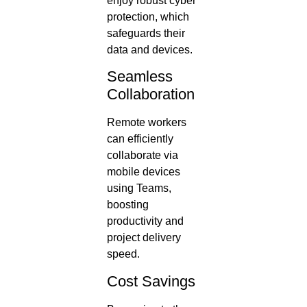
enjoy robust cyber
protection, which
safeguards their
data and devices.
Seamless
Collaboration
Remote workers
can efficiently
collaborate via
mobile devices
using Teams,
boosting
productivity and
project delivery
speed.
Cost Savings