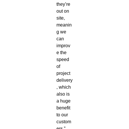
they’re
out on
site,
meanin
g we
can
improv
e the
speed
of
project
delivery
, which
also is
a huge
benefit
to our
custom
ers.”