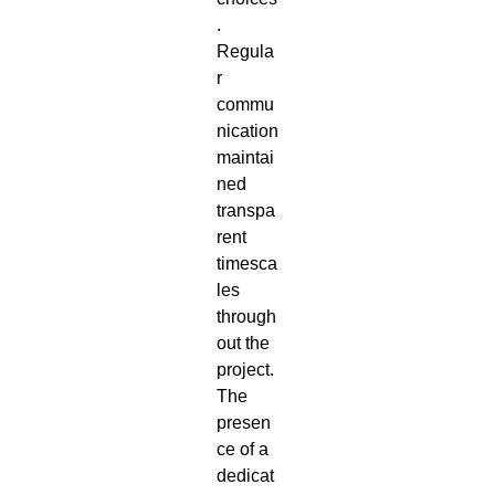
.
Regula
r
commu
nication
maintai
ned
transpa
rent
timesca
les
through
out the
project.
The
presen
ce of a
dedicat