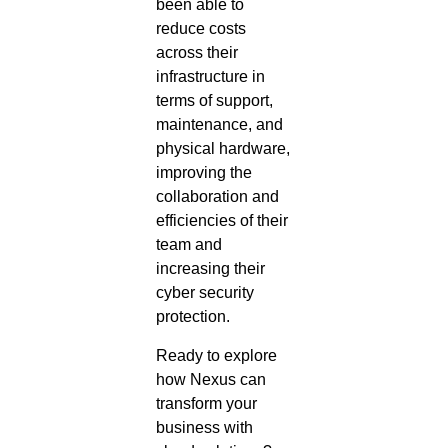
been able to
reduce costs
across their
infrastructure in
terms of support,
maintenance, and
physical hardware,
improving the
collaboration and
efficiencies of their
team and
increasing their
cyber security
protection.
Ready to explore
how Nexus can
transform your
business with