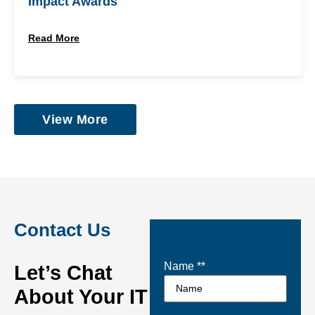
Impact Awards
Read More
View More
Contact Us
Name *
*
Let’s Chat
About Your IT