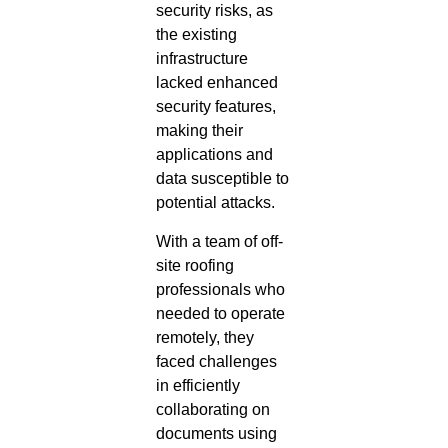
security risks, as
the existing
infrastructure
lacked enhanced
security features,
making their
applications and
data susceptible to
potential attacks.
With a team of off-
site roofing
professionals who
needed to operate
remotely, they
faced challenges
in efficiently
collaborating on
documents using