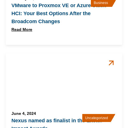
Business
VMware to Proxmox VE or Azure Stack
HCI: Your Best Options After the
Broadcom Changes
Read More
June 4, 2024
Uncategorized
Nexus named as finalist in the Exeter