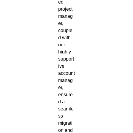
ed
project
manag
er,
couple
d with
our
highly
support
ive
account
manag
er,
ensure
d a
seamle
ss
migrati
on and