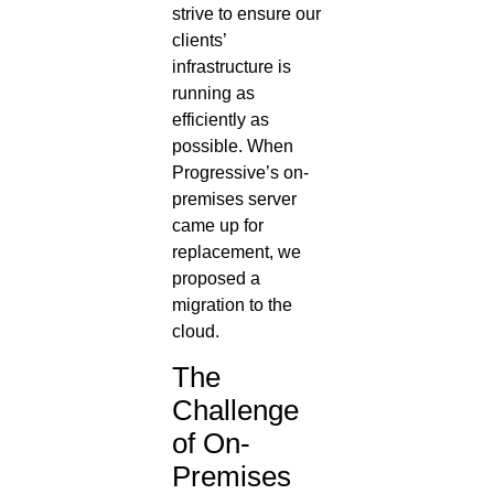
strive to ensure our
clients’
infrastructure is
running as
efficiently as
possible. When
Progressive’s on-
premises server
came up for
replacement, we
proposed a
migration to the
cloud.
The
Challenge
of On-
Premises