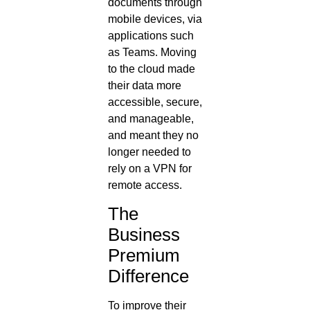
documents through
mobile devices, via
applications such
as Teams. Moving
to the cloud made
their data more
accessible, secure,
and manageable,
and meant they no
longer needed to
rely on a VPN for
remote access.
The
Business
Premium
Difference
To improve their