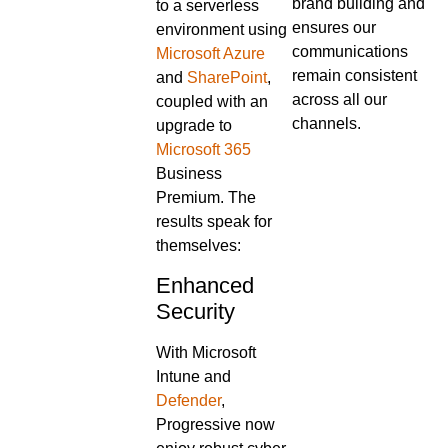
brand building and
to a serverless
ensures our
environment using
communications
Microsoft Azure
remain consistent
and
SharePoint
,
across all our
coupled with an
channels.
upgrade to
Microsoft 365
Business
Premium. The
results speak for
themselves:
Enhanced
Security
With Microsoft
Intune and
Defender
,
Progressive now