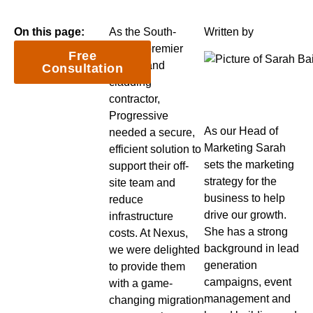
On this page:
As the South-
Written by
West’s premier
Free
roofing and
Consultation
cladding
contractor,
Progressive
As our Head of
needed a secure,
Marketing Sarah
efficient solution to
sets the marketing
support their off-
strategy for the
site team and
business to help
reduce
drive our growth.
infrastructure
She has a strong
costs. At Nexus,
background in lead
we were delighted
generation
to provide them
campaigns, event
with a game-
management and
changing migration