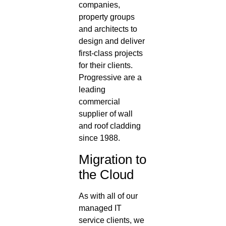
companies,
property groups
and architects to
design and deliver
first-class projects
for their clients.
Progressive are a
leading
commercial
supplier of wall
and roof cladding
since 1988.
Migration to
the Cloud
As with all of our
managed IT
service clients, we