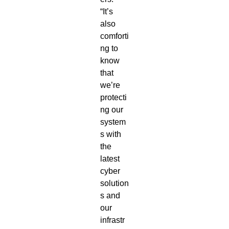
“It’s
also
comforti
ng to
know
that
we’re
protecti
ng our
system
s with
the
latest
cyber
solution
s and
our
infrastr