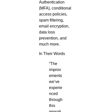
Authentication
(MFA), conditional
access policies,
spam filtering,
email encryption,
data loss
prevention, and
much more.
In Their Words
“The
improv
ements
we’ve
experie
nced
through
this
migrati