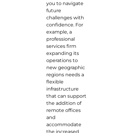
you to navigate
future
challenges with
confidence. For
example, a
professional
services firm
expanding its
operations to
new geographic
regions needs a
flexible
infrastructure
that can support
the addition of
remote offices
and
accommodate
the increased