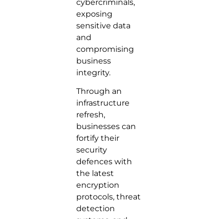
cybercriminals,
exposing
sensitive data
and
compromising
business
integrity.
Through an
infrastructure
refresh,
businesses can
fortify their
security
defences with
the latest
encryption
protocols, threat
detection