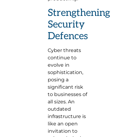
Strengthening
Security
Defences
Cyber threats
continue to
evolve in
sophistication,
posing a
significant risk
to businesses of
all sizes. An
outdated
infrastructure is
like an open
invitation to