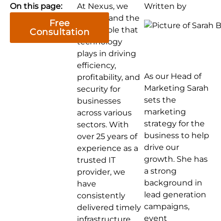
On this page:
At Nexus, we
Written by
understand the
Free
critical role that
Consultation
technology
plays in driving
efficiency,
As our Head of
profitability, and
Marketing Sarah
security for
sets the
businesses
marketing
across various
strategy for the
sectors. With
business to help
over 25 years of
drive our
experience as a
growth. She has
trusted IT
a strong
provider, we
background in
have
lead generation
consistently
campaigns,
delivered timely
event
infrastructure