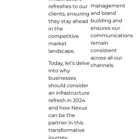
management
refreshes to our
and brand
clients, ensuring
building and
they stay ahead
ensures our
in the
communications
competitive
remain
market
consistent
landscape.
across all our
Today, let’s delve
channels.
into why
businesses
should consider
an infrastructure
refresh in 2024
and how Nexus
can be the
partner in this
transformative
journey.