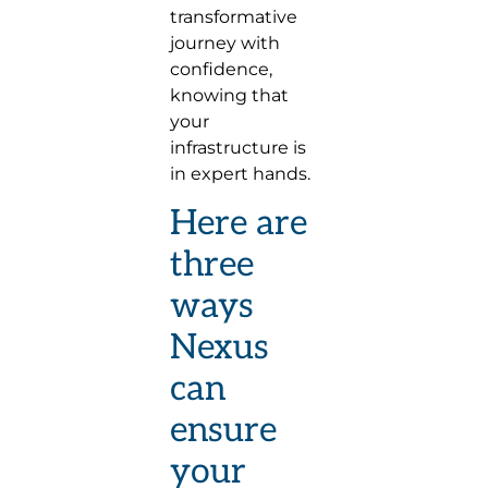
transformative
journey with
confidence,
knowing that
your
infrastructure is
in expert hands.
Here are
three
ways
Nexus
can
ensure
your