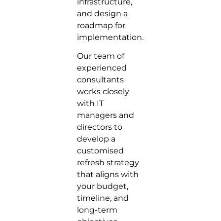
infrastructure,
and design a
roadmap for
implementation.
Our team of
experienced
consultants
works closely
with IT
managers and
directors to
develop a
customised
refresh strategy
that aligns with
your budget,
timeline, and
long-term