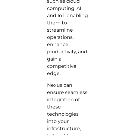
such as cloud
computing, AI,
and IoT, enabling
them to
streamline
operations,
enhance
productivity, and
gain a
competitive
edge.
Nexus can
ensure seamless
integration of
these
technologies
into your
infrastructure,