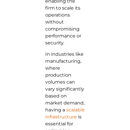
enabling the
firm to scale its
operations
without
compromising
performance or
security.
In industries like
manufacturing,
where
production
volumes can
vary significantly
based on
market demand,
having a
scalable
infrastructure
is
essential for