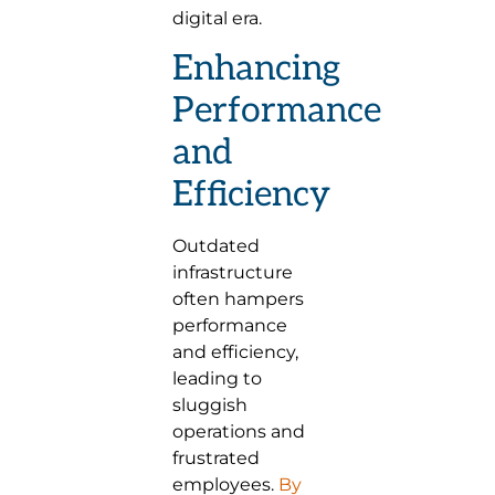
digital era.
Enhancing
Performance
and
Efficiency
Outdated
infrastructure
often hampers
performance
and efficiency,
leading to
sluggish
operations and
frustrated
employees.
By