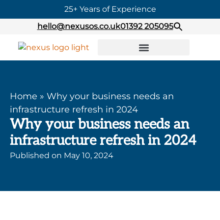
25+ Years of Experience
hello@nexusos.co.uk
01392 205095
Home
»
Why your business needs an
infrastructure refresh in 2024
Why your business needs an
infrastructure refresh in 2024
Published on
May 10, 2024