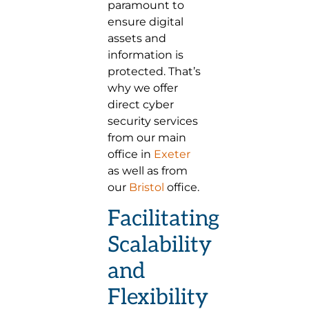
paramount to
ensure digital
assets and
information is
protected. That’s
why we offer
direct cyber
security services
from our main
office in
Exeter
as well as from
our
Bristol
office.
Facilitating
Scalability
and
Flexibility