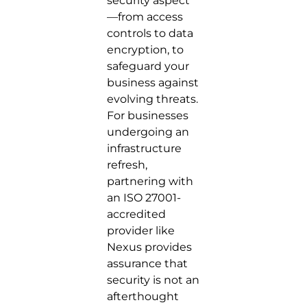
security aspect
—from access
controls to data
encryption, to
safeguard your
business against
evolving threats.
For businesses
undergoing an
infrastructure
refresh,
partnering with
an ISO 27001-
accredited
provider like
Nexus provides
assurance that
security is not an
afterthought