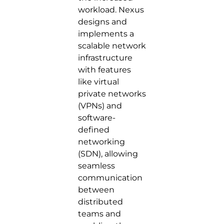
workload. Nexus
designs and
implements a
scalable network
infrastructure
with features
like virtual
private networks
(VPNs) and
software-
defined
networking
(SDN), allowing
seamless
communication
between
distributed
teams and