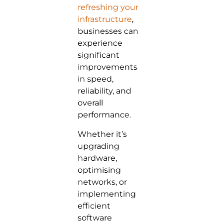
refreshing your
infrastructure
,
businesses can
experience
significant
improvements
in speed,
reliability, and
overall
performance.
Whether it’s
upgrading
hardware,
optimising
networks, or
implementing
efficient
software