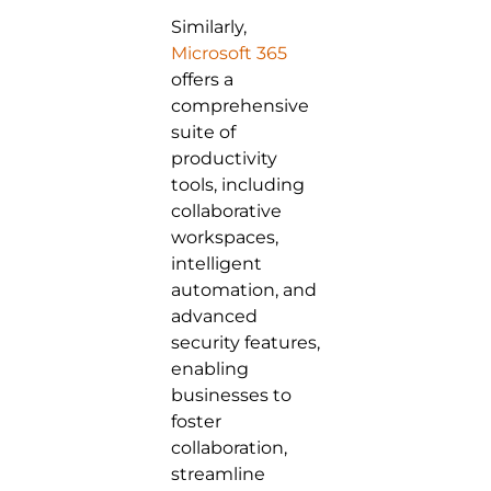
Similarly,
Microsoft 365
offers a
comprehensive
suite of
productivity
tools, including
collaborative
workspaces,
intelligent
automation, and
advanced
security features,
enabling
businesses to
foster
collaboration,
streamline