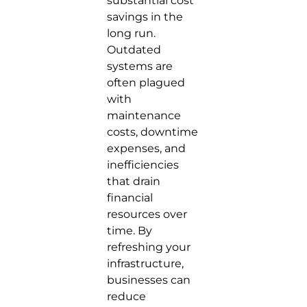
substantial cost
savings in the
long run.
Outdated
systems are
often plagued
with
maintenance
costs, downtime
expenses, and
inefficiencies
that drain
financial
resources over
time. By
refreshing your
infrastructure,
businesses can
reduce