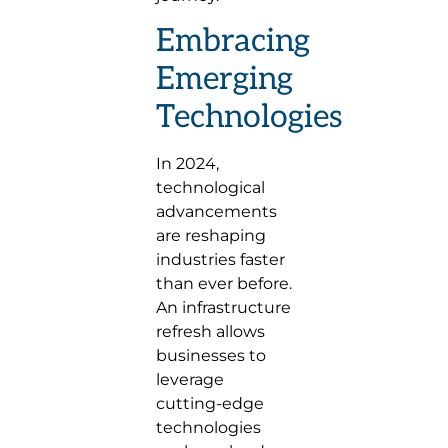
Embracing
Emerging
Technologies
In 2024,
technological
advancements
are reshaping
industries faster
than ever before.
An infrastructure
refresh allows
businesses to
leverage
cutting-edge
technologies