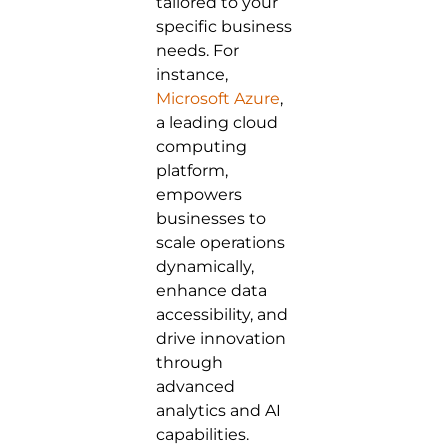
tailored to your
specific business
needs. For
instance,
Microsoft Azure
,
a leading cloud
computing
platform,
empowers
businesses to
scale operations
dynamically,
enhance data
accessibility, and
drive innovation
through
advanced
analytics and AI
capabilities.