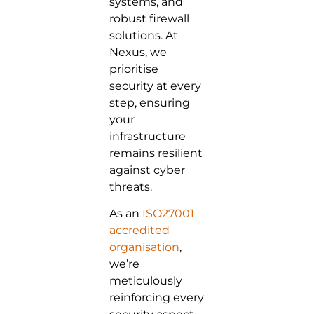
systems, and
robust firewall
solutions. At
Nexus, we
prioritise
security at every
step, ensuring
your
infrastructure
remains resilient
against cyber
threats.
As an
ISO27001
accredited
organisation
,
we’re
meticulously
reinforcing every