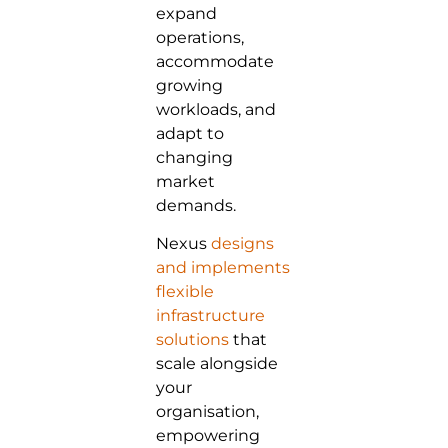
expand
operations,
accommodate
growing
workloads, and
adapt to
changing
market
demands.
Nexus
designs
and implements
flexible
infrastructure
solutions
that
scale alongside
your
organisation,
empowering