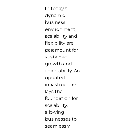
In today’s
dynamic
business
environment,
scalability and
flexibility are
paramount for
sustained
growth and
adaptability. An
updated
infrastructure
lays the
foundation for
scalability,
allowing
businesses to
seamlessly