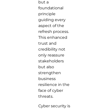
but a
foundational
principle
guiding every
aspect of the
refresh process.
This enhanced
trust and
credibility not
only reassure
stakeholders
but also
strengthen
business
resilience in the
face of cyber
threats.
Cyber security is