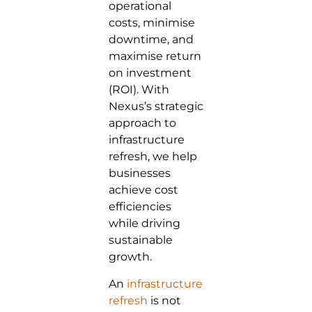
operational
costs, minimise
downtime, and
maximise return
on investment
(ROI). With
Nexus’s strategic
approach to
infrastructure
refresh, we help
businesses
achieve cost
efficiencies
while driving
sustainable
growth.
An
infrastructure
refresh
is not