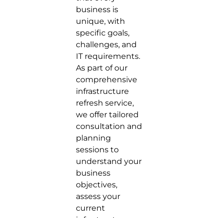
business is
unique, with
specific goals,
challenges, and
IT requirements.
As part of our
comprehensive
infrastructure
refresh service,
we offer tailored
consultation and
planning
sessions to
understand your
business
objectives,
assess your
current