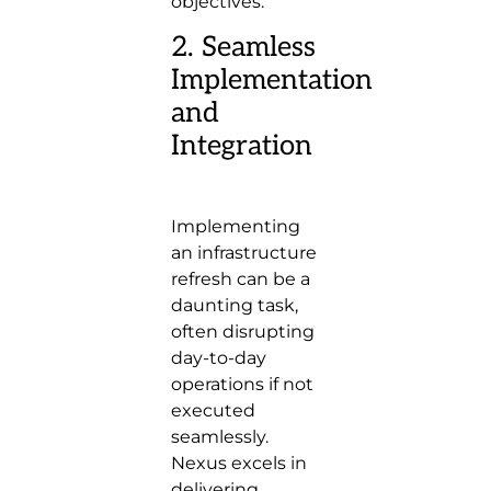
objectives.
2. Seamless
Implementation
and
Integration
Implementing
an infrastructure
refresh can be a
daunting task,
often disrupting
day-to-day
operations if not
executed
seamlessly.
Nexus excels in
delivering