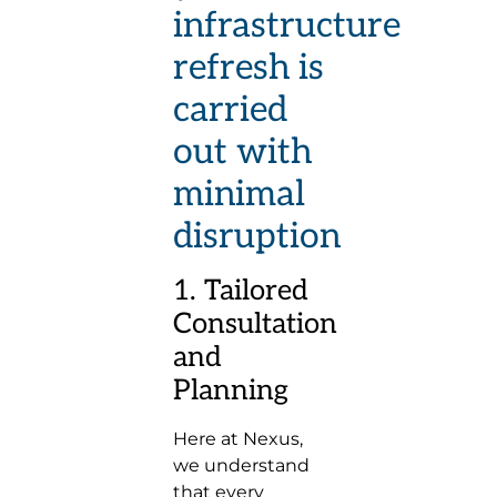
infrastructure
refresh is
carried
out with
minimal
disruption
1. Tailored
Consultation
and
Planning
Here at Nexus,
we understand
that every