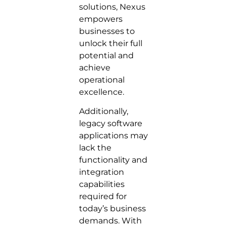
solutions, Nexus
empowers
businesses to
unlock their full
potential and
achieve
operational
excellence.
Additionally,
legacy software
applications may
lack the
functionality and
integration
capabilities
required for
today’s business
demands. With