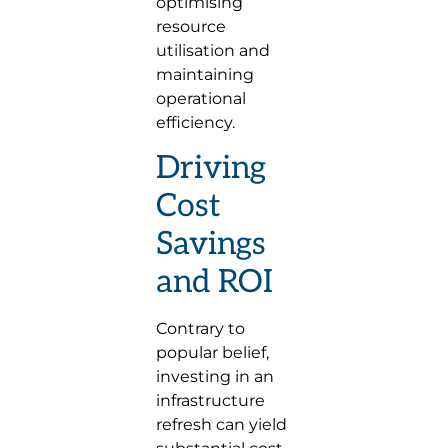
optimising
resource
utilisation and
maintaining
operational
efficiency.
Driving
Cost
Savings
and ROI
Contrary to
popular belief,
investing in an
infrastructure
refresh can yield