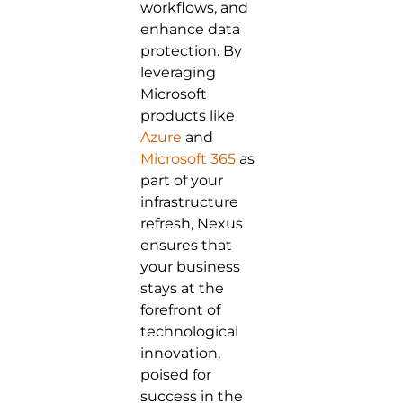
workflows, and
enhance data
protection. By
leveraging
Microsoft
products like
Azure
and
Microsoft 365
as
part of your
infrastructure
refresh, Nexus
ensures that
your business
stays at the
forefront of
technological
innovation,
poised for
success in the