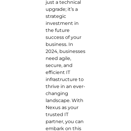
just a technical
upgrade; it’s a
strategic
investment in
the future
success of your
business. In
2024, businesses
need agile,
secure, and
efficient IT
infrastructure to
thrive in an ever-
changing
landscape. With
Nexus as your
trusted IT
partner, you can
embark on this