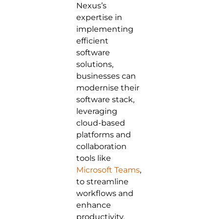
Nexus’s
expertise in
implementing
efficient
software
solutions,
businesses can
modernise their
software stack,
leveraging
cloud-based
platforms and
collaboration
tools like
Microsoft Teams
,
to streamline
workflows and
enhance
productivity.