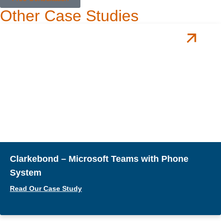
Other Case Studies
Clarkebond – Microsoft Teams with Phone
System
Read Our Case Study