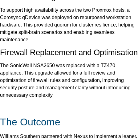
To support high availability across the two Proxmox hosts, a
Corosync qDevice was deployed on repurposed workstation
hardware. This provided quorum for cluster resilience, helping
mitigate split-brain scenarios and enabling seamless
maintenance.
Firewall Replacement and Optimisation
The SonicWall NSA2650 was replaced with a TZ470
appliance. This upgrade allowed for a full review and
optimisation of firewall rules and configuration, improving
security posture and management clarity without introducing
unnecessary complexity.
The Outcome
Williams Southern partnered with Nexus to implement a leaner,