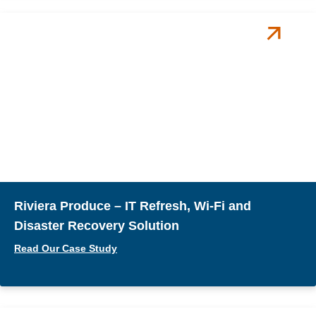
Riviera Produce – IT Refresh, Wi-Fi and
Disaster Recovery Solution
Read Our Case Study