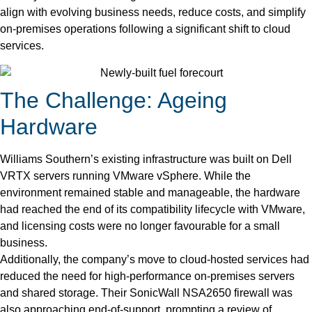
align with evolving business needs, reduce costs, and simplify
on-premises operations following a significant shift to cloud
services.
The Challenge: Ageing
Hardware
Williams Southern’s existing infrastructure was built on Dell
VRTX servers running VMware vSphere. While the
environment remained stable and manageable, the hardware
had reached the end of its compatibility lifecycle with VMware,
and licensing costs were no longer favourable for a small
business.
Additionally, the company’s move to cloud-hosted services had
reduced the need for high-performance on-premises servers
and shared storage. Their SonicWall NSA2650 firewall was
also approaching end-of-support, prompting a review of