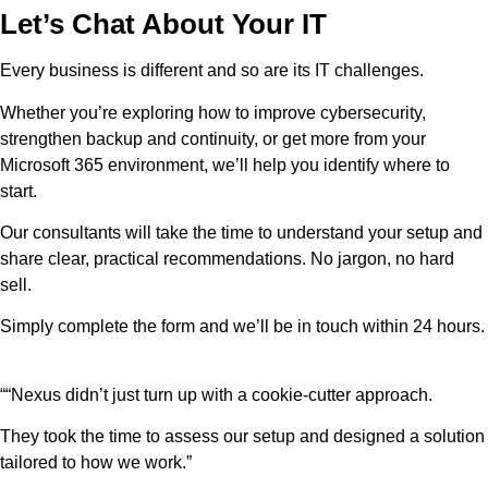
Let’s Chat About Your IT
Every business is different and so are its IT challenges.
Whether you’re exploring how to improve cybersecurity,
strengthen backup and continuity, or get more from your
Microsoft 365 environment, we’ll help you identify where to
start.
Our consultants will take the time to understand your setup and
share clear, practical recommendations. No jargon, no hard
sell.
Simply complete the form and we’ll be in touch within 24 hours.
““Nexus didn’t just turn up with a cookie-cutter approach.
They took the time to assess our setup and designed a solution
tailored to how we work.”