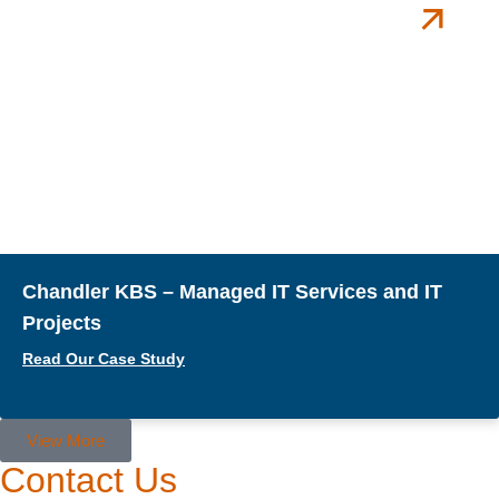
Chandler KBS – Managed IT Services and IT
Projects
Read Our Case Study
View More
Contact Us