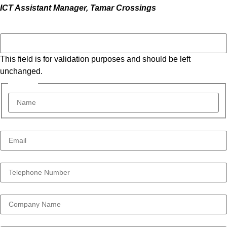
ICT Assistant Manager, Tamar Crossings
X/Twitter
This field is for validation purposes and should be left
unchanged.
Name *
*
Email Address *
*
Telephone Number *
*
Company
Your Message