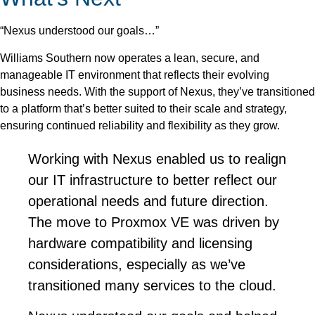
“Nexus understood our goals…”
Williams Southern now operates a lean, secure, and
manageable IT environment that reflects their evolving
business needs. With the support of Nexus, they’ve transitioned
to a platform that’s better suited to their scale and strategy,
ensuring continued reliability and flexibility as they grow.
Working with Nexus enabled us to realign
our IT infrastructure to better reflect our
operational needs and future direction.
The move to Proxmox VE was driven by
hardware compatibility and licensing
considerations, especially as we’ve
transitioned many services to the cloud.