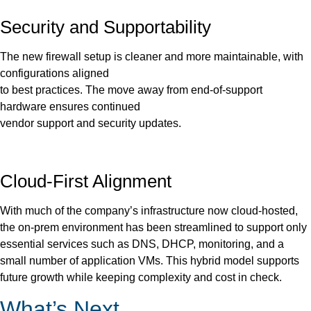
Security and Supportability
The new firewall setup is cleaner and more maintainable, with
configurations aligned
to best practices. The move away from end-of-support
hardware ensures continued
vendor support and security updates.
Cloud-First Alignment
With much of the company’s infrastructure now cloud-hosted,
the on-prem environment has been streamlined to support only
essential services such as DNS, DHCP, monitoring, and a
small number of application VMs. This hybrid model supports
future growth while keeping complexity and cost in check.
What’s Next