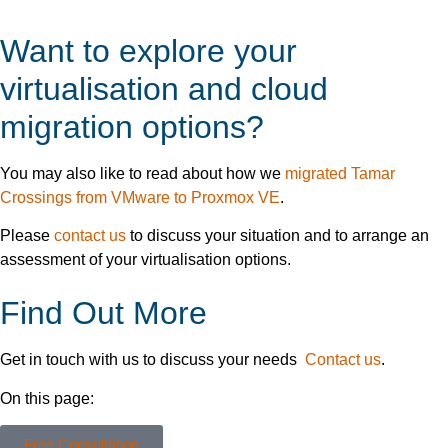
Want to explore your
virtualisation and cloud
migration options?
You may also like to read about how we
migrated Tamar
Crossings from VMware to Proxmox VE
.
Please
contact us
to discuss your situation and to arrange an
assessment of your virtualisation options.
Find Out More
Get in touch with us to discuss your needs
Contact us
.
On this page:
Free Consultation