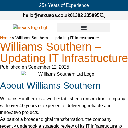
25+ Years of Experience
hello@nexusos.co.uk
01392 205095
Home
»
Williams Southern – Updating IT Infrastructure
Williams Southern –
Updating IT Infrastructure
Published on
September 12, 2025
About Williams Southern
Williams Southern is a well-established construction company
with over 40 years of experience delivering reliable and
innovative projects.
As part of a broader digital transformation, the company
recently undertook a strategic review of its IT infrastructure to