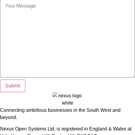
Submit
Connecting ambitious businesses in the South West and
beyond.
Nexus Open Systems Ltd. is registered in England & Wales at