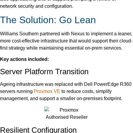
network security and configuration.
The Solution: Go Lean
Williams Southern partnered with Nexus to implement a leaner,
more cost-effective infrastructure that would support their cloud-
first strategy while maintaining essential on-prem services.
Key actions included:
Server Platform Transition
Ageing infrastructure was replaced with Dell PowerEdge R360
servers running
Proxmox VE
to reduce costs, simplify
management, and support a smaller on-premises footprint.
Resilient Configuration