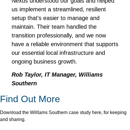
Nexus understood our goals and helped
us implement a streamlined, resilient
setup that’s easier to manage and
maintain. Their team handled the
transition professionally, and we now
have a reliable environment that supports
our essential local infrastructure and
ongoing business growth.
Rob Taylor, IT Manager, Williams
Southern
Find Out More
Download the WillIams Southern case study here, for keeping
and sharing.