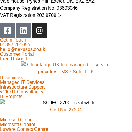
Vale House, Pynes Hill, Exeter, UK, EX2 5AZ
Company Registration No: 03603046
VAT Registration 203 9709 14
Get in Touch
01392 205095
hello@nexusos.co.uk
Customer Portal
Free IT Audit
IT services
Managed IT Services
Infrastructure Support
vCIO IT Consultancy
IT Projects
Cert No. 27204
Microsoft Cloud
Microsoft Copilot
Luware Contact Centre