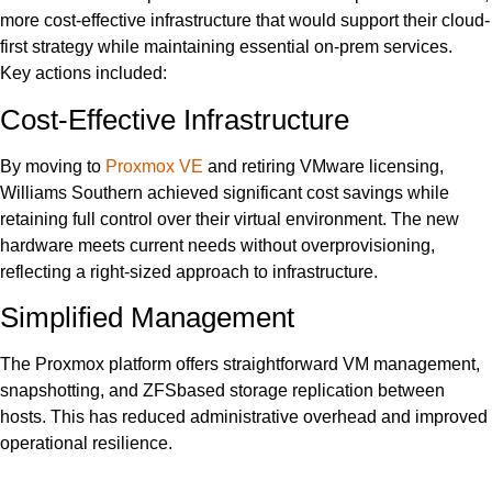
more cost-effective infrastructure that would support their cloud-
first strategy while maintaining essential on-prem services.
Key actions included:
Cost-Effective Infrastructure
By moving to
Proxmox VE
and retiring VMware licensing,
Williams Southern achieved significant cost savings while
retaining full control over their virtual environment. The new
hardware meets current needs without overprovisioning,
reflecting a right-sized approach to infrastructure.
Simplified Management
The Proxmox platform offers straightforward VM management,
snapshotting, and ZFSbased storage replication between
hosts. This has reduced administrative overhead and improved
operational resilience.