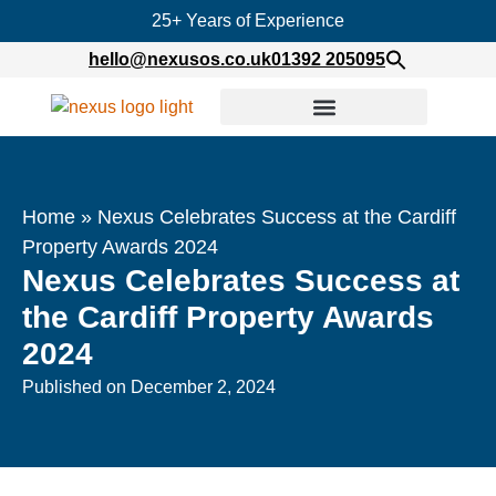
25+ Years of Experience
hello@nexusos.co.uk
01392 205095
Home
»
Nexus Celebrates Success at the Cardiff
Property Awards 2024
Nexus Celebrates Success at
the Cardiff Property Awards
2024
Published on
December 2, 2024