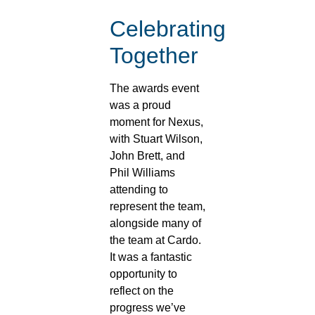
Celebrating
Together
The awards event
was a proud
moment for Nexus,
with Stuart Wilson,
John Brett, and
Phil Williams
attending to
represent the team,
alongside many of
the team at Cardo.
It was a fantastic
opportunity to
reflect on the
progress we’ve