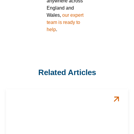
anywhere across
England and
Wales,
our expert
team is ready to
help
.
Related Articles