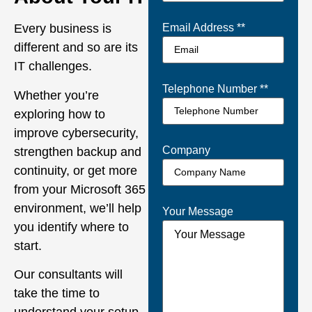
Every business is
Email Address *
*
different and so are its
IT challenges.
Telephone Number *
*
Whether you’re
exploring how to
improve cybersecurity,
Company
strengthen backup and
continuity, or get more
from your Microsoft 365
environment, we’ll help
Your Message
you identify where to
start.
Our consultants will
take the time to
understand your setup