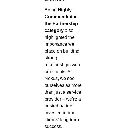
Being
Highly
Commended in
the Partnership
category
also
highlighted the
importance we
place on building
strong
relationships with
our clients. At
Nexus, we see
ourselves as more
than just a service
provider – we’re a
trusted partner
invested in our
clients’ long-term
success.