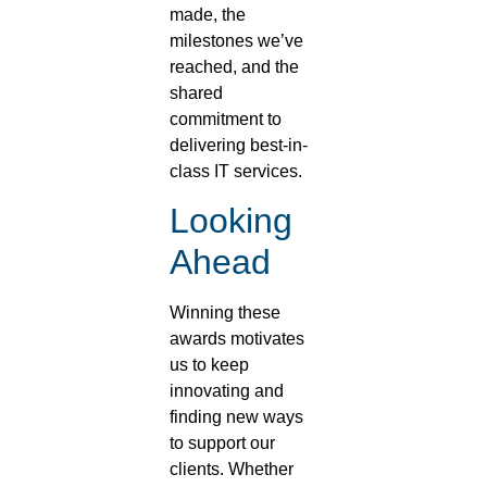
made, the
milestones we’ve
reached, and the
shared
commitment to
delivering best-in-
class IT services.
Looking
Ahead
Winning these
awards motivates
us to keep
innovating and
finding new ways
to support our
clients. Whether