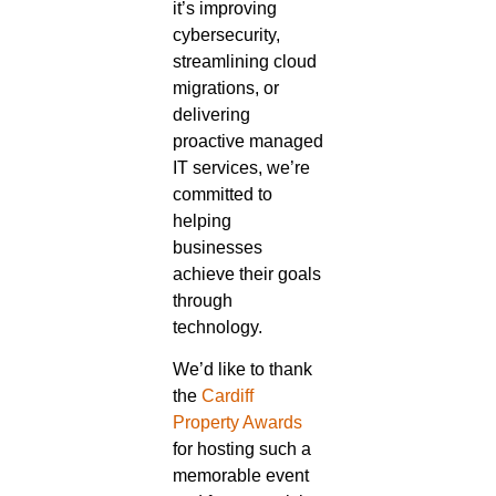
it’s improving
cybersecurity,
streamlining cloud
migrations, or
delivering
proactive managed
IT services, we’re
committed to
helping
businesses
achieve their goals
through
technology.
We’d like to thank
the
Cardiff
Property Awards
for hosting such a
memorable event