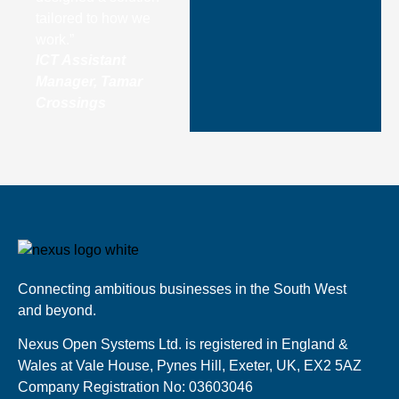
tailored to how we
work.”
ICT Assistant
Manager, Tamar
Crossings
Connecting ambitious businesses in the South West
and beyond.
Nexus Open Systems Ltd. is registered in England &
Wales at Vale House, Pynes Hill, Exeter, UK, EX2 5AZ
Company Registration No: 03603046