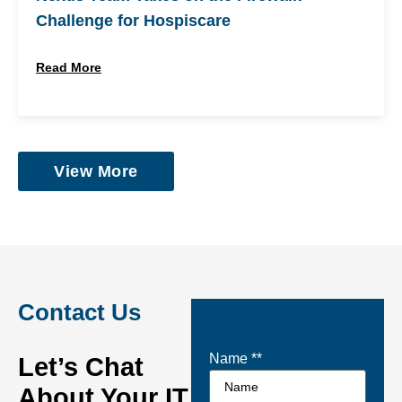
Challenge for Hospiscare
Read More
View More
Contact Us
Name *
*
Let’s Chat
About Your IT