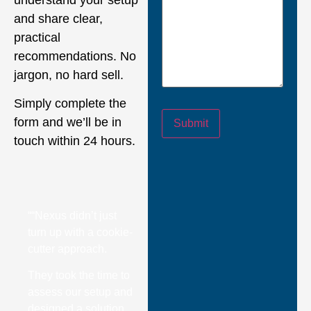
and share clear,
practical
recommendations. No
jargon, no hard sell.
Simply complete the
form and we’ll be in
Submit
touch within 24 hours.
““Nexus didn’t just
turn up with a cookie-
cutter approach.
They took the time to
assess our setup and
designed a solution