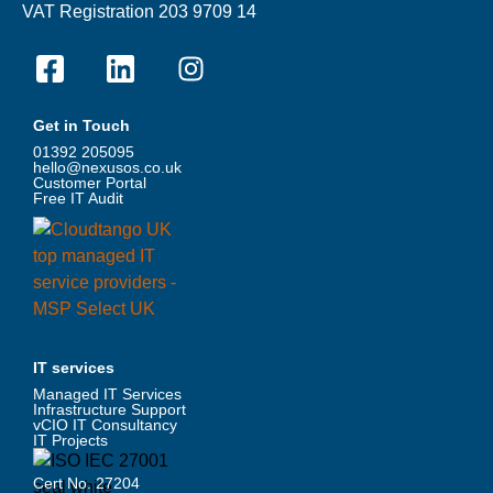
VAT Registration 203 9709 14
Get in Touch
01392 205095
hello@nexusos.co.uk
Customer Portal
Free IT Audit
IT services
Managed IT Services
Infrastructure Support
vCIO IT Consultancy
IT Projects
Cert No. 27204