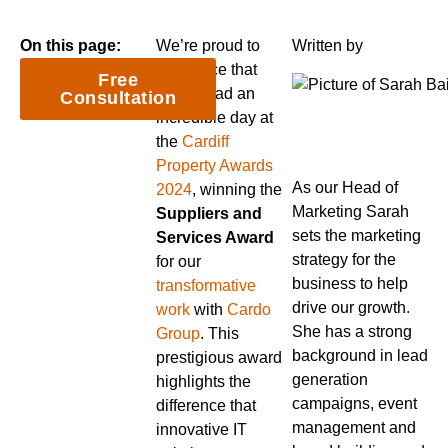
On this page:
We’re proud to
Written by
announce that
Free
Nexus had an
Consultation
incredible day at
the
Cardiff
Property Awards
As our Head of
2024
, winning the
Marketing Sarah
Suppliers and
sets the marketing
Services Award
strategy for the
for our
business to help
transformative
drive our growth.
work
with
Cardo
She has a strong
Group
. This
background in lead
prestigious award
generation
highlights the
campaigns, event
difference that
management and
innovative IT