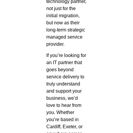
technology partner,
not just for the
initial migration,
but now as their
long-term strategic
managed service
provider.
If you’re looking for
an IT partner that
goes beyond
service delivery to
truly understand
and support your
business, we’d
love to hear from
you. Whether
you’re based in
Cardiff, Exeter, or