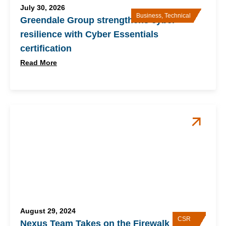
July 30, 2026
Business
,
Technical
Greendale Group strengthens cyber
resilience with Cyber Essentials
certification
Read More
August 29, 2024
CSR
Nexus Team Takes on the Firewalk