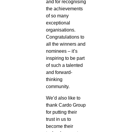
and for recognising
the achievements
of so many
exceptional
organisations.
Congratulations to
all the winners and
nominees – it’s
inspiring to be part
of such a talented
and forward-
thinking
community.
We’d also like to
thank Cardo Group
for putting their
trust in us to
become their