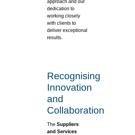
approach and our
dedication to
working closely
with clients to
deliver exceptional
results.
Recognising
Innovation
and
Collaboration
The
Suppliers
and Services