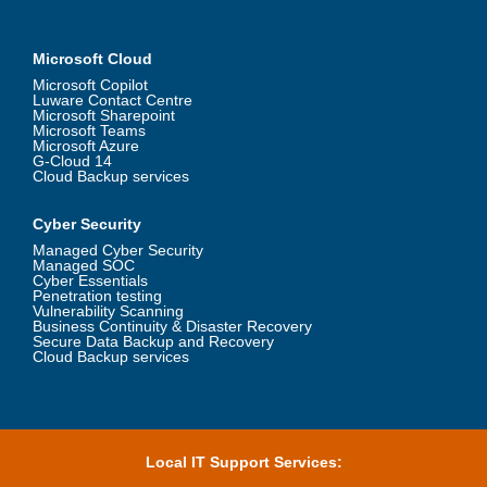
Microsoft Cloud
Microsoft Copilot
Luware Contact Centre
Microsoft Sharepoint
Microsoft Teams
Microsoft Azure
G-Cloud 14
Cloud Backup services
Cyber Security
Managed Cyber Security
Managed SOC
Cyber Essentials
Penetration testing
Vulnerability Scanning
Business Continuity & Disaster Recovery
Secure Data Backup and Recovery
Cloud Backup services
Local IT Support Services: