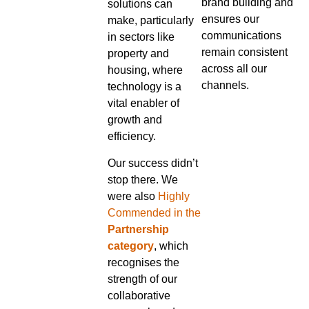
brand building and
solutions can
ensures our
make, particularly
communications
in sectors like
remain consistent
property and
across all our
housing, where
channels.
technology is a
vital enabler of
growth and
efficiency.
Our success didn’t
stop there. We
were also
Highly
Commended in the
Partnership
category
, which
recognises the
strength of our
collaborative