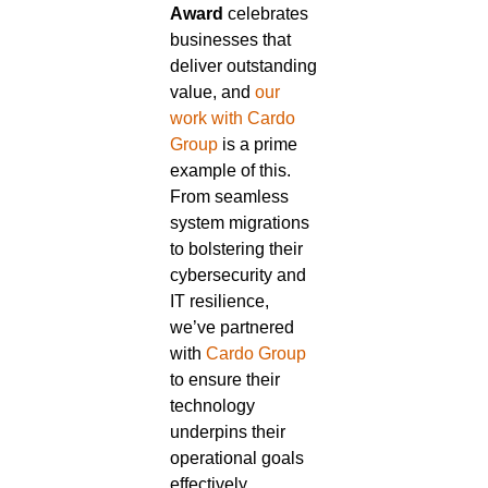
Award
celebrates
businesses that
deliver outstanding
value, and
our
work with Cardo
Group
is a prime
example of this.
From seamless
system migrations
to bolstering their
cybersecurity and
IT resilience,
we’ve partnered
with
Cardo Group
to ensure their
technology
underpins their
operational goals
effectively.