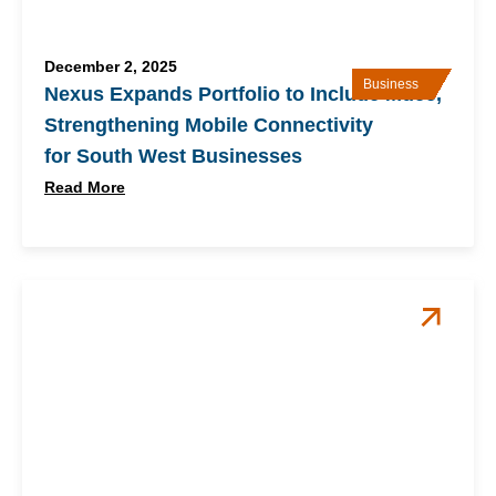
December 2, 2025
Business
Nexus Expands Portfolio to Include Mdee,
Strengthening Mobile Connectivity
for South West Businesses
Read More