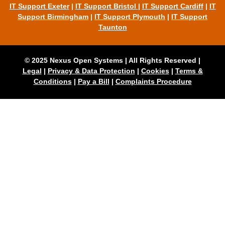
IT Support Exeter
|
IT Support Bristol
|
IT Support Cardiff
|
IT
Support Birmingham
|
IT Support Plymouth
|
IT Support
Taunton
© 2025 Nexus Open Systems | All Rights Reserved |
Legal
|
Privacy & Data Protection
|
Cookies
|
Terms &
Conditions
|
Pay a Bill
|
Complaints Procedure