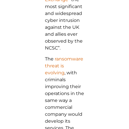
most significant
and widespread
cyber intrusion
against the UK
and allies ever
observed by the
NCSC”.
The
ransomware
threat is
evolving
, with
criminals
improving their
operations in the
same way a
commercial
company would
develop its
services. The