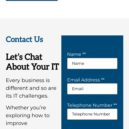
Contact Us
Name *
*
Let’s Chat
About Your IT
Every business is
Email Address *
*
different and so are
its IT challenges.
Telephone Number *
*
Whether you’re
exploring how to
improve