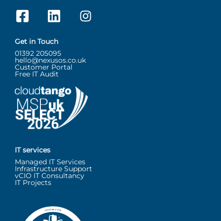
Get in Touch
01392 205095
hello@nexusos.co.uk
Customer Portal
Free IT Audit
IT services
Managed IT Services
Infrastructure Support
vCIO IT Consultancy
IT Projects