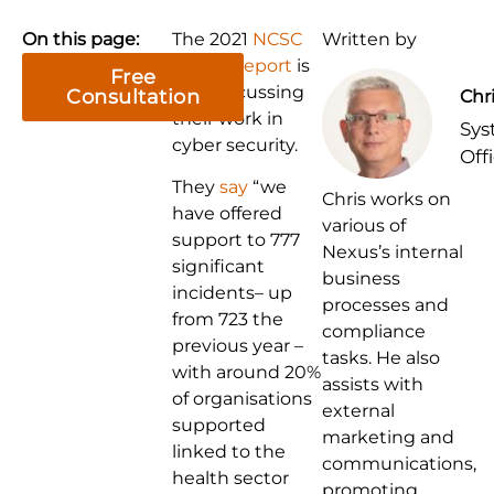
On this page:
The 2021
NCSC
Written by
annual report
is
Free
out, discussing
Consultation
Chr
their work in
Sys
cyber security.
Off
They
say
“we
Chris works on
have offered
various of
support to 777
Nexus’s internal
significant
business
incidents– up
processes and
from 723 the
compliance
previous year –
tasks. He also
with around 20%
assists with
of organisations
external
supported
marketing and
linked to the
communications,
health sector
promoting