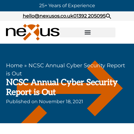
25+ Years of Experience
hello@nexusos.co.uk
01392 205095
Home
»
NCSC Annual Cyber Security Report
is Out
NCSC Annual Cyber Security
Report is Out
Published on
November 18, 2021