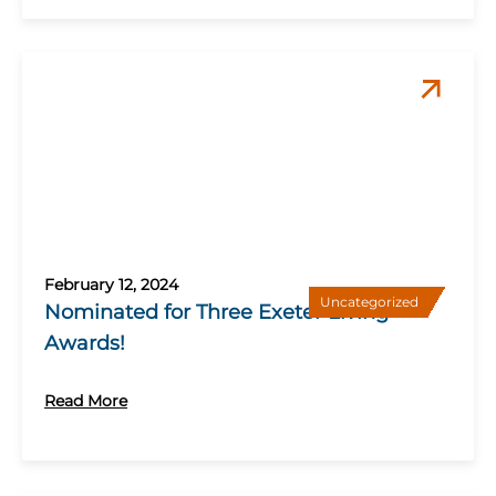
February 12, 2024
Uncategorized
Nominated for Three Exeter Living
Awards!
Read More