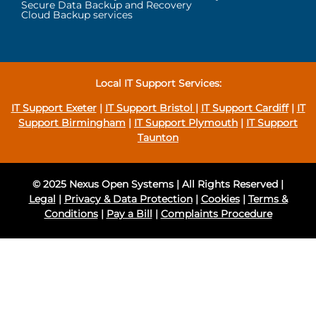
Secure Data Backup and Recovery
Cloud Backup services
Local IT Support Services:
IT Support Exeter
|
IT Support Bristol
|
IT Support Cardiff
|
IT
Support Birmingham
|
IT Support Plymouth
|
IT Support
Taunton
© 2025 Nexus Open Systems | All Rights Reserved |
Legal
|
Privacy & Data Protection
|
Cookies
|
Terms &
Conditions
|
Pay a Bill
|
Complaints Procedure