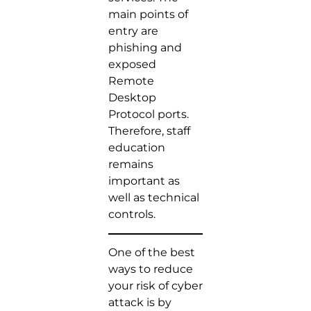
main points of
entry are
phishing and
exposed
Remote
Desktop
Protocol ports.
Therefore, staff
education
remains
important as
well as technical
controls.
One of the best
ways to reduce
your risk of cyber
attack is by