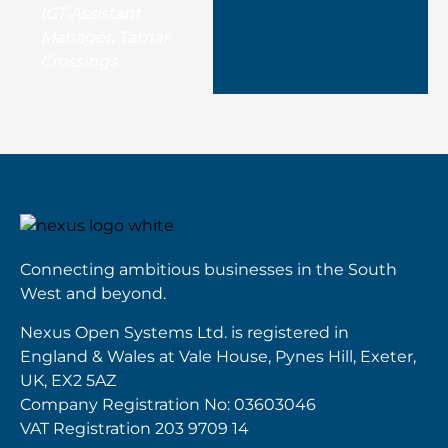
ICT Assistant
Manager, Tamar
Crossings
Connecting ambitious businesses in the South
West and beyond.
Nexus Open Systems Ltd. is registered in
England & Wales at Vale House, Pynes Hill, Exeter,
UK, EX2 5AZ
Company Registration No: 03603046
VAT Registration 203 9709 14