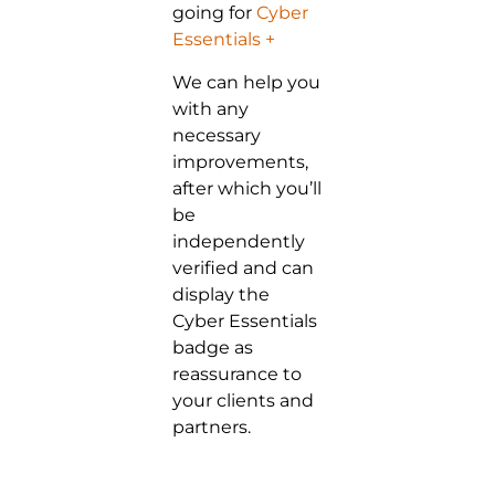
going for
Cyber
Essentials +
We can help you
with any
necessary
improvements,
after which you’ll
be
independently
verified and can
display the
Cyber Essentials
badge as
reassurance to
your clients and
partners.