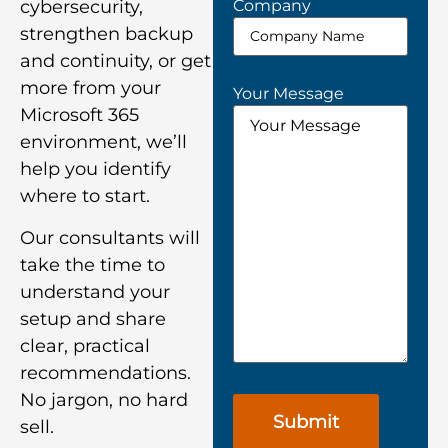
Company
cybersecurity,
strengthen backup
and continuity, or get
more from your
Your Message
Microsoft 365
environment, we’ll
help you identify
where to start.
Our consultants will
take the time to
understand your
setup and share
clear, practical
recommendations.
No jargon, no hard
sell.