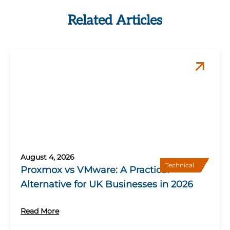
Related Articles
August 4, 2026
Technical
Proxmox vs VMware: A Practical
Alternative for UK Businesses in 2026
Read More