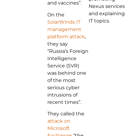
and vaccines”.
Nexus services
and explaining
On the
IT topics.
SolarWinds IT
management
platform attack
,
they say
“Russia’s Foreign
Intelligence
Service (SVR)
was behind one
of the most
serious cyber
intrusions of
recent times”.
They called the
attack on
Microsoft
Exchange
“the