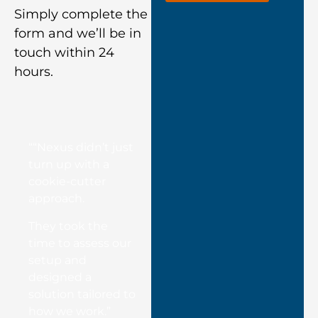
Simply complete the
form and we’ll be in
touch within 24
hours.
““Nexus didn’t just
turn up with a
cookie-cutter
approach.
They took the
time to assess our
setup and
designed a
solution tailored to
how we work.”