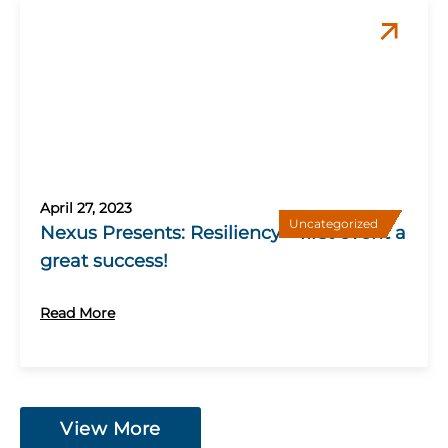
April 27, 2023
Uncategorized
Nexus Presents: Resiliency – first event a
great success!
Read More
View More