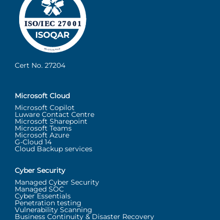
Cert No. 27204
Microsoft Cloud
Microsoft Copilot
Luware Contact Centre
Microsoft Sharepoint
Microsoft Teams
Microsoft Azure
G-Cloud 14
Cloud Backup services
Cyber Security
Managed Cyber Security
Managed SOC
Cyber Essentials
Penetration testing
Vulnerability Scanning
Business Continuity & Disaster Recovery