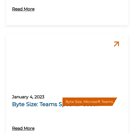
Read More
January 4, 2023
Byte Size
,
Microsoft Teams
Byte Size: Teams Speaker Coach
Read More