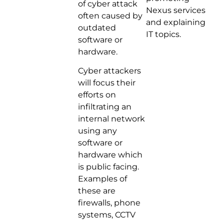
of cyber attack
Nexus services
often caused by
and explaining
outdated
IT topics.
software or
hardware.
Cyber attackers
will focus their
efforts on
infiltrating an
internal network
using any
software or
hardware which
is public facing.
Examples of
these are
firewalls, phone
systems, CCTV