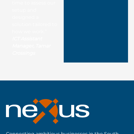
time to assess our
setup and
designed a
solution tailored to
how we work.”
ICT Assistant
Manager, Tamar
Crossings
Connecting ambitious businesses in the South