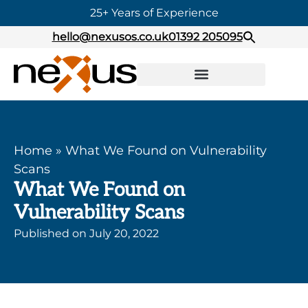
25+ Years of Experience
hello@nexusos.co.uk
01392 205095
Home
»
What We Found on Vulnerability
Scans
What We Found on
Vulnerability Scans
Published on
July 20, 2022