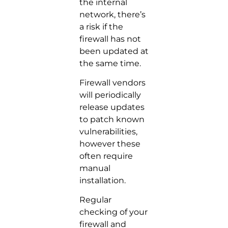
the internal
network, there’s
a risk if the
firewall has not
been updated at
the same time.
Firewall vendors
will periodically
release updates
to patch known
vulnerabilities,
however these
often require
manual
installation.
Regular
checking of your
firewall and