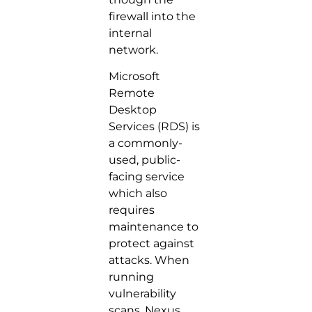
firewall into the
internal
network.
Microsoft
Remote
Desktop
Services (RDS) is
a commonly-
used, public-
facing service
which also
requires
maintenance to
protect against
attacks. When
running
vulnerability
scans, Nexus