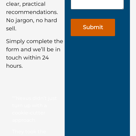
clear, practical
recommendations.
No jargon, no hard
sell.
Simply complete the
form and we’ll be in
touch within 24
hours.
““Nexus didn’t just
turn up with a
cookie-cutter
approach.
They took the