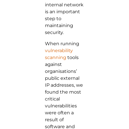
internal network
is an important
step to
maintaining
security.
When running
vulnerability
scanning
tools
against
organisations’
public external
IP addresses, we
found the most
critical
vulnerabilities
were often a
result of
software and