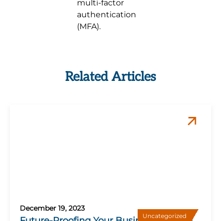
multi-factor
authentication
(MFA).
Related Articles
December 19, 2023
Uncategorized
Future-Proofing Your Business: 5 Must-