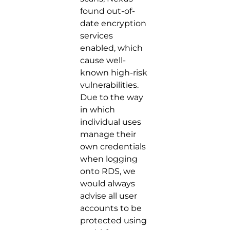
found out-of-
date encryption
services
enabled, which
cause well-
known high-risk
vulnerabilities.
Due to the way
in which
individual uses
manage their
own credentials
when logging
onto RDS, we
would always
advise all user
accounts to be
protected using