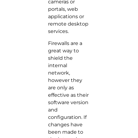
cameras or
portals, web
applications or
remote desktop
services.
Firewalls are a
great way to
shield the
internal
network,
however they
are only as
effective as their
software version
and
configuration. If
changes have
been made to