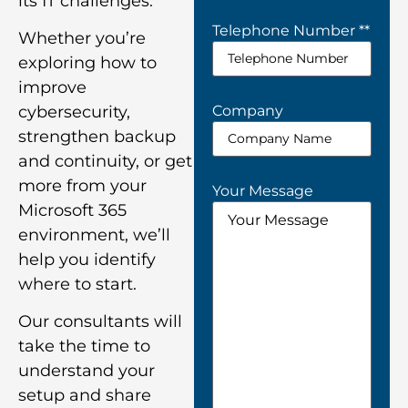
its IT challenges.
Telephone Number *
*
Whether you’re
exploring how to
improve
Company
cybersecurity,
strengthen backup
and continuity, or get
more from your
Your Message
Microsoft 365
environment, we’ll
help you identify
where to start.
Our consultants will
take the time to
understand your
setup and share