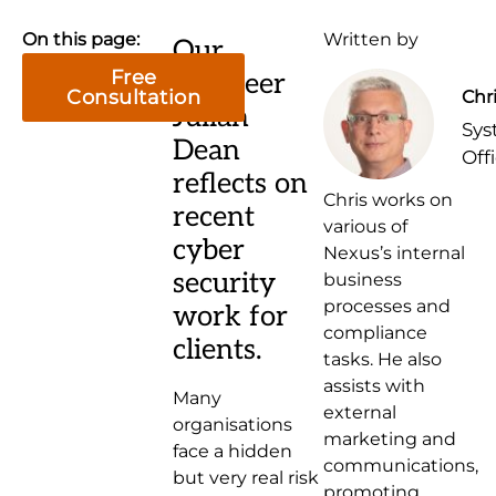
On this page:
Written by
Our
Free
engineer
Consultation
Chr
Julian
Sys
Dean
Off
reflects on
Chris works on
recent
various of
cyber
Nexus’s internal
security
business
processes and
work for
compliance
clients.
tasks. He also
assists with
Many
external
organisations
marketing and
face a hidden
communications,
but very real risk
promoting