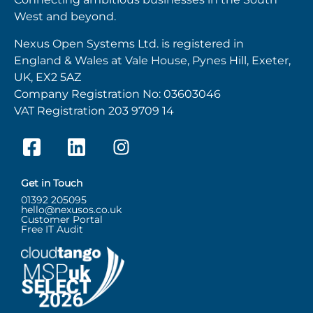
West and beyond.
Nexus Open Systems Ltd. is registered in
England & Wales at Vale House, Pynes Hill, Exeter,
UK, EX2 5AZ
Company Registration No: 03603046
VAT Registration 203 9709 14
Get in Touch
01392 205095
hello@nexusos.co.uk
Customer Portal
Free IT Audit