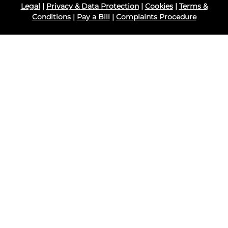
Legal
|
Privacy & Data Protection
|
Cookies
|
Terms &
Conditions
|
Pay a Bill
|
Complaints Procedure