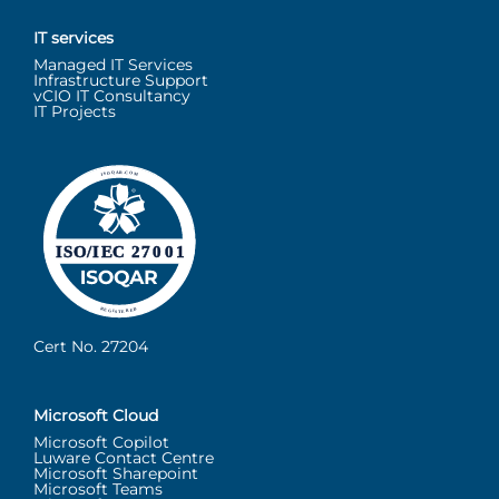
IT services
Managed IT Services
Infrastructure Support
vCIO IT Consultancy
IT Projects
Cert No. 27204
Microsoft Cloud
Microsoft Copilot
Luware Contact Centre
Microsoft Sharepoint
Microsoft Teams