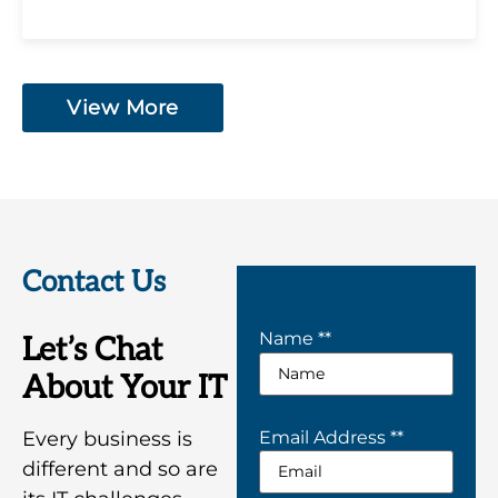
View More
Contact Us
Name *
*
Let’s Chat
About Your IT
Every business is
Email Address *
*
different and so are