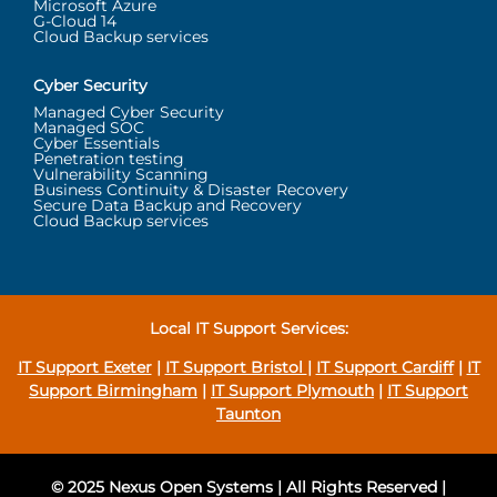
Microsoft Azure
G-Cloud 14
Cloud Backup services
Cyber Security
Managed Cyber Security
Managed SOC
Cyber Essentials
Penetration testing
Vulnerability Scanning
Business Continuity & Disaster Recovery
Secure Data Backup and Recovery
Cloud Backup services
Local IT Support Services:
IT Support Exeter
|
IT Support Bristol
|
IT Support Cardiff
|
IT
Support Birmingham
|
IT Support Plymouth
|
IT Support
Taunton
© 2025 Nexus Open Systems | All Rights Reserved |