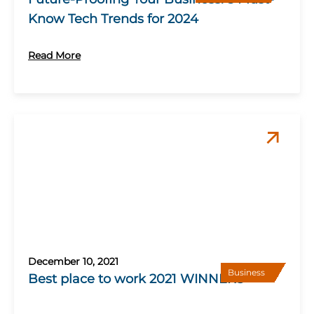
Know Tech Trends for 2024
Read More
December 10, 2021
Business
Best place to work 2021 WINNERS