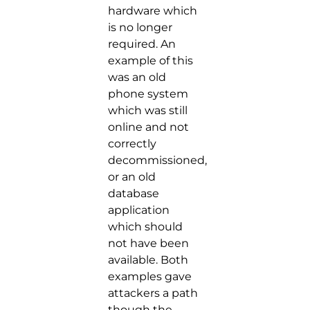
hardware which
is no longer
required. An
example of this
was an old
phone system
which was still
online and not
correctly
decommissioned,
or an old
database
application
which should
not have been
available. Both
examples gave
attackers a path
though the