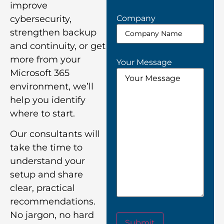
improve
Company
cybersecurity,
strengthen backup
and continuity, or get
more from your
Your Message
Microsoft 365
environment, we’ll
help you identify
where to start.
Our consultants will
take the time to
understand your
setup and share
clear, practical
recommendations.
No jargon, no hard
Submit