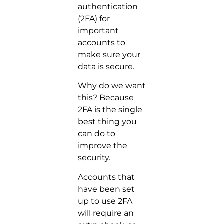
authentication
(2FA) for
important
accounts to
make sure your
data is secure.
Why do we want
this? Because
2FA is the single
best thing you
can do to
improve the
security.
Accounts that
have been set
up to use 2FA
will require an