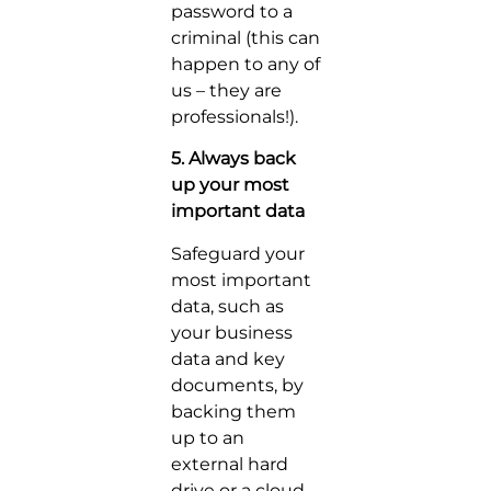
password to a
criminal (this can
happen to any of
us – they are
professionals!).
5. Always back
up your most
important data
Safeguard your
most important
data, such as
your business
data and key
documents, by
backing them
up to an
external hard
drive or a cloud-