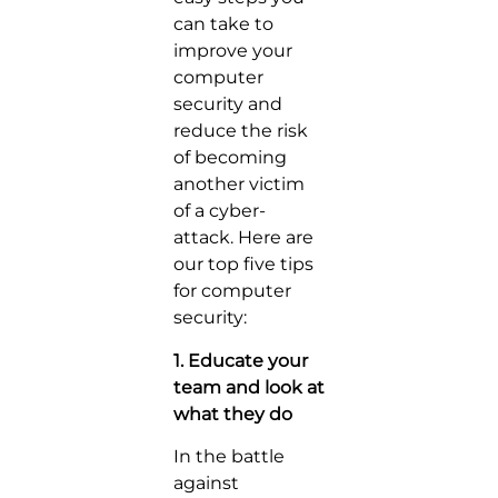
can take to
improve your
computer
security and
reduce the risk
of becoming
another victim
of a cyber-
attack. Here are
our top five tips
for computer
security:
1. Educate your
team and look at
what they do
In the battle
against