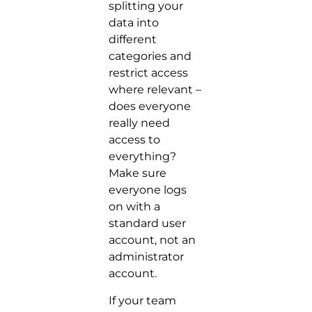
splitting your
data into
different
categories and
restrict access
where relevant –
does everyone
really need
access to
everything?
Make sure
everyone logs
on with a
standard user
account, not an
administrator
account.
If your team