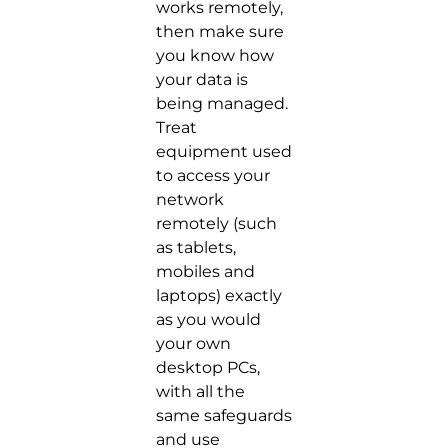
works remotely,
then make sure
you know how
your data is
being managed.
Treat
equipment used
to access your
network
remotely (such
as tablets,
mobiles and
laptops) exactly
as you would
your own
desktop PCs,
with all the
same safeguards
and use