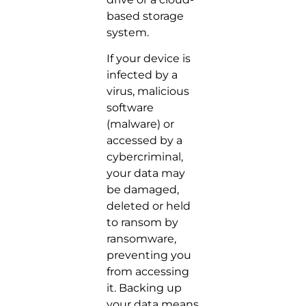
based storage
system.
If your device is
infected by a
virus, malicious
software
(malware) or
accessed by a
cybercriminal,
your data may
be damaged,
deleted or held
to ransom by
ransomware,
preventing you
from accessing
it. Backing up
your data means