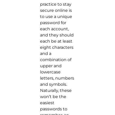
practice to stay
secure online is
to use a unique
password for
each account,
and they should
each be at least
eight characters
and a
combination of
upper and
lowercase
letters, numbers
and symbols.
Naturally, these
won’t be the
easiest
passwords to