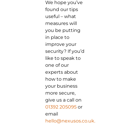
We hope you’ve
found our tips
useful – what
measures will
you be putting
in place to
improve your
security? If you’d
like to speak to
one of our
experts about
how to make
your business
more secure,
give us a call on
01392 205095
or
email
hello@nexusos.co.uk.