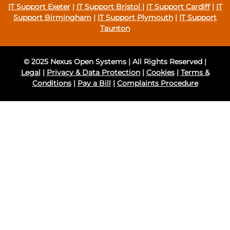
IT Support Exeter
|
IT Support Bristol
|
IT Support Cardiff
|
IT
Support Birmingham
|
IT Support Plymouth
|
IT Support
Taunton
© 2025 Nexus Open Systems | All Rights Reserved |
Legal
|
Privacy & Data Protection
|
Cookies
|
Terms &
Conditions
|
Pay a Bill
|
Complaints Procedure