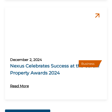
December 2, 2024
Business
Nexus Celebrates Success at the Cardiff
Property Awards 2024
Read More