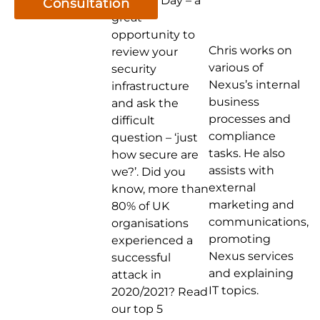
Security Day – a
Consultation
great
opportunity to
Chris works on
review your
various of
security
Nexus’s internal
infrastructure
business
and ask the
processes and
difficult
compliance
question – ‘just
tasks. He also
how secure are
assists with
we?’. Did you
external
know, more than
marketing and
80% of UK
communications,
organisations
promoting
experienced a
Nexus services
successful
and explaining
attack in
IT topics.
2020/2021? Read
our top 5