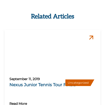
Related Articles
September 11, 2019
Uncategorized
Nexus Junior Tennis Tour Finals
Read More