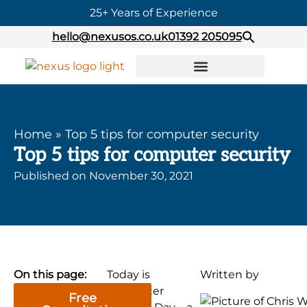
25+ Years of Experience
hello@nexusos.co.uk
01392 205095
Home
»
Top 5 tips for computer security
Top 5 tips for computer security
Published on
November 30, 2021
On this page:
Today is
Written by
Computer
Free