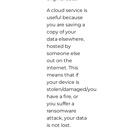
A cloud service is
useful because
you are saving a
copy of your
data elsewhere,
hosted by
someone else
out on the
internet. This
means that if
your device is
stolen/damaged/you
have a fire, or
you suffer a
ransomware
attack, your data
is not lost.