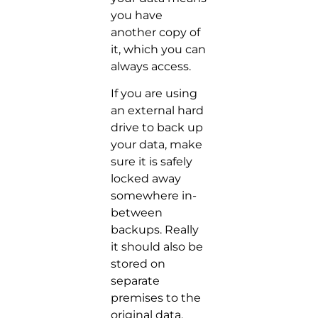
you have
another copy of
it, which you can
always access.
If you are using
an external hard
drive to back up
your data, make
sure it is safely
locked away
somewhere in-
between
backups. Really
it should also be
stored on
separate
premises to the
original data.