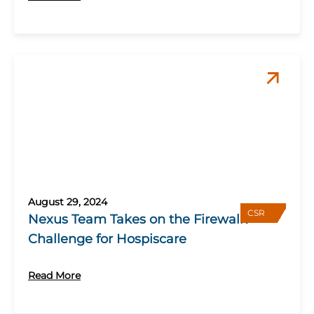
August 29, 2024
CSR
Nexus Team Takes on the Firewalk
Challenge for Hospiscare
Read More