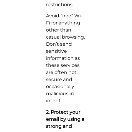
restrictions.
Avoid “free” Wi-
Fi for anything
other than
casual browsing.
Don’t send
sensitive
information as
these services
are often not
secure and
occasionally
malicious in
intent.
2. Protect your
email by using a
strong and