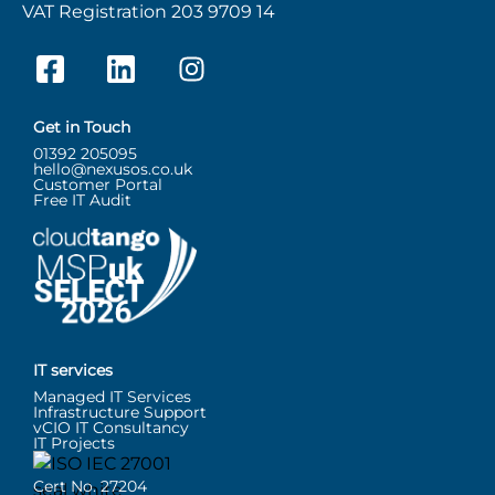
VAT Registration 203 9709 14
Get in Touch
01392 205095
hello@nexusos.co.uk
Customer Portal
Free IT Audit
IT services
Managed IT Services
Infrastructure Support
vCIO IT Consultancy
IT Projects
Cert No. 27204