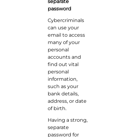
separate
password
Cybercriminals
can use your
email to access
many of your
personal
accounts and
find out vital
personal
information,
such as your
bank details,
address, or date
of birth.
Having a strong,
separate
password for