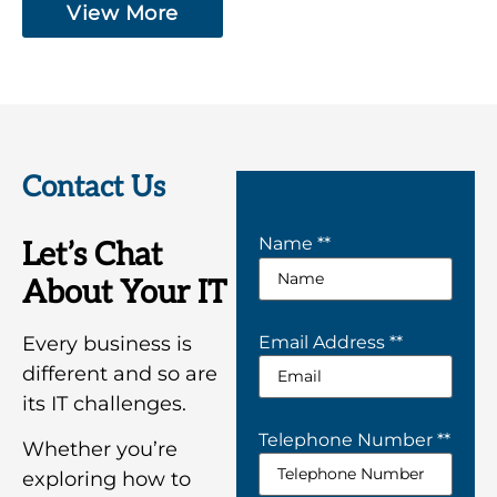
View More
Contact Us
Name *
*
Let’s Chat
About Your IT
Every business is
Email Address *
*
different and so are
its IT challenges.
Telephone Number *
*
Whether you’re
exploring how to