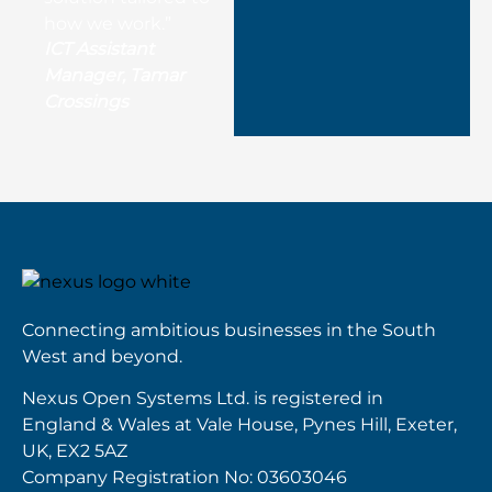
how we work.”
ICT Assistant
Manager, Tamar
Crossings
Connecting ambitious businesses in the South
West and beyond.
Nexus Open Systems Ltd. is registered in
England & Wales at Vale House, Pynes Hill, Exeter,
UK, EX2 5AZ
Company Registration No: 03603046