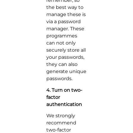
remember, so
the best way to
manage these is
via a password
manager. These
programmes
can not only
securely store all
your passwords,
they can also
generate unique
passwords.
4. Turn on two-
factor
authentication
We strongly
recommend
two-factor