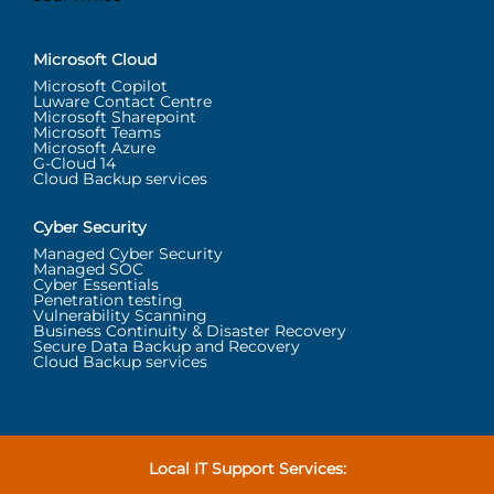
Microsoft Cloud
Microsoft Copilot
Luware Contact Centre
Microsoft Sharepoint
Microsoft Teams
Microsoft Azure
G-Cloud 14
Cloud Backup services
Cyber Security
Managed Cyber Security
Managed SOC
Cyber Essentials
Penetration testing
Vulnerability Scanning
Business Continuity & Disaster Recovery
Secure Data Backup and Recovery
Cloud Backup services
Local IT Support Services: