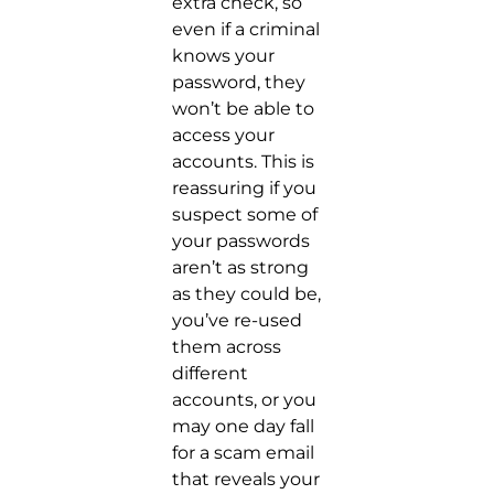
extra check, so
even if a criminal
knows your
password, they
won’t be able to
access your
accounts. This is
reassuring if you
suspect some of
your passwords
aren’t as strong
as they could be,
you’ve re-used
them across
different
accounts, or you
may one day fall
for a scam email
that reveals your