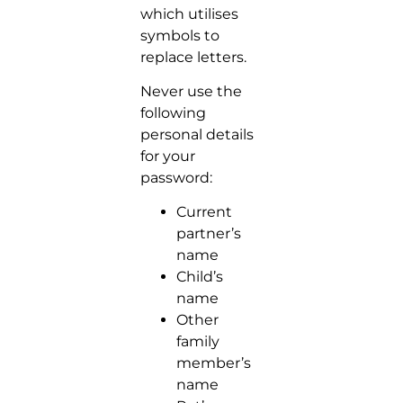
which utilises
symbols to
replace letters.
Never use the
following
personal details
for your
password:
Current
partner’s
name
Child’s
name
Other
family
member’s
name