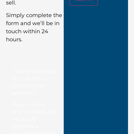
sell.
Simply complete the
form and we’ll be in
touch within 24
hours.
““Nexus didn’t just
turn up with a
cookie-cutter
approach.
They took the
time to assess our
setup and
designed a
solution tailored to