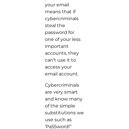
your email
means that if
cybercriminals
steal the
password for
one of your less
important
accounts, they
can’t use it to
access your
email account.
Cybercriminals
are very smart
and know many
of the simple
substitutions we
use such as
‘Pa55word!”