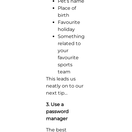
Pet’s name
Place of
birth
Favourite
holiday
Something
related to
your
favourite
sports
team
This leads us
neatly on to our
next tip…
3. Use a
password
manager
The best