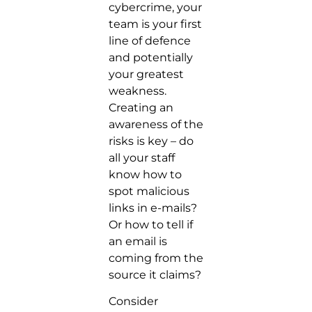
cybercrime, your
team is your first
line of defence
and potentially
your greatest
weakness.
Creating an
awareness of the
risks is key – do
all your staff
know how to
spot malicious
links in e-mails?
Or how to tell if
an email is
coming from the
source it claims?
Consider