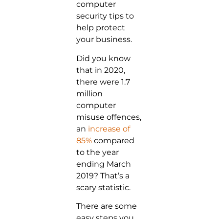
computer
security tips to
help protect
your business.
Did you know
that in 2020,
there were 1.7
million
computer
misuse offences,
an
increase of
85%
compared
to the year
ending March
2019? That’s a
scary statistic.
There are some
easy steps you