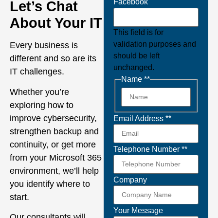
Facebook
Let’s Chat
About Your IT
This field is for
validation purposes and
Every business is
should be left
different and so are its
unchanged.
IT challenges.
Name *
*
Whether you’re
exploring how to
improve cybersecurity,
Email Address *
*
strengthen backup and
continuity, or get more
Telephone Number *
*
from your Microsoft 365
environment, we’ll help
Company
you identify where to
start.
Your Message
Our consultants will