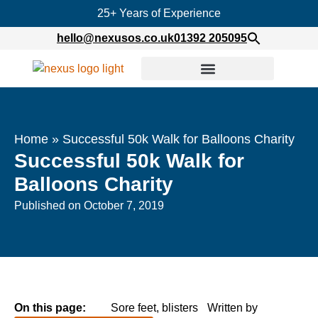
25+ Years of Experience
hello@nexusos.co.uk
01392 205095
Home
»
Successful 50k Walk for Balloons Charity
Successful 50k Walk for
Balloons Charity
Published on
October 7, 2019
On this page:
Sore feet, blisters
Written by