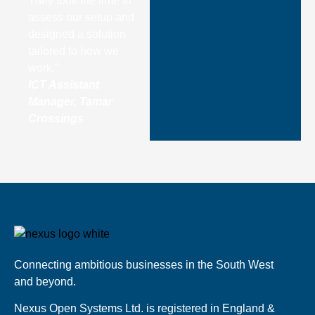
They took the time to
assess our setup and
designed a solution
tailored to how we
work.”
ICT Assistant
Manager, Tamar
Crossings
Connecting ambitious businesses in the South West
and beyond.
Nexus Open Systems Ltd. is registered in England &