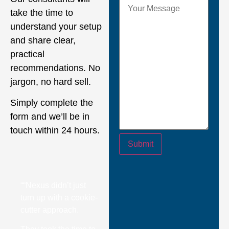
take the time to
understand your setup
and share clear,
practical
recommendations. No
jargon, no hard sell.
Simply complete the
form and we’ll be in
touch within 24 hours.
Submit
““Nexus didn’t just
turn up with a cookie-
cutter approach.