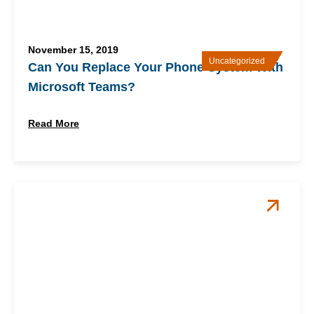
November 15, 2019
Uncategorized
Can You Replace Your Phone System With
Microsoft Teams?
Read More