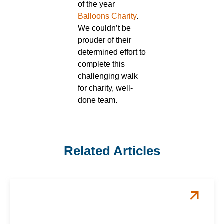
of the year
Balloons Charity
.
We couldn’t be
prouder of their
determined effort to
complete this
challenging walk
for charity, well-
done team.
Related Articles