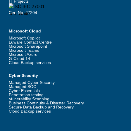
IT Projects
Cert No. 27204
Microsoft Cloud
Microsoft Copilot
Luware Contact Centre
Microsoft Sharepoint
Microsoft Teams
Microsoft Azure
G-Cloud 14
Cloud Backup services
Cyber Security
Managed Cyber Security
Managed SOC
Cyber Essentials
Penetration testing
Vulnerability Scanning
Business Continuity & Disaster Recovery
Secure Data Backup and Recovery
Cloud Backup services