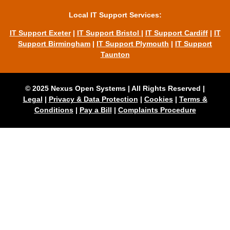
Local IT Support Services:
IT Support Exeter
|
IT Support Bristol
|
IT Support Cardiff
|
IT
Support Birmingham
|
IT Support Plymouth
|
IT Support
Taunton
© 2025 Nexus Open Systems | All Rights Reserved |
Legal
|
Privacy & Data Protection
|
Cookies
|
Terms &
Conditions
|
Pay a Bill
|
Complaints Procedure