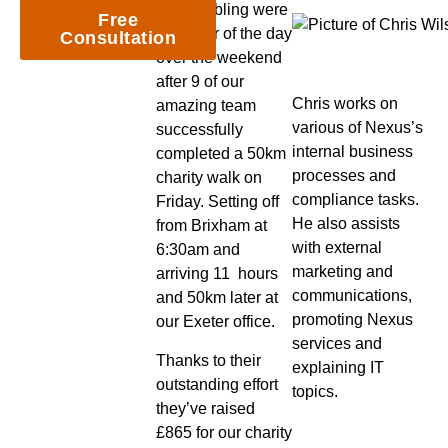
and hobbling were
Free
the order of the day
Consultation
over the weekend
after 9 of our
Chris works on
amazing team
various of Nexus’s
successfully
internal business
completed a 50km
processes and
charity walk on
compliance tasks.
Friday. Setting off
He also assists
from Brixham at
with external
6:30am and
marketing and
arriving 11 hours
communications,
and 50km later at
promoting Nexus
our Exeter office.
services and
Thanks to their
explaining IT
outstanding effort
topics.
they’ve raised
£865 for our charity