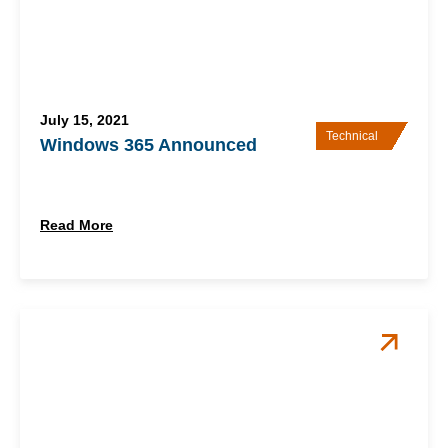
July 15, 2021
Technical
Windows 365 Announced
Read More