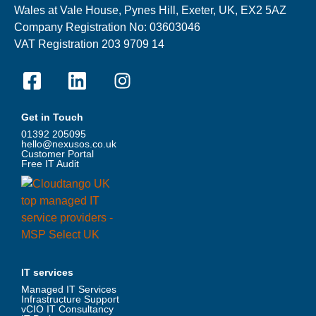
Wales at Vale House, Pynes Hill, Exeter, UK, EX2 5AZ
Company Registration No: 03603046
VAT Registration 203 9709 14
Get in Touch
01392 205095
hello@nexusos.co.uk
Customer Portal
Free IT Audit
IT services
Managed IT Services
Infrastructure Support
vCIO IT Consultancy