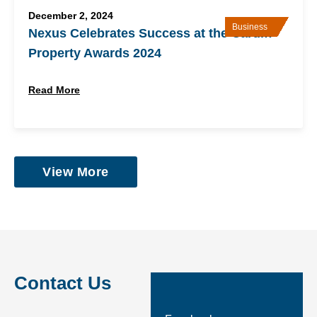
December 2, 2024
Business
Nexus Celebrates Success at the Cardiff
Property Awards 2024
Read More
View More
Contact Us