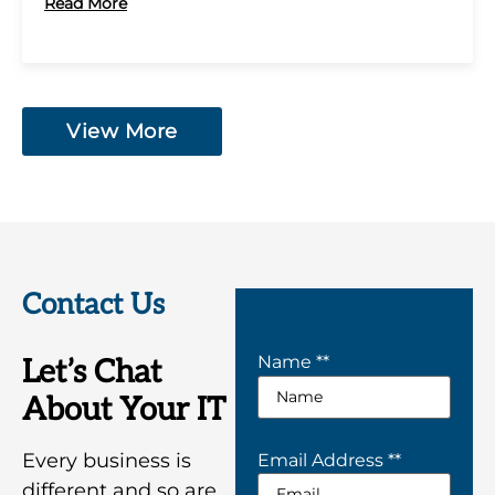
Read More
View More
Contact Us
Name *
*
Let’s Chat
About Your IT
Every business is
Email Address *
*
different and so are