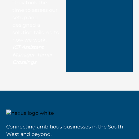
They took the
time to assess our
setup and
designed a
solution tailored to
how we work.”
ICT Assistant
Manager, Tamar
Crossings
Connecting ambitious businesses in the South
West and beyond.