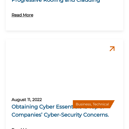
Progressive Roofing and Cladding
Read More
August 11, 2022
Business
,
Technical
Obtaining Cyber Essentials is Top of
Companies’ Cyber-Security Concerns.