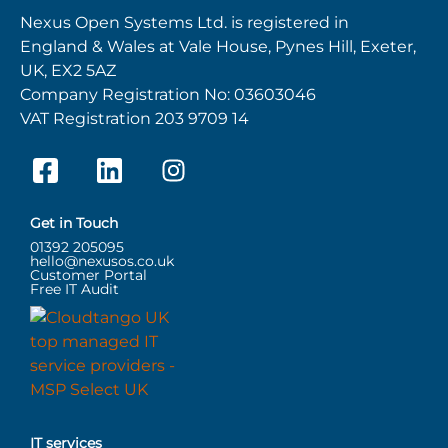
Nexus Open Systems Ltd. is registered in
England & Wales at Vale House, Pynes Hill, Exeter,
UK, EX2 5AZ
Company Registration No: 03603046
VAT Registration 203 9709 14
Get in Touch
01392 205095
hello@nexusos.co.uk
Customer Portal
Free IT Audit
IT services