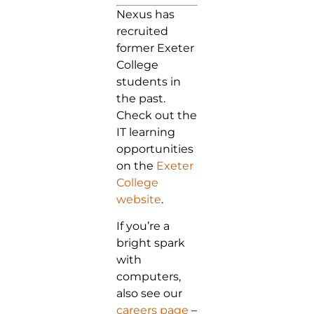
Nexus has
recruited
former Exeter
College
students in
the past.
Check out the
IT learning
opportunities
on the
Exeter
College
website
.
If you’re a
bright spark
with
computers,
also see our
careers page
–