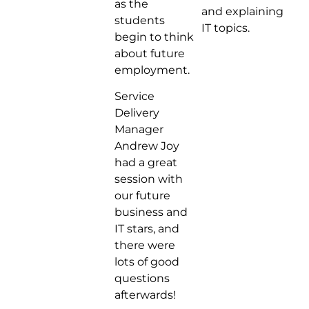
as the
and explaining
students
IT topics.
begin to think
about future
employment.
Service
Delivery
Manager
Andrew Joy
had a great
session with
our future
business and
IT stars, and
there were
lots of good
questions
afterwards!