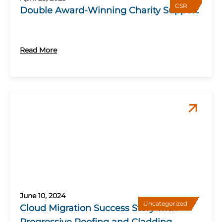
CSR
Double Award-Winning Charity Support
Read More
June 10, 2024
Uncategorized
Cloud Migration Success Story with