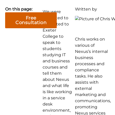
On this page:
Written by
We were
Free
delighted to
Consultation
be invited to
Exeter
College to
Chris works on
speak to
various of
students
Nexus’s internal
studying IT
business
and business
processes and
courses and
compliance
tell them
tasks. He also
about Nexus
assists with
and what life
external
is like working
marketing and
in a service
communications,
desk
promoting
environment,
Nexus services