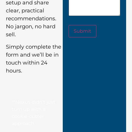
setup and share
clear, practical
recommendations.
No jargon, no hard
Submit
sell.
Simply complete the
form and we’ll be in
touch within 24
hours.
““Nexus didn’t just
turn up with a
cookie-cutter
approach.