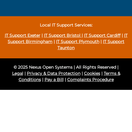
Local IT Support Services:
IT Support Exeter
|
IT Support Bristol
|
IT Support Cardiff
|
IT
Support Birmingham
|
IT Support Plymouth
|
IT Support
Taunton
© 2025 Nexus Open Systems | All Rights Reserved |
Legal
|
Privacy & Data Protection
|
Cookies
|
Terms &
Conditions
|
Pay a Bill
|
Complaints Procedure