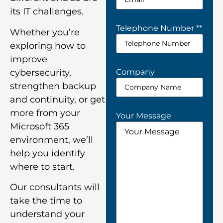
its IT challenges.
Telephone Number *
*
Whether you’re
exploring how to
improve
Company
cybersecurity,
strengthen backup
and continuity, or get
more from your
Your Message
Microsoft 365
environment, we’ll
help you identify
where to start.
Our consultants will
take the time to
understand your