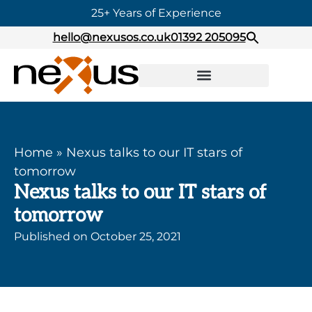
25+ Years of Experience
hello@nexusos.co.uk
01392 205095
Home
»
Nexus talks to our IT stars of
tomorrow
Nexus talks to our IT stars of
tomorrow
Published on
October 25, 2021