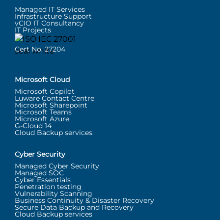
Managed IT Services
Infrastructure Support
vCIO IT Consultancy
IT Projects
Cert No. 27204
Microsoft Cloud
Microsoft Copilot
Luware Contact Centre
Microsoft Sharepoint
Microsoft Teams
Microsoft Azure
G-Cloud 14
Cloud Backup services
Cyber Security
Managed Cyber Security
Managed SOC
Cyber Essentials
Penetration testing
Vulnerability Scanning
Business Continuity & Disaster Recovery
Secure Data Backup and Recovery
Cloud Backup services