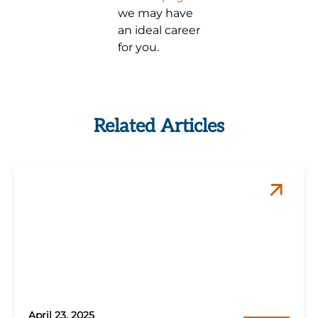
we may have
an ideal career
for you.
Related Articles
April 23, 2025