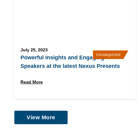
July 25, 2023
Uncategorized
Powerful Insights and Engaging
Speakers at the latest Nexus Presents
Read More
View More