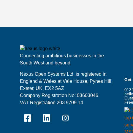
Connecting ambitious businesses in the
South West and beyond.
Nexus Open Systems Ltd. is registered in
Get
England & Wales at Vale House, Pynes Hill,
Exeter, UK, EX2 5AZ
013
hell
Company Registration No: 03603046
Cust
Free
VAT Registration 203 9709 14