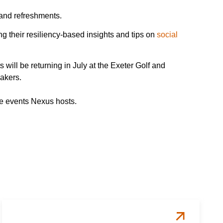
 and refreshments.
 their resiliency-based insights and tips on
social
ill be returning in July at the Exeter Golf and
eakers.
ture events Nexus hosts.