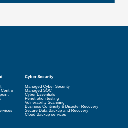
ud
Cyber Security
t
Managed Cyber Security
 Centre
Managed SOC
point
Cyber Essentials
s
Penetration testing
Vulnerability Scanning
Business Continuity & Disaster Recovery
ervices
Secure Data Backup and Recovery
Cloud Backup services