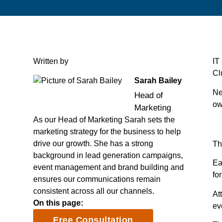
Written by
IT
Cl
Sarah Bailey
Ne
Head of
ow
Marketing
As our Head of Marketing Sarah sets the
marketing strategy for the business to help
drive our growth. She has a strong
Th
background in lead generation campaigns,
Ea
event management and brand building and
fo
ensures our communications remain
consistent across all our channels.
At
On this page:
ev
Free Consultation