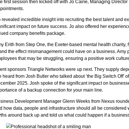
e first session then kicked off with Jo Caine, Managing Directo
pointments.
 revealed incredible insight into recruiting the best talent an
gnificant impact on future success. Jo also offered her experien
lued company benefits package.
y Erith from Step One, the Exeter-based mental health charity, 
, and the effect mismanagement could have on a business. Amy p
ployees that may be struggling, ensuring a positive work culture
ent sponsors Triangle Networks were up next. They supply depend
 heard from Josh Butler who talked about ‘the Big Switch Off’ of
cember 2025. Josh spoke of the significant impact on businesses
portance of a backup connection for your main line.
siness Development Manager Glenn Weeks from Nexus rounded th
d how data, people and infrastructure should all be considere
ths around back up and told us what could happen if a business