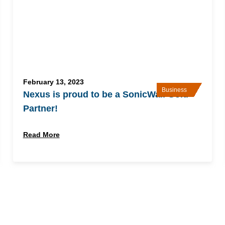
February 13, 2023
Business
Nexus is proud to be a SonicWall Gold
Partner!
Read More