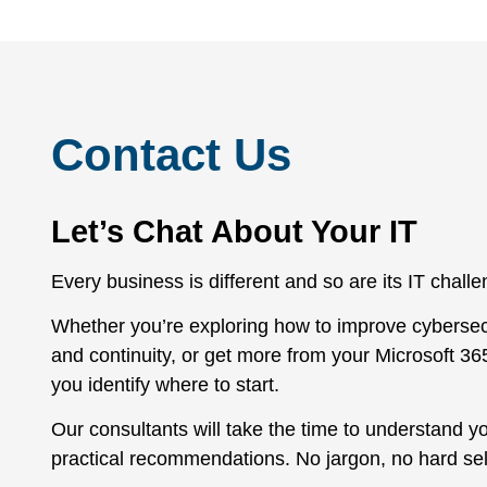
Contact Us
Let’s Chat About Your IT
Every business is different and so are its IT chall
Whether you’re exploring how to improve cybersec
and continuity, or get more from your Microsoft 36
you identify where to start.
Our consultants will take the time to understand y
practical recommendations. No jargon, no hard sel