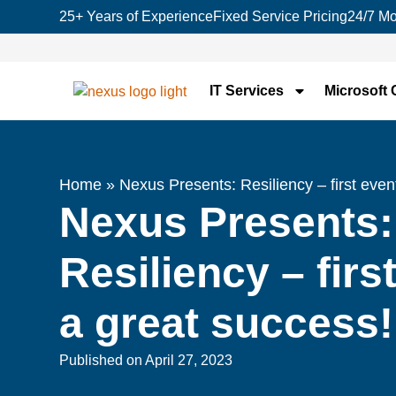
25+ Years of Experience
Fixed Service Pricing
24/7 Mo
IT Services
Microsoft 
Home
»
Nexus Presents: Resiliency – first eve
Nexus Presents:
Resiliency – firs
a great success
Published on
April 27, 2023