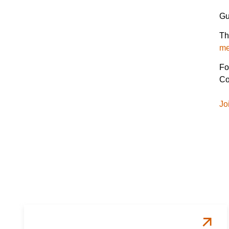
Gu
Th
me
Fo
Co
Jo