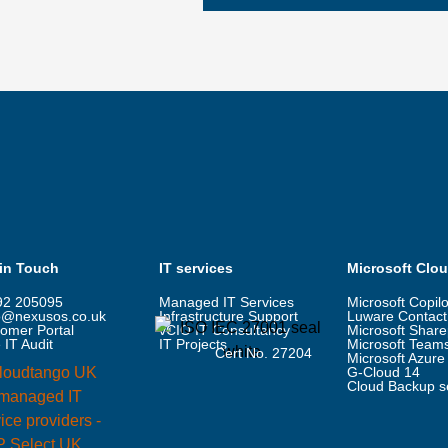
 in Touch
IT services
Microsoft Clo
92 205095
Managed IT Services
Microsoft Copilo
o@nexusos.co.uk
Infrastructure Support
Luware Contact
omer Portal
vCIO IT Consultancy
Microsoft Share
 IT Audit
IT Projects
Microsoft Team
Cert No. 27204
Microsoft Azure
G-Cloud 14
Cloud Backup s