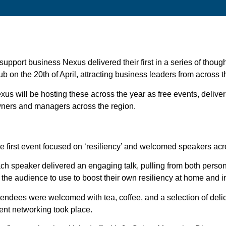
 support business Nexus delivered their first in a series of thou
ub on the 20th of April, attracting business leaders from across
xus will be hosting these across the year as free events, delive
ners and managers across the region.
e first event focused on ‘resiliency’ and welcomed speakers a
ch speaker delivered an engaging talk, pulling from both person
r the audience to use to boost their own resiliency at home and 
tendees were welcomed with tea, coffee, and a selection of delic
ent networking took place.