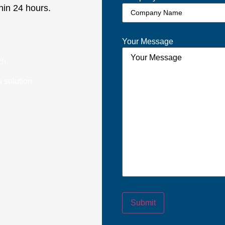
hin 24 hours.
Your Message
ch.
 solution
Submit