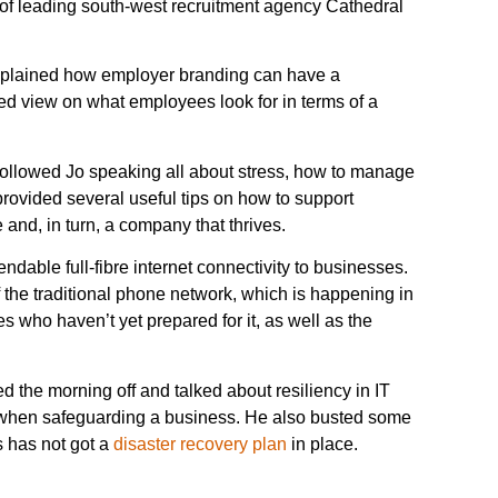
r of leading south-west recruitment agency Cathedral
d explained how employer branding can have a
ced view on what employees look for in terms of a
followed Jo speaking all about stress, how to manage
rovided several useful tips on how to support
 and, in turn, a company that thrives.
able full-fibre internet connectivity to businesses.
 the traditional phone network, which is happening in
 who haven’t yet prepared for it, as well as the
e morning off and talked about resiliency in IT
d when safeguarding a business. He also busted some
 has not got a
disaster recovery plan
in place.