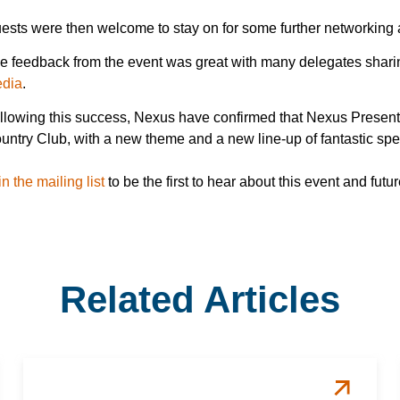
ests were then welcome to stay on for some further networking
e feedback from the event was great with many delegates sharing
dia
.
llowing this success, Nexus have confirmed that Nexus Presents w
untry Club, with a new theme and a new line-up of fantastic sp
in the mailing list
to be the first to hear about this event and fu
Related Articles