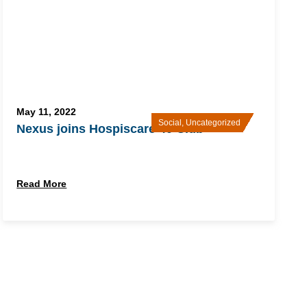
May 11, 2022
Social
,
Uncategorized
Nexus joins Hospiscare 40 Club
Read More