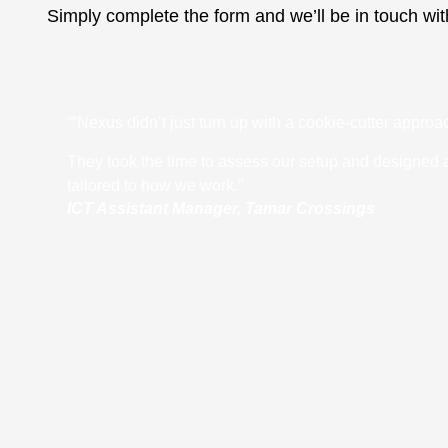
Simply complete the form and we’ll be in touch wit
““Nexus didn’t just turn up with a cookie-cutter approa
They took the time to assess our setup and designed a
tailored to how we work.”
ICT Assistant Manager, Tamar Crossings