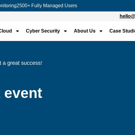
nitoring
2500+ Fully Managed Users
hello
Cloud
Cyber Security
About Us
Case Studi
nt a great success!
t event
!