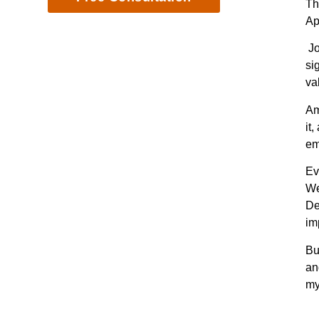
Th
Ap
Jo
si
va
Am
it
em
Ev
We
De
im
Bu
an
my