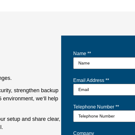
Name *
*
enges.
Email Address *
*
urity, strengthen backup
5 environment, we’ll help
Telephone Number *
*
our setup and share clear,
l.
Company