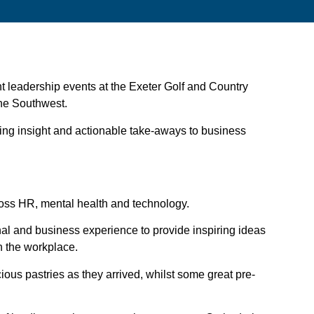
ght leadership events at the Exeter Golf and Country
 the Southwest.
ring insight and actionable take-aways to business
cross HR, mental health and technology.
al and business experience to provide inspiring ideas
in the workplace.
ious pastries as they arrived, whilst some great pre-