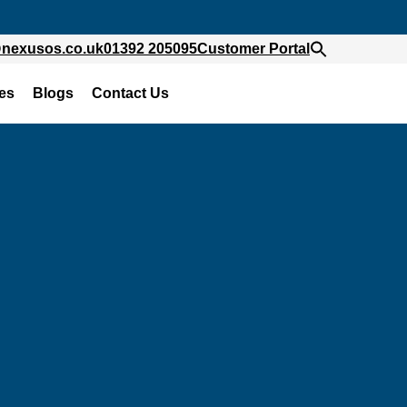
@nexusos.co.uk
01392 205095
Customer Portal
es
Blogs
Contact Us