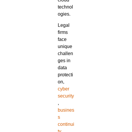
technol
ogies.
Legal
firms
face
unique
challen
ges in
data
protecti
on,
cyber
security
,
busines
s
continui
ty
,