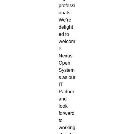
professi
onals.
We’re
delight
ed to
welcom
e
Nexus
Open
System
s as our
IT
Partner
and
look
forward
to
working