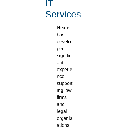
IT
Services
Nexus
has
develo
ped
signific
ant
experie
nce
support
ing law
firms
and
legal
organis
ations