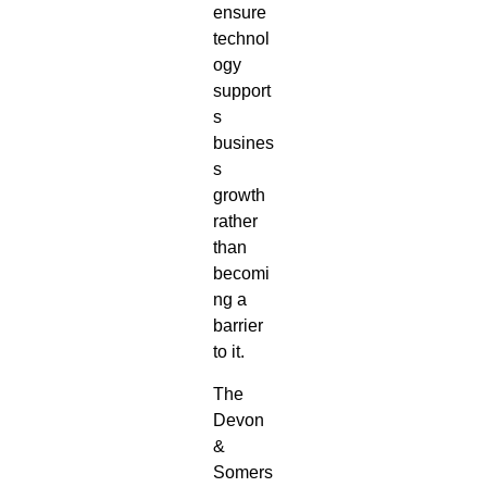
ensure
technol
ogy
support
s
busines
s
growth
rather
than
becomi
ng a
barrier
to it.
The
Devon
&
Somers