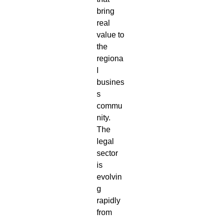
bring
real
value to
the
regiona
l
busines
s
commu
nity.
The
legal
sector
is
evolvin
g
rapidly
from