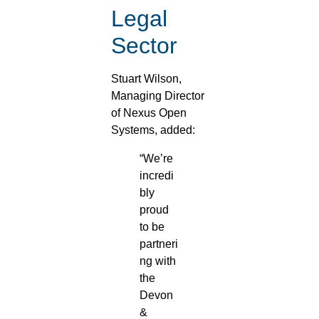
Legal
Sector
Stuart Wilson,
Managing Director
of Nexus Open
Systems, added:
“We’re
incredi
bly
proud
to be
partneri
ng with
the
Devon
&