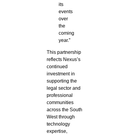
its
events
over
the
coming
year.”
This partnership
reflects Nexus’s
continued
investment in
supporting the
legal sector and
professional
communities
across the South
West through
technology
expertise,