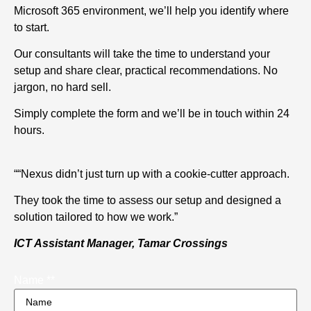
Microsoft 365 environment, we’ll help you identify where
to start.
Our consultants will take the time to understand your
setup and share clear, practical recommendations. No
jargon, no hard sell.
Simply complete the form and we’ll be in touch within 24
hours.
““Nexus didn’t just turn up with a cookie-cutter approach.
They took the time to assess our setup and designed a
solution tailored to how we work.”
ICT Assistant Manager, Tamar Crossings
Name *
*