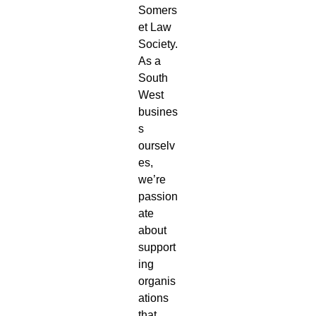
Somers
et Law
Society.
As a
South
West
busines
s
ourselv
es,
we’re
passion
ate
about
support
ing
organis
ations
that