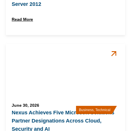
Server 2012
Read More
June 30, 2026
Business
,
Technical
Nexus Achieves Five Microsoft Solutions
Partner Designations Across Cloud,
Security and AI​