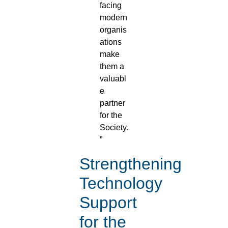
facing
modern
organis
ations
make
them a
valuabl
e
partner
for the
Society.
”
Strengthening
Technology
Support
for the