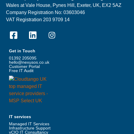
Wales at Vale House, Pynes Hill, Exeter, UK, EX2 5AZ
Company Registration No: 03603046
VAT Registration 203 9709 14
Get in Touch
01392 205095
hello@nexusos.co.uk
Customer Portal
Free IT Audit
IT services
Managed IT Services
Infrastructure Support
vCIO IT Consultancy