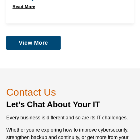
Read More
View More
Contact Us
Let’s Chat About Your IT
Every business is different and so are its IT challenges.
Whether you’re exploring how to improve cybersecurity,
strengthen backup and continuity, or get more from your