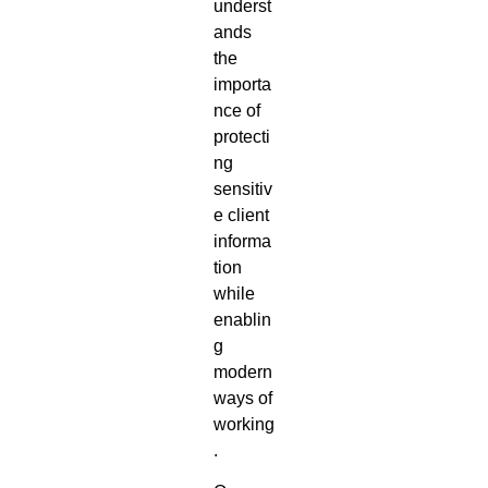
underst
ands
the
importa
nce of
protecti
ng
sensitiv
e client
informa
tion
while
enablin
g
modern
ways of
working
.