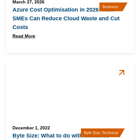
March 27, 2026
Business
Azure Cost Optimisation in 2026: How
SMEs Can Reduce Cloud Waste and Cut
Costs
Read More
December 1, 2022
Byte Size
,
Technical
Byte Size: What to do with Windows