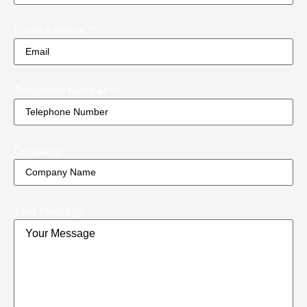
Email Address *
*
Telephone Number *
*
Company
Your Message