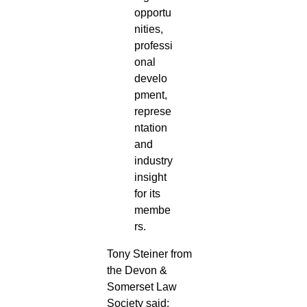
opportu
nities,
professi
onal
develo
pment,
represe
ntation
and
industry
insight
for its
membe
rs.
Tony Steiner from
the Devon &
Somerset Law
Society said: