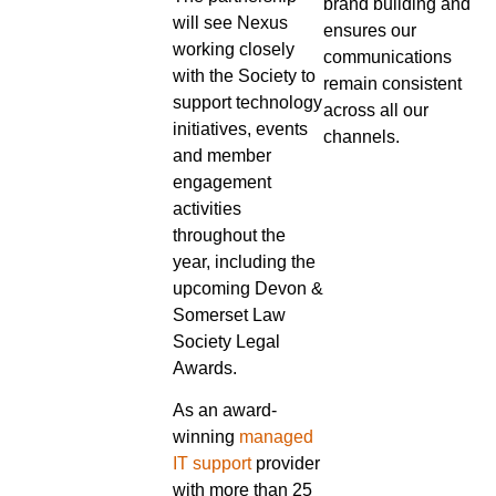
brand building and
will see Nexus
ensures our
working closely
communications
with the Society to
remain consistent
support technology
across all our
initiatives, events
channels.
and member
engagement
activities
throughout the
year, including the
upcoming Devon &
Somerset Law
Society Legal
Awards.
As an award-
winning
managed
IT support
provider
with more than 25