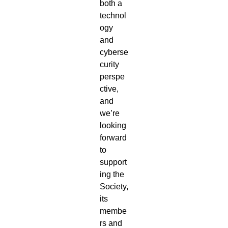
both a
technol
ogy
and
cyberse
curity
perspe
ctive,
and
we’re
looking
forward
to
support
ing the
Society,
its
membe
rs and