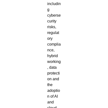
includin
g
cyberse
curity
risks,
regulat
ory
complia
nce,
hybrid
working
, data
protecti
on and
the
adoptio
n of AI
and
cloud