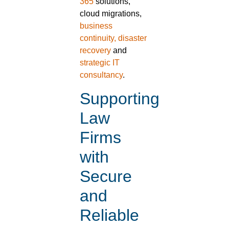
365
solutions,
cloud migrations,
business
continuity, disaster
recovery
and
strategic IT
consultancy
.
Supporting
Law
Firms
with
Secure
and
Reliable