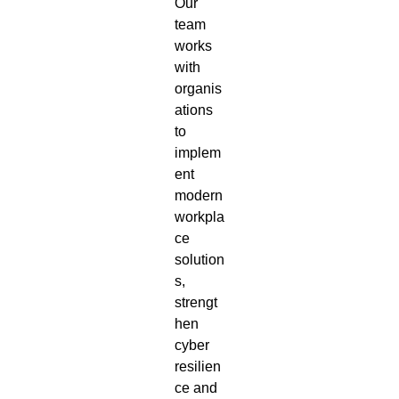
Our
team
works
with
organis
ations
to
implem
ent
modern
workpla
ce
solution
s,
strengt
hen
cyber
resilien
ce and