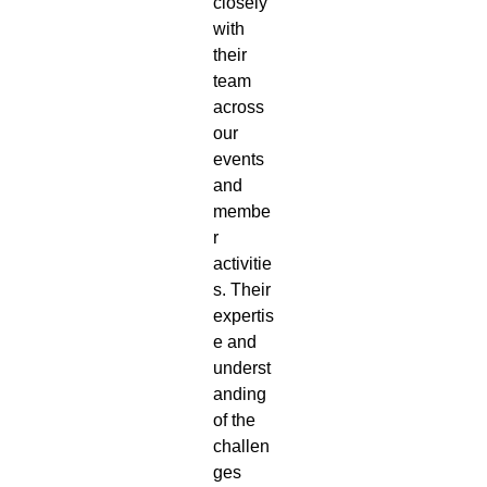
closely
with
their
team
across
our
events
and
membe
r
activitie
s. Their
expertis
e and
underst
anding
of the
challen
ges