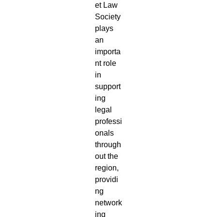
et Law
Society
plays
an
importa
nt role
in
support
ing
legal
professi
onals
through
out the
region,
providi
ng
network
ing