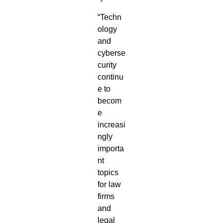
“Techn
ology
and
cyberse
curity
continu
e to
becom
e
increasi
ngly
importa
nt
topics
for law
firms
and
legal