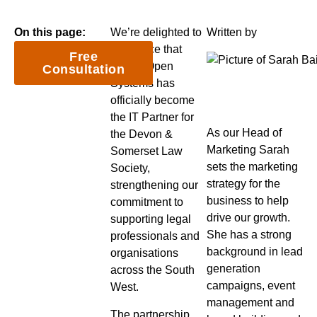
On this page:
We’re delighted to
Written by
announce that
Free
Nexus Open
Consultation
Systems has
officially become
the IT Partner for
As our Head of
the Devon &
Marketing Sarah
Somerset Law
sets the marketing
Society,
strategy for the
strengthening our
business to help
commitment to
drive our growth.
supporting legal
She has a strong
professionals and
background in lead
organisations
generation
across the South
campaigns, event
West.
management and
The partnership