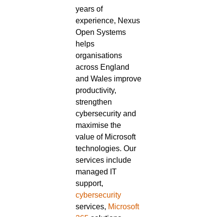
years of
experience, Nexus
Open Systems
helps
organisations
across England
and Wales improve
productivity,
strengthen
cybersecurity and
maximise the
value of Microsoft
technologies. Our
services include
managed IT
support,
cybersecurity
services,
Microsoft