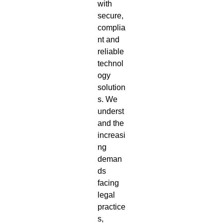
with
secure,
complia
nt and
reliable
technol
ogy
solution
s. We
underst
and the
increasi
ng
deman
ds
facing
legal
practice
s,