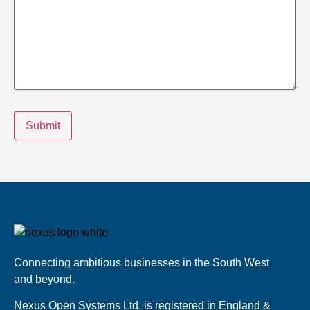
Submit
Connecting ambitious businesses in the South West
and beyond.
Nexus Open Systems Ltd. is registered in England &