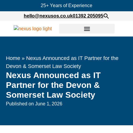
25+ Years of Experience
hello@nexusos.co.uk
01392 205095
Home
»
Nexus Announced as IT Partner for the
Devon & Somerset Law Society
Nexus Announced as IT
Partner for the Devon &
Somerset Law Society
Published on
June 1, 2026