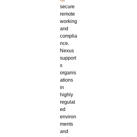
secure
remote
working
and
complia
nce.
Nexus
support
s
organis
ations
in
highly
regulat
ed
environ
ments
and