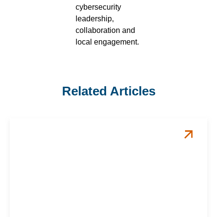
cybersecurity
leadership,
collaboration and
local engagement.
Related Articles