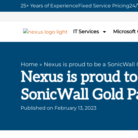
25+ Years of Experience
Fixed Service Pricing
24/
IT Services
Microsoft
Home
»
Nexus is proud to be a SonicWall 
Nexus is proud to
SonicWall Gold P
Published on
February 13, 2023