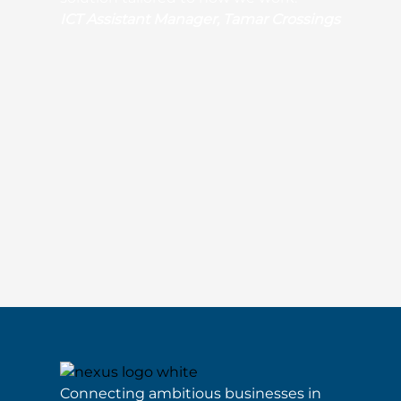
ICT Assistant Manager, Tamar Crossings
Connecting ambitious businesses in