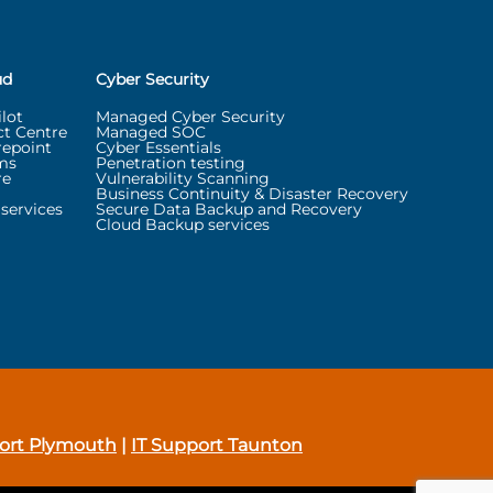
ud
Cyber Security
lot
Managed Cyber Security
t Centre
Managed SOC
repoint
Cyber Essentials
ms
Penetration testing
re
Vulnerability Scanning
Business Continuity & Disaster Recovery
services
Secure Data Backup and Recovery
Cloud Backup services
ort Plymouth
|
IT Support Taunton