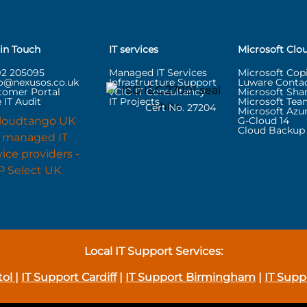
 in Touch
IT services
Microsoft Clo
92 205095
Managed IT Services
Microsoft Copi
lo@nexusos.co.uk
Infrastructure Support
Luware Contac
tomer Portal
vCIO IT Consultancy
Microsoft Sha
 IT Audit
IT Projects
Microsoft Tea
Cert No. 27204
Microsoft Azu
G-Cloud 14
Cloud Backup 
Local IT Support Services:
tol
|
IT Support Cardiff
|
IT Support Birmingham
|
IT Supp