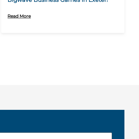
Bigwave Business Games in Exeter!
Read More