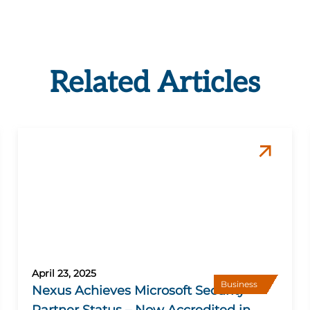
Related Articles
April 23, 2025
Business
Nexus Achieves Microsoft Security