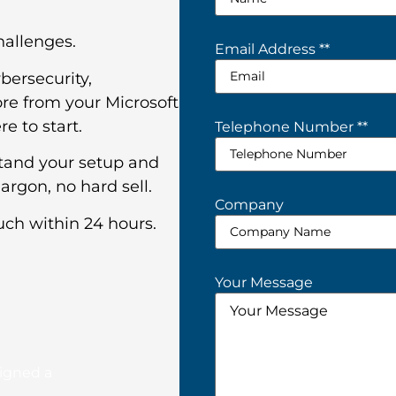
challenges.
Email Address *
*
bersecurity,
re from your Microsoft
e to start.
Telephone Number *
*
stand your setup and
argon, no hard sell.
Company
uch within 24 hours.
Your Message
signed a