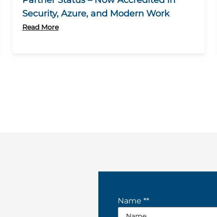
Partner Status – Now Accredited in
Security, Azure, and Modern Work
Read More
Name *
*