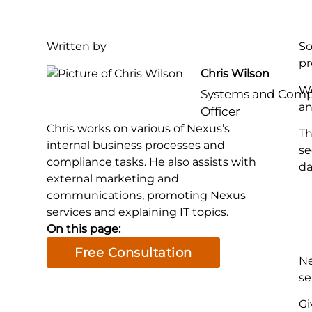
Written by
So
pr
Chris Wilson
We
Systems and Comp
an
Officer
Chris works on various of Nexus’s
Th
internal business processes and
se
compliance tasks. He also assists with
da
external marketing and
communications, promoting Nexus
services and explaining IT topics.
On this page:
Free Consultation
Ne
se
Gi