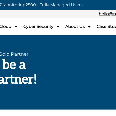
7 Monitoring
2500+ Fully Managed Users
hello@n
 Cloud
Cyber Security
About Us
Case Stu
Gold Partner!
 be a
artner!