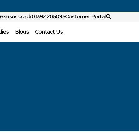
exusos.co.uk
01392 205095
Customer Portal
dies
Blogs
Contact Us