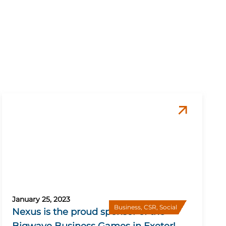
January 25, 2023
Business
,
CSR
,
Social
Nexus is the proud sponsor of the