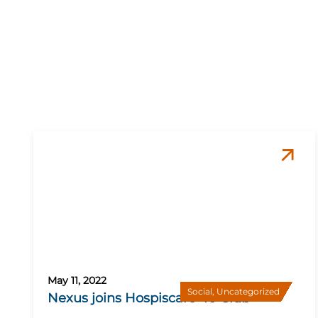
May 11, 2022
Social
,
Uncategorized
Nexus joins Hospiscare 40 Club