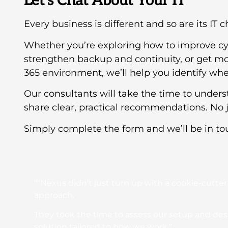
Let’s Chat About Your IT
Every business is different and so are its IT 
Whether you’re exploring how to improve cy
strengthen backup and continuity, or get mo
365 environment, we’ll help you identify wher
Our consultants will take the time to under
share clear, practical recommendations. No j
Simply complete the form and we’ll be in to
““Nexus didn’t just turn up with a cookie-cutter
approach.
They took the time to assess our setup and de
solution tailored to how we work.”