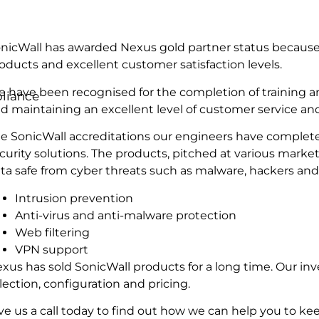
nicWall has awarded Nexus gold partner status because 
oducts and excellent customer satisfaction levels.
 have been recognised for the completion of training a
liance
d maintaining an excellent level of customer service an
e SonicWall accreditations our engineers have complete
curity solutions. The products, pitched at various mark
ta safe from cyber threats such as malware, hackers and
Intrusion prevention
Anti-virus and anti-malware protection
Web filtering
VPN support
xus has sold SonicWall products for a long time. Our 
lection, configuration and pricing.
ve us a call today to find out how we can help you to k