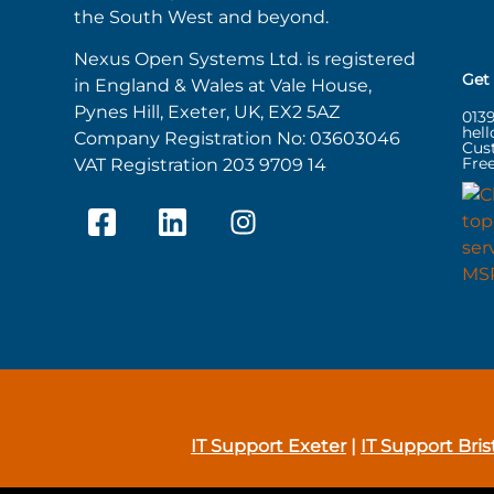
the South West and beyond.
Nexus Open Systems Ltd. is registered
Get
in England & Wales at Vale House,
Pynes Hill, Exeter, UK, EX2 5AZ
013
hel
Company Registration No: 03603046
Cus
Free
VAT Registration 203 9709 14
IT Support Exeter
|
IT Support Bris