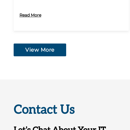
Read More
View More
Contact Us