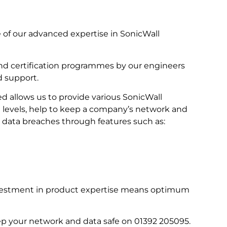
of our advanced expertise in SonicWall
nd certification programmes by our engineers
d support.
d allows us to provide various SonicWall
et levels, help to keep a company’s network and
 data breaches through features such as:
investment in product expertise means optimum
eep your network and data safe on 01392 205095.