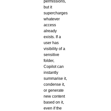
permissions,
but it
supercharges
whatever
access
already
exists. If a
user has
visibility of a
sensitive
folder,
Copilot can
instantly
summarise it,
condense it,
or generate
new content
based on it,
even if the