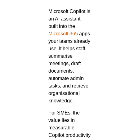
Microsoft Copilot is
an AI assistant
built into the
Microsoft 365
apps
your teams already
use. It helps staff
summarise
meetings, draft
documents,
automate admin
tasks, and retrieve
organisational
knowledge.
For SMEs, the
value lies in
measurable
Copilot productivity