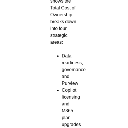
shows the
Total Cost of
Ownership
breaks down
into four
strategic
areas:
Data
readiness,
governance
and
Purview
Copilot
licensing
and
M365
plan
upgrades