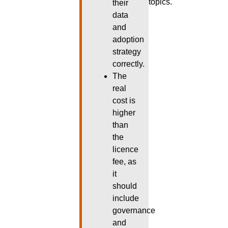
topics.
their
data
and
adoption
strategy
correctly.
The
real
cost is
higher
than
the
licence
fee, as
it
should
include
governance
and