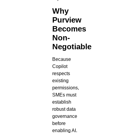
Why
Purview
Becomes
Non-
Negotiable
Because
Copilot
respects
existing
permissions,
SMEs must
establish
robust data
governance
before
enabling AI.