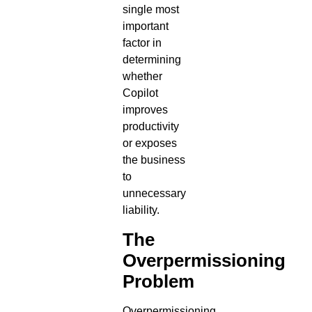
single most
important
factor in
determining
whether
Copilot
improves
productivity
or exposes
the business
to
unnecessary
liability.
The
Overpermissioning
Problem
Overpermissioning