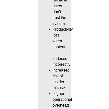
because
users
don’t
trust the
system
Productivity
loss
when
content
is
surfaced
incorrectly
Increased
risk of
insider
misuse
Higher
operational
overhead