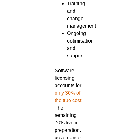
Training
and
change
management
Ongoing
optimisation
and
support
Software
licensing
accounts for
only 30% of
the true cost
.
The
remaining
70% live in
preparation,
governance