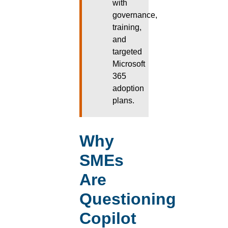
with
governance,
training,
and
targeted
Microsoft
365
adoption
plans.
Why
SMEs
Are
Questioning
Copilot