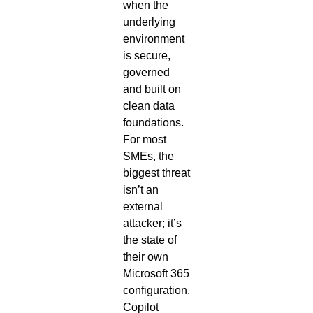
when the
underlying
environment
is secure,
governed
and built on
clean data
foundations.
For most
SMEs, the
biggest threat
isn’t an
external
attacker; it’s
the state of
their own
Microsoft 365
configuration.
Copilot