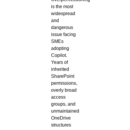
is the most
widespread
and
dangerous
issue facing
SMEs
adopting
Copilot.
Years of
inherited
SharePoint
permissions,
overly broad
access
groups, and
unmaintained
OneDrive
structures