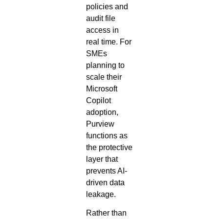
policies and
audit file
access in
real time. For
SMEs
planning to
scale their
Microsoft
Copilot
adoption,
Purview
functions as
the protective
layer that
prevents AI-
driven data
leakage.
Rather than