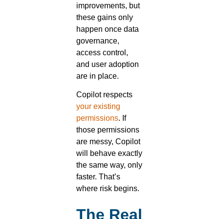
improvements, but
these gains only
happen once data
governance,
access control,
and user adoption
are in place.
Copilot respects
your existing
permissions
. If
those permissions
are messy, Copilot
will behave exactly
the same way, only
faster. That’s
where risk begins.
The Real