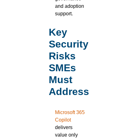
and adoption
support.
Key
Security
Risks
SMEs
Must
Address
Microsoft 365
Copilot
delivers
value only