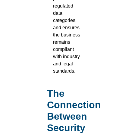
regulated
data
categories,
and ensures
the business
remains
compliant
with industry
and legal
standards.
The
Connection
Between
Security