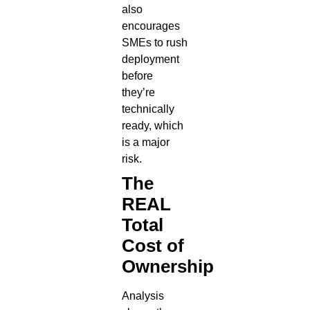
also
encourages
SMEs to rush
deployment
before
they’re
technically
ready, which
is a major
risk.
The
REAL
Total
Cost of
Ownership
Analysis