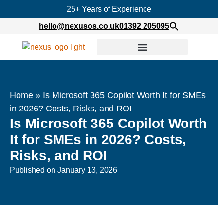
25+ Years of Experience
hello@nexusos.co.uk
01392 205095
Home
»
Is Microsoft 365 Copilot Worth It for SMEs
in 2026? Costs, Risks, and ROI
Is Microsoft 365 Copilot Worth
It for SMEs in 2026? Costs,
Risks, and ROI
Published on
January 13, 2026