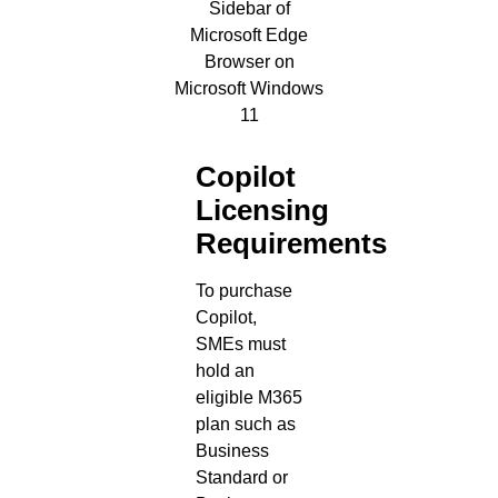
Copilot
Licensing
Requirements
To purchase
Copilot,
SMEs must
hold an
eligible M365
plan such as
Business
Standard or