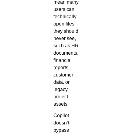
mean many
users can
technically
open files
they should
never see,
such as HR
documents,
financial
reports,
customer
data, or
legacy
project
assets.
Copilot
doesn’t
bypass