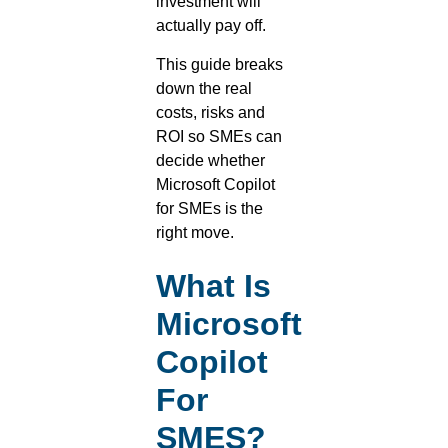
investment will
actually pay off.
This guide breaks
down the real
costs, risks and
ROI so SMEs can
decide whether
Microsoft Copilot
for SMEs is the
right move.
What Is
Microsoft
Copilot
For
SMES?