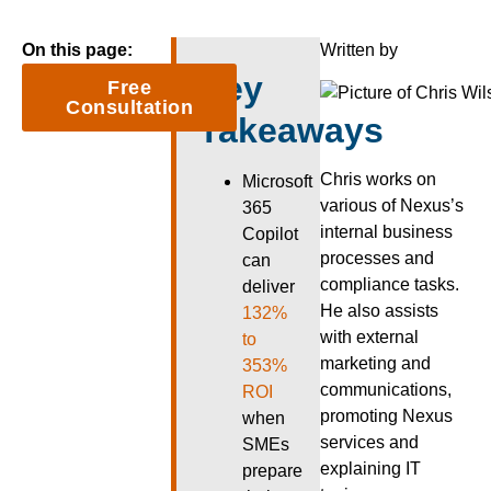
On this page:
Written by
Key
Free
Consultation
Takeaways
Chris works on
Microsoft
various of Nexus’s
365
internal business
Copilot
processes and
can
compliance tasks.
deliver
He also assists
132%
with external
to
marketing and
353%
communications,
ROI
promoting Nexus
when
services and
SMEs
explaining IT
prepare