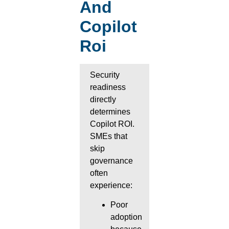
And
Copilot
Roi
Security
readiness
directly
determines
Copilot ROI.
SMEs that
skip
governance
often
experience:
Poor
adoption