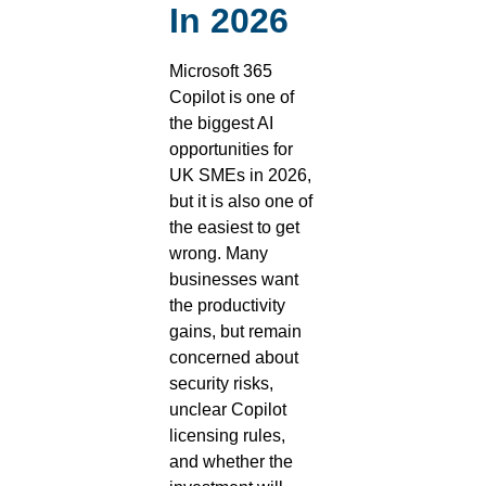
In 2026
Microsoft 365
Copilot is one of
the biggest AI
opportunities for
UK SMEs in 2026,
but it is also one of
the easiest to get
wrong. Many
businesses want
the productivity
gains, but remain
concerned about
security risks,
unclear Copilot
licensing rules,
and whether the