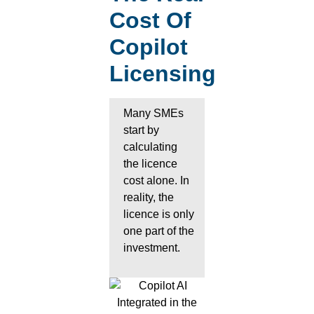
Cost Of
Copilot
Licensing
Many SMEs
start by
calculating
the licence
cost alone. In
reality, the
licence is only
one part of the
investment.