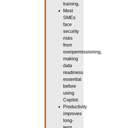
training.
Most
SMEs
face
security
risks
from
overpermissioning,
making
data
readiness
essential
before
using
Copilot.
Productivity
improves
long-
term,