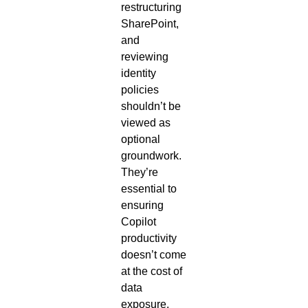
restructuring
SharePoint,
and
reviewing
identity
policies
shouldn’t be
viewed as
optional
groundwork.
They’re
essential to
ensuring
Copilot
productivity
doesn’t come
at the cost of
data
exposure.