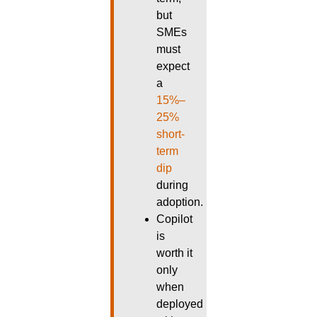
but
SMEs
must
expect
a
15%–
25%
short-
term
dip
during
adoption.
Copilot
is
worth it
only
when
deployed