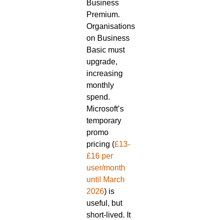
Business
Premium.
Organisations
on Business
Basic must
upgrade,
increasing
monthly
spend.
Microsoft’s
temporary
promo
pricing (
£13-
£16 per
user/month
until March
2026
) is
useful, but
short-lived. It