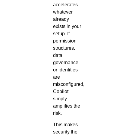
accelerates
whatever
already
exists in your
setup. If
permission
structures,
data
governance,
or identities
are
misconfigured,
Copilot
simply
amplifies the
risk.
This makes
security the