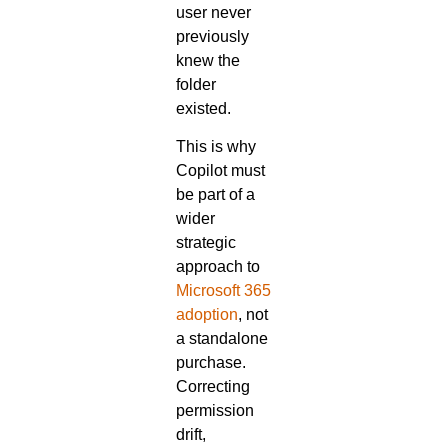
user never
previously
knew the
folder
existed.
This is why
Copilot must
be part of a
wider
strategic
approach to
Microsoft 365
adoption
, not
a standalone
purchase.
Correcting
permission
drift,