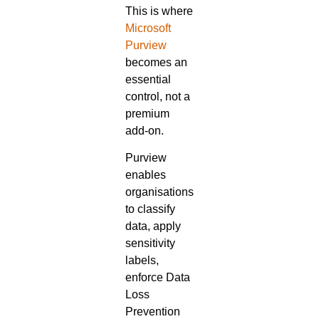
This is where
Microsoft
Purview
becomes an
essential
control, not a
premium
add-on.
Purview
enables
organisations
to classify
data, apply
sensitivity
labels,
enforce Data
Loss
Prevention