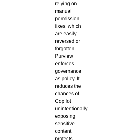
relying on
manual
permission
fixes, which
are easily
reversed or
forgotten,
Purview
enforces
governance
as policy. It
reduces the
chances of
Copilot
unintentionally
exposing
sensitive
content,
protects