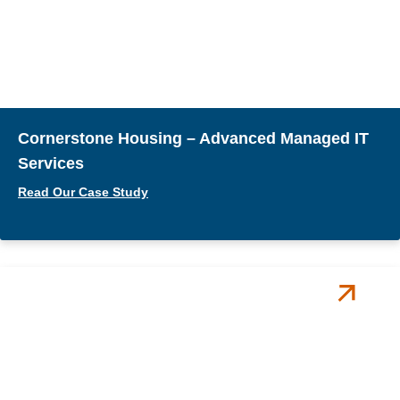
Cornerstone Housing – Advanced Managed IT
Services
Read Our Case Study