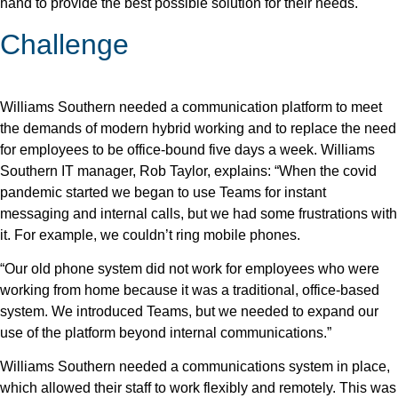
hand to provide the best possible solution for their needs.
Challenge
Williams Southern needed a communication platform to meet
the demands of modern hybrid working and to replace the need
for employees to be office-bound five days a week. Williams
Southern IT manager, Rob Taylor, explains: “When the covid
pandemic started we began to use Teams for instant
messaging and internal calls, but we had some frustrations with
it. For example, we couldn’t ring mobile phones.
“Our old phone system did not work for employees who were
working from home because it was a traditional, office-based
system. We introduced Teams, but we needed to expand our
use of the platform beyond internal communications.”
Williams Southern needed a communications system in place,
which allowed their staff to work flexibly and remotely. This was