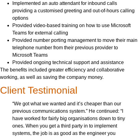
Implemented an auto attendant for inbound calls
providing a customised greeting and out-of-hours calling
options
Provided video-based training on how to use Microsoft
Teams for external calling
Provided number porting management to move their main
telephone number from their previous provider to
Microsoft Teams
Provided ongoing technical support and assistance
The benefits included greater efficiency and collaborative
working, as well as saving the company money.
Client Testimonial
“We got what we wanted and it’s cheaper than our
previous communications system.” He continued: “I
have worked for fairly big organisations down to tiny
ones. When you get a third party in to implement
systems, the job is as good as the engineer you