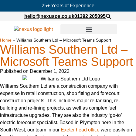
25+ Years of Experience
hello@nexusos.co.uk
01392 205095
Home
»
Williams Southern Ltd – Microsoft Teams Support
Williams Southern Ltd –
Microsoft Teams Support
Published on
December 1, 2022
Williams Southern Ltd are a construction company with
expertise in retail construction, shop fitting and forecourt
construction projects. This includes major re-tanking, re-
building and re-lining projects, as well as complex fuel
infrastructure upgrades. They are also the industry ‘go-to’
electric forecourt specialist. Based in Plympton here in the
South West, our team in our
Exeter head office
were easily on