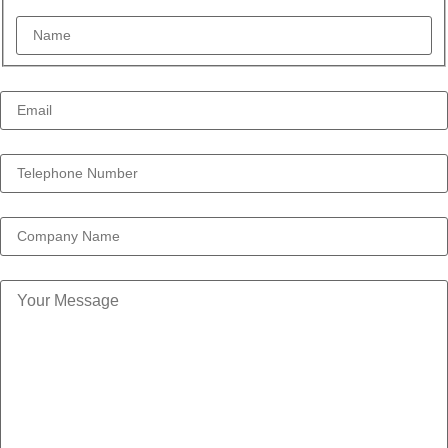
Email Address *
*
Telephone Number *
*
Company
Your Message