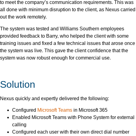
to meet the company’s communication requirements. This was
all done with minimum disruption to the client, as Nexus carried
out the work remotely.
The system was tested and Williams Southern employees
provided feedback to Barry, who helped the client with some
training issues and fixed a few technical issues that arose once
the system was live. This gave the client confidence that the
system was now robust enough for commercial use.
Solution
Nexus quickly and expertly delivered the following:
Configured
Microsoft Teams
in Microsoft 365
Enabled Microsoft Teams with Phone System for external
calling
Configured each user with their own direct dial number