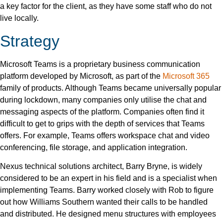
a key factor for the client, as they have some staff who do not
live locally.
Strategy
Microsoft Teams is a proprietary business communication
platform developed by Microsoft, as part of the
Microsoft 365
family of products. Although Teams became universally popular
during lockdown, many companies only utilise the chat and
messaging aspects of the platform. Companies often find it
difficult to get to grips with the depth of services that Teams
offers. For example, Teams offers workspace chat and video
conferencing, file storage, and application integration.
Nexus technical solutions architect, Barry Bryne, is widely
considered to be an expert in his field and is a specialist when
implementing Teams. Barry worked closely with Rob to figure
out how Williams Southern wanted their calls to be handled
and distributed. He designed menu structures with employees