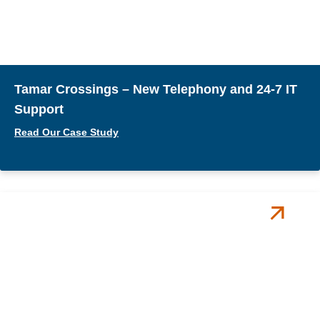
Tamar Crossings – New Telephony and 24-7 IT
Support
Read Our Case Study