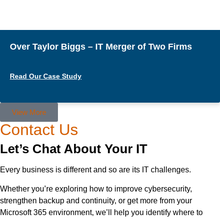
Over Taylor Biggs – IT Merger of Two Firms
Read Our Case Study
View More
Contact Us
Let’s Chat About Your IT
Every business is different and so are its IT challenges.
Whether you’re exploring how to improve cybersecurity,
strengthen backup and continuity, or get more from your
Microsoft 365 environment, we’ll help you identify where to