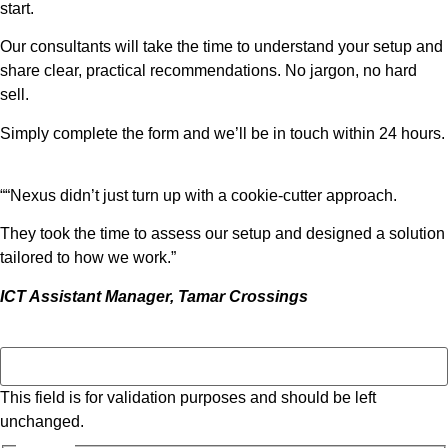
start.
Our consultants will take the time to understand your setup and
share clear, practical recommendations. No jargon, no hard
sell.
Simply complete the form and we’ll be in touch within 24 hours.
““Nexus didn’t just turn up with a cookie-cutter approach.
They took the time to assess our setup and designed a solution
tailored to how we work.”
ICT Assistant Manager, Tamar Crossings
Instagram
This field is for validation purposes and should be left
unchanged.
Name *
*