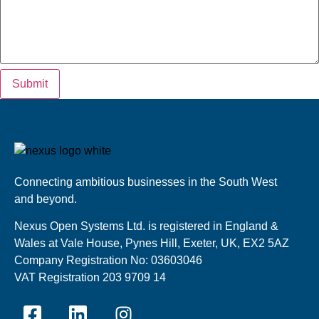
Submit
Connecting ambitious businesses in the South West
and beyond.
Nexus Open Systems Ltd. is registered in England &
Wales at Vale House, Pynes Hill, Exeter, UK, EX2 5AZ
Company Registration No: 03603046
VAT Registration 203 9709 14