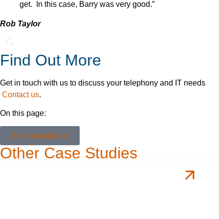
get. In this case, Barry was very good.”
Rob Taylor
Find Out More
Get in touch with us to discuss your telephony and IT needs
Contact us
.
On this page:
Free Consultation
Other Case Studies