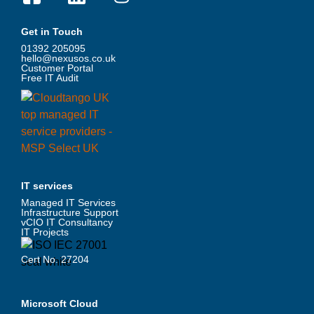
Get in Touch
01392 205095
hello@nexusos.co.uk
Customer Portal
Free IT Audit
IT services
Managed IT Services
Infrastructure Support
vCIO IT Consultancy
IT Projects
Cert No. 27204
Microsoft Cloud