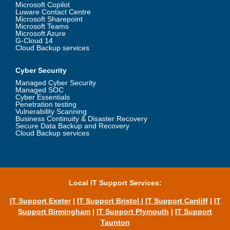
Microsoft Copilot
Luware Contact Centre
Microsoft Sharepoint
Microsoft Teams
Microsoft Azure
G-Cloud 14
Cloud Backup services
Cyber Security
Managed Cyber Security
Managed SOC
Cyber Essentials
Penetration testing
Vulnerability Scanning
Business Continuity & Disaster Recovery
Secure Data Backup and Recovery
Cloud Backup services
Local IT Support Services:
IT Support Exeter
|
IT Support Bristol
|
IT Support Cardiff
|
IT
Support Birmingham
|
IT Support Plymouth
|
IT Support
Taunton