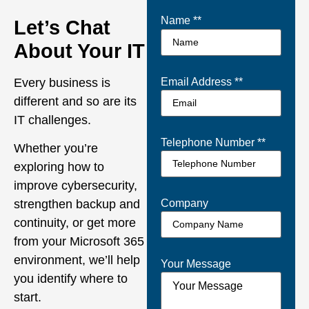
Name *
*
Let’s Chat
About Your IT
Every business is
Email Address *
*
different and so are its
IT challenges.
Telephone Number *
*
Whether you’re
exploring how to
improve cybersecurity,
Company
strengthen backup and
continuity, or get more
from your Microsoft 365
environment, we’ll help
Your Message
you identify where to
start.