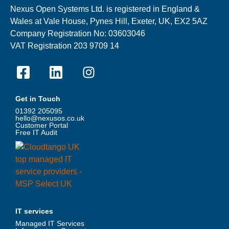
Nexus Open Systems Ltd. is registered in England &
Wales at Vale House, Pynes Hill, Exeter, UK, EX2 5AZ
Company Registration No: 03603046
VAT Registration 203 9709 14
Get in Touch
01392 205095
hello@nexusos.co.uk
Customer Portal
Free IT Audit
IT services
Managed IT Services