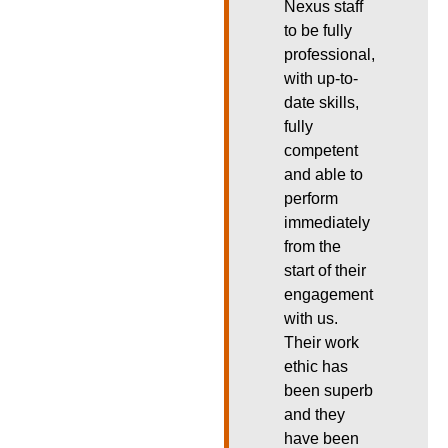
Nexus staff
to be fully
professional,
with up-to-
date skills,
fully
competent
and able to
perform
immediately
from the
start of their
engagement
with us.
Their work
ethic has
been superb
and they
have been