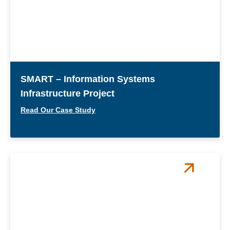
SMART – Information Systems
Infrastructure Project
Read Our Case Study