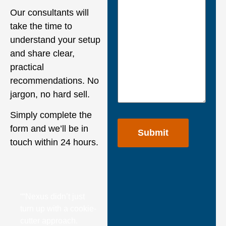
Our consultants will
take the time to
understand your setup
and share clear,
practical
recommendations. No
jargon, no hard sell.
Simply complete the
form and we’ll be in
touch within 24 hours.
““Nexus didn’t just
turn up with a cookie-
cutter approach.