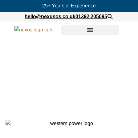
25+ Years of Experience
hello@nexusos.co.uk
01392 205095
Home
»
Western Power Distribution – IT Engineers
on Secondment
Western Power Distribution –
IT Engineers on Secondment
Published on
January 25, 2021