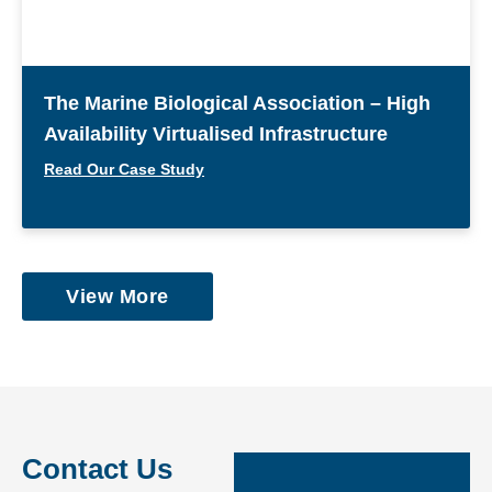
The Marine Biological Association – High
Availability Virtualised Infrastructure
Read Our Case Study
View More
Contact Us