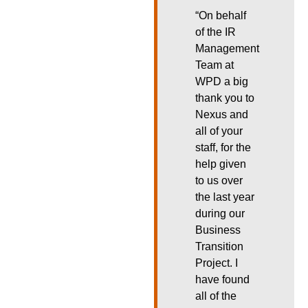
“On behalf
of the IR
Management
Team at
WPD a big
thank you to
Nexus and
all of your
staff, for the
help given
to us over
the last year
during our
Business
Transition
Project. I
have found
all of the