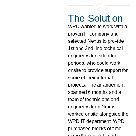
The Solution
WPD wanted to work with a
proven IT company and
selected Nexus to provide
1st and 2nd line technical
engineers for extended
periods, who could work
onsite to provide support for
some of their internal
projects. The arrangement
spanned 6 months and a
team of technicians and
engineers from Nexus
worked onsite alongside the
WPD IT department. WPD
purchased blocks of time
using Nexus Retained