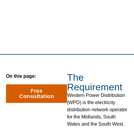
The
On this page:
Requirement
Free
Western Power Distribution
Consultation
(WPD) is the electricity
distribution network operator
for the Midlands, South
Wales and the South West.