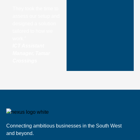
They took the time to
assess our setup and
designed a solution
tailored to how we
work.”
ICT Assistant
Manager, Tamar
Crossings
Connecting ambitious businesses in the South West
and beyond.