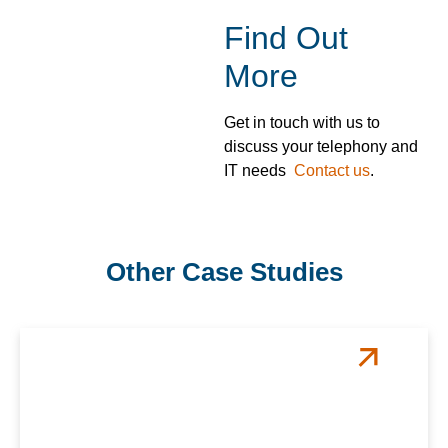
Find Out
More
Get in touch with us to
discuss your telephony and
IT needs
Contact us
.
Other Case Studies