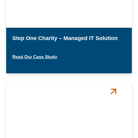
Step One Charity – Managed IT Solution
Read Our Case Study