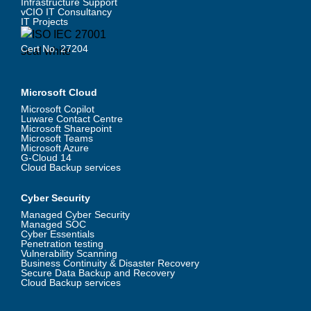
Infrastructure Support
vCIO IT Consultancy
IT Projects
Cert No. 27204
Microsoft Cloud
Microsoft Copilot
Luware Contact Centre
Microsoft Sharepoint
Microsoft Teams
Microsoft Azure
G-Cloud 14
Cloud Backup services
Cyber Security
Managed Cyber Security
Managed SOC
Cyber Essentials
Penetration testing
Vulnerability Scanning
Business Continuity & Disaster Recovery
Secure Data Backup and Recovery
Cloud Backup services