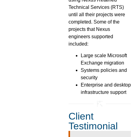
Technical Services (RTS)
until all their projects were
completed. Some of the
projects that Nexus
engineers supported
included:
Large scale Microsoft
Exchange migration
Systems policies and
security
Enterprise and desktop
infrastructure support
Client
Testimonial