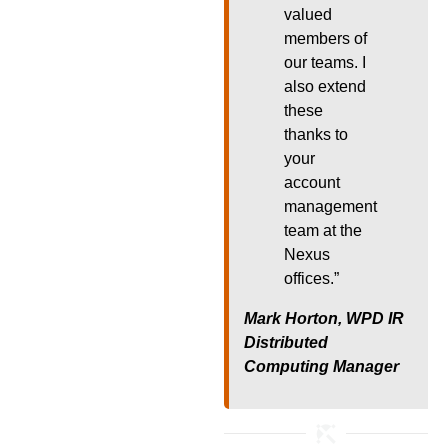
valued
members of
our teams. I
also extend
these
thanks to
your
account
management
team at the
Nexus
offices.”
Mark Horton, WPD IR
Distributed
Computing Manager