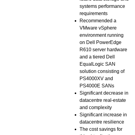
systems performance
requirements
Recommended a
VMware vSphere
environment running
on Dell PowerEdge
R610 server hardware
and a tiered Dell
EqualLogic SAN
solution consisting of
PS4000XV and
PS4000E SANs
Significant decrease in
datacentre real-estate
and complexity
Significant increase in
datacentre resilience
The cost savings for