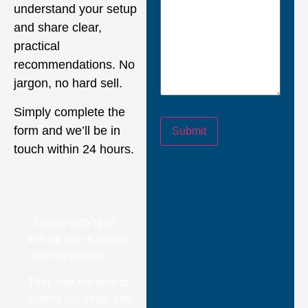
understand your setup
and share clear,
practical
recommendations. No
jargon, no hard sell.
Simply complete the
form and we’ll be in
Submit
touch within 24 hours.
““Nexus didn’t just
turn up with a cookie-
cutter approach.
They took the time to
assess our setup and