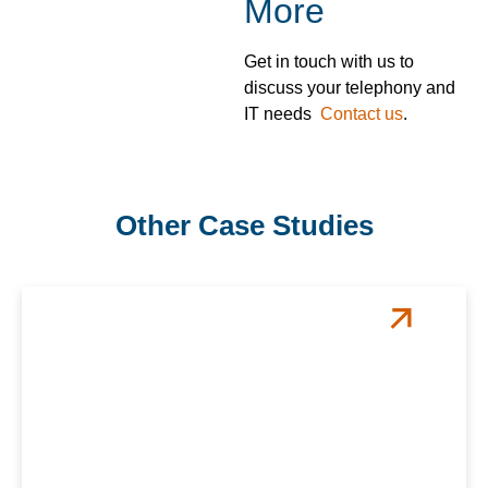
More
Get in touch with us to
discuss your telephony and
IT needs
Contact us
.
Other Case Studies