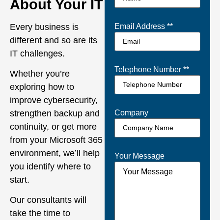
About Your IT
Every business is
Email Address *
*
different and so are its
IT challenges.
Telephone Number *
*
Whether you’re
exploring how to
improve cybersecurity,
Company
strengthen backup and
continuity, or get more
from your Microsoft 365
environment, we’ll help
Your Message
you identify where to
start.
Our consultants will
take the time to