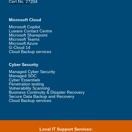
Cert No. 27204
Microsoft Cloud
Microsoft Copilot
Luware Contact Centre
Microsoft Sharepoint
Microsoft Teams
Microsoft Azure
G-Cloud 14
Cloud Backup services
Cyber Security
Managed Cyber Security
Managed SOC
Cyber Essentials
Penetration testing
Vulnerability Scanning
Business Continuity & Disaster Recovery
Secure Data Backup and Recovery
Cloud Backup services
Local IT Support Services: