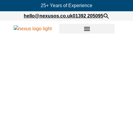
25+ Years of Experience
hello@nexusos.co.uk
01392 205095
Home
»
Twofour Group Ltd – Virtualised
Infrastructure Upgrades
Twofour Group Ltd –
Virtualised Infrastructure
Upgrades
Published on
January 25, 2021