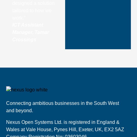
designed a solution
tailored to how we
work.”
ICT Assistant
Manager, Tamar
Crossings
Connecting ambitious businesses in the South West
and beyond.
Nexus Open Systems Ltd. is registered in England &
Wales at Vale House, Pynes Hill, Exeter, UK, EX2 5AZ
Company Registration No: 03603046