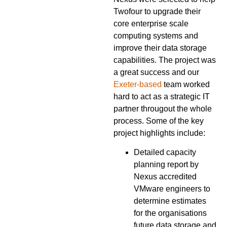
Twofour to upgrade their
core enterprise scale
computing systems and
improve their data storage
capabilities. The project was
a great success and our
Exeter-based
team worked
hard to act as a strategic IT
partner througout the whole
process. Some of the key
project highlights include:
Detailed capacity
planning report by
Nexus accredited
VMware engineers to
determine estimates
for the organisations
future data storage and