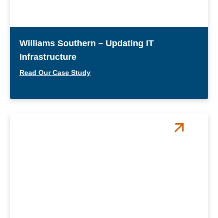
Williams Southern – Updating IT
Infrastructure
Read Our Case Study