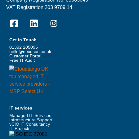
VAT Registration 203 9709 14
Get in Touch
01392 205095
hello@nexusos.co.uk
Customer Portal
Free IT Audit
IT services
Managed IT Services
Infrastructure Support
vCIO IT Consultancy
IT Projects