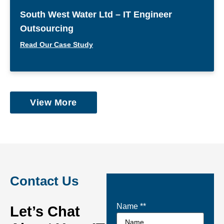
South West Water Ltd – IT Engineer
Outsourcing
Read Our Case Study
View More
Contact Us
Name *
*
Let’s Chat