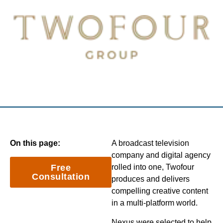
On this page:
A broadcast television
company and digital agency
Free
rolled into one, Twofour
Consultation
produces and delivers
compelling creative content
in a multi-platform world.
Nexus were selected to help