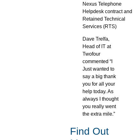
Nexus Telephone
Helpdesk contract and
Retained Technical
Services (RTS)
Dave Trelfa,
Head of IT at
Twofour
commented “I
Just wanted to
say a big thank
you for all your
help today. As
always I thought
you really went
the extra mile.”
Find Out