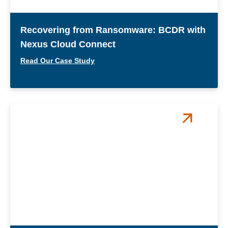
Recovering from Ransomware: BCDR with
Nexus Cloud Connect
Read Our Case Study