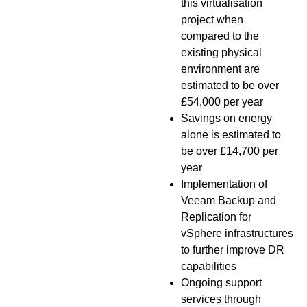
this virtualisation
project when
compared to the
existing physical
environment are
estimated to be over
£54,000 per year
Savings on energy
alone is estimated to
be over £14,700 per
year
Implementation of
Veeam Backup and
Replication for
vSphere infrastructures
to further improve DR
capabilities
Ongoing support
services through